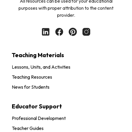
All resources can be used for your educational
purposes with proper attribution to the content
provider.
Teaching Materials
Lessons, Units, and Activities
Teaching Resources
News for Students
Educator Support
Professional Development
Teacher Guides