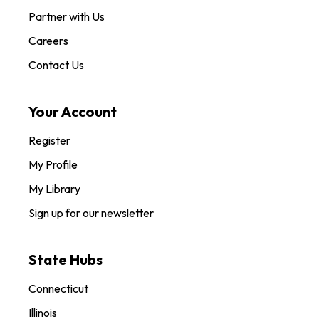
Partner with Us
Careers
Contact Us
Your Account
Register
My Profile
My Library
Sign up for our newsletter
State Hubs
Connecticut
Illinois