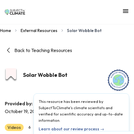
Home
External Resources
Solar Wobble Bot
Back to Teaching Resources
Solar Wobble Bot
This resource has been reviewed by
Instructables Circuits
Provided by:
|
Published on:
SubjectToClimate's climate scientists and
October 19, 2021
verified for scientific accuracy and up-to-date
information.
Videos
Scientist Reviewed
6
7
8
Learn about our review process →