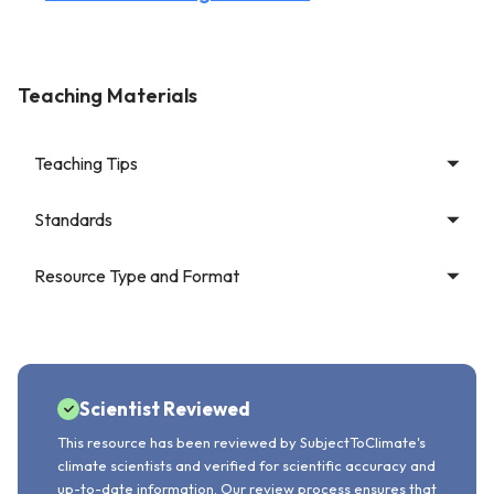
Teaching Materials
Teaching Tips
Standards
Resource Type and Format
Scientist Reviewed
This resource has been reviewed by SubjectToClimate's
climate scientists and verified for scientific accuracy and
up-to-date information. Our review process ensures that