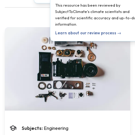
This resource has been reviewed by
SubjectToClimate's climate scientists and
verified for scientific accuracy and up-to-d
information.
Learn about our review process →
Subjects:
Engineering