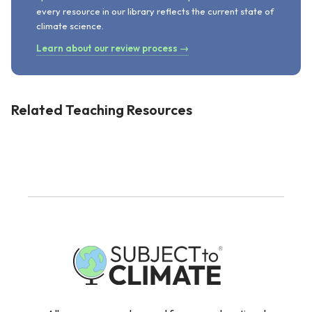
every resource in our library reflects the current state of
climate science.
Learn about our review process →
Related Teaching Resources