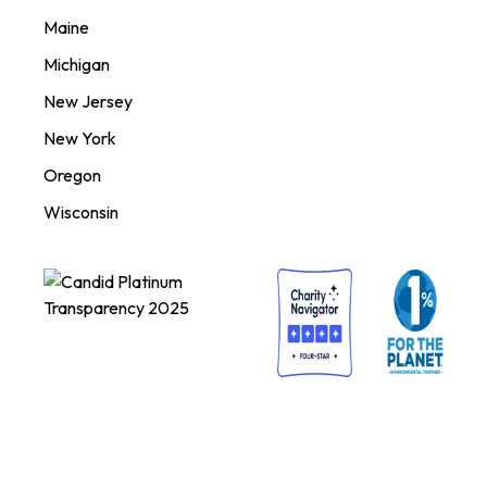
Maine
Michigan
New Jersey
New York
Oregon
Wisconsin