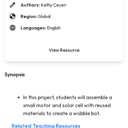
Authors:
Kathy Ceceri
Region:
Global
Languages:
English
View Resource
Synopsis
In this project, students will assemble a
small motor and solar cell with reused
materials to create a wobble bot.
Related Teaching Resources