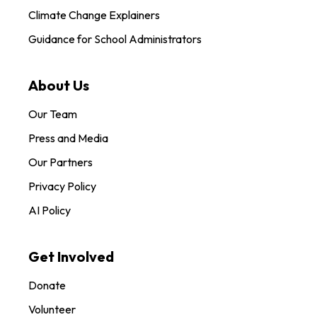
Climate Change Explainers
Guidance for School Administrators
About Us
Our Team
Press and Media
Our Partners
Privacy Policy
AI Policy
Get Involved
Donate
Volunteer