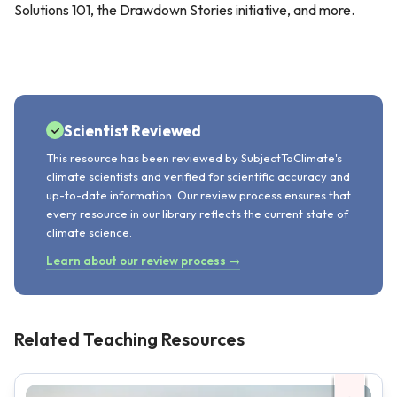
Solutions 101, the Drawdown Stories initiative, and more.
Scientist Reviewed
This resource has been reviewed by SubjectToClimate's
climate scientists and verified for scientific accuracy and
up-to-date information. Our review process ensures that
every resource in our library reflects the current state of
climate science.
Learn about our review process →
Related Teaching Resources