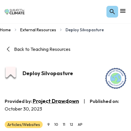
Home
External Resources
Deploy Silvopasture
Back to Teaching Resources
Deploy Silvopasture
Project Drawdown
Provided by:
|
Published on:
October 30, 2023
Articles/Websites
9
10
11
12
AP