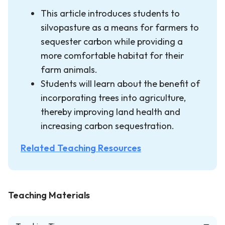
This article introduces students to
silvopasture as a means for farmers to
sequester carbon while providing a
more comfortable habitat for their
farm animals.
Students will learn about the benefit of
incorporating trees into agriculture,
thereby improving land health and
increasing carbon sequestration.
Related Teaching Resources
Teaching Materials