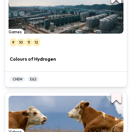
Games
9
10
11
12
Colours of Hydrogen
CHEM
E&S
Videos