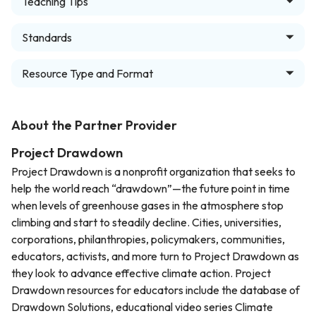
Teaching Tips
Standards
Resource Type and Format
About the Partner Provider
Project Drawdown
Project Drawdown is a nonprofit organization that seeks to
help the world reach “drawdown”—the future point in time
when levels of greenhouse gases in the atmosphere stop
climbing and start to steadily decline. Cities, universities,
corporations, philanthropies, policymakers, communities,
educators, activists, and more turn to Project Drawdown as
they look to advance effective climate action. Project
Drawdown resources for educators include the database of
Drawdown Solutions, educational video series Climate