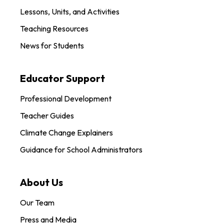
Lessons, Units, and Activities
Teaching Resources
News for Students
Educator Support
Professional Development
Teacher Guides
Climate Change Explainers
Guidance for School Administrators
About Us
Our Team
Press and Media