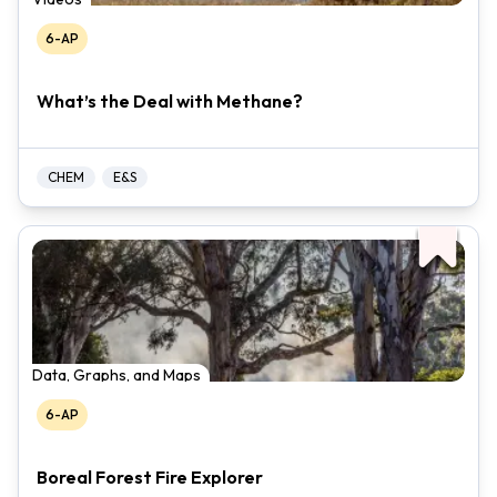
6-AP
What’s the Deal with Methane?
CHEM
E&S
Data, Graphs, and Maps
6-AP
Boreal Forest Fire Explorer