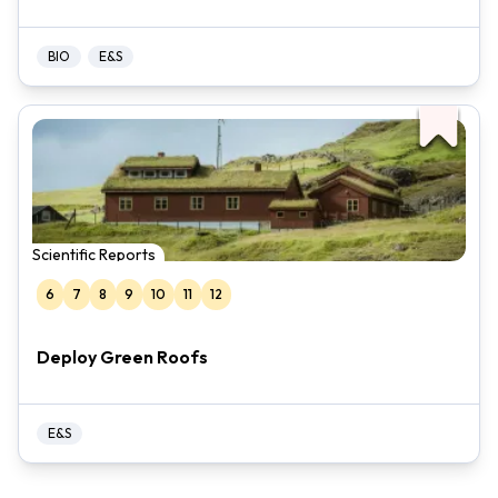
BIO
E&S
Scientific Reports
6
7
8
9
10
11
12
Deploy Green Roofs
E&S