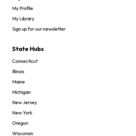
My Profile
My Library
Sign up for our newsletter
State Hubs
Connecticut
Illinois
Maine
Michigan
New Jersey
New York
Oregon
Wisconsin