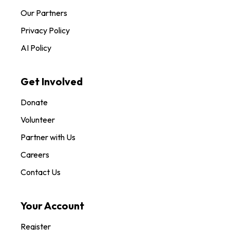
Our Partners
Privacy Policy
AI Policy
Get Involved
Donate
Volunteer
Partner with Us
Careers
Contact Us
Your Account
Register