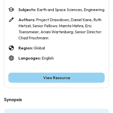
Subjects:
Earth and Space Sciences, Engineering
Authors:
Project Drawdown, Daniel Kane, Ruth
Metzel; Senior Fellows: Mamta Mehra, Eric
Toensmeier, Ariani Wartenberg; Senior Director:
Chad Frischmann
Region:
Global
Languages:
English
View Resource
Synopsis