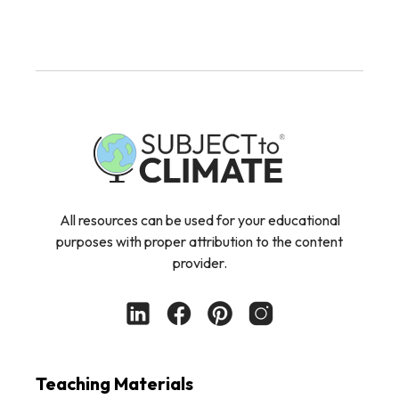
All resources can be used for your educational
purposes with proper attribution to the content
provider.
Teaching Materials