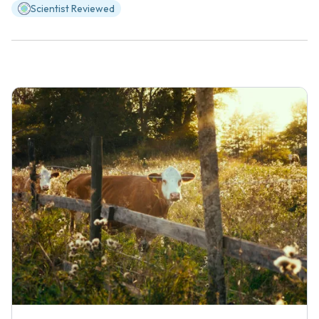
Scientist Reviewed