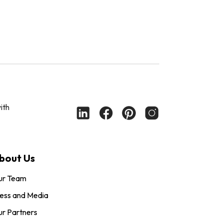
ith
bout Us
ur Team
ess and Media
r Partners