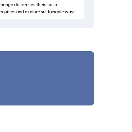
hange decreases their socio-
nequities and explore sustainable ways