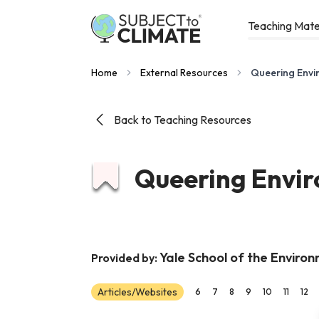
Teaching Mate
Home
External Resources
Queering Envi
Back to Teaching Resources
Queering Envir
Yale School of the Enviro
Provided by:
Articles/Websites
6
7
8
9
10
11
12