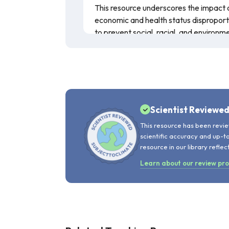
This resource underscores the impact
economic and health status disproporti
to prevent social, racial, and environm
Scientist Reviewe
This resource has been revie
scientific accuracy and up-t
resource in our library reflec
Learn about our review pr