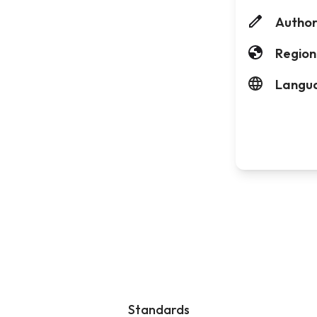
Author
Region
Langu
Standards