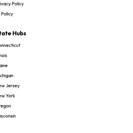
ivacy Policy
 Policy
tate Hubs
nnecticut
inois
aine
chigan
ew Jersey
ew York
regon
sconsin