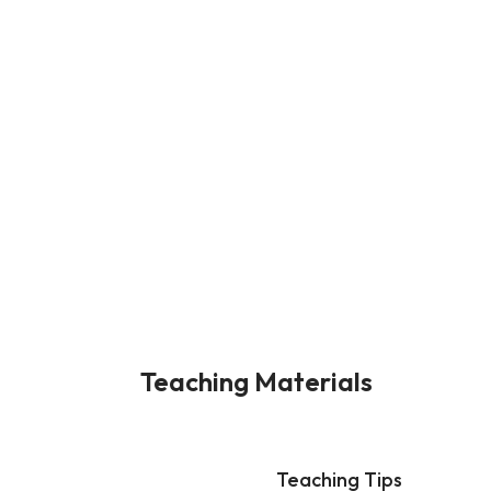
Teaching Materials
Teaching Tips