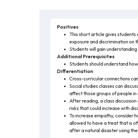
Positives
This short article gives student
exposure and discrimination on
Students will gain understanding
Additional Prerequisites
Students should understand how c
Differentiation
Cross-curricular connections can
Social studies classes can discu
affect those groups of people in
After reading, a class discussion
risks that could increase with di
To increase empathy, consider hav
allowed to have a treat that is o
after a natural disaster using the