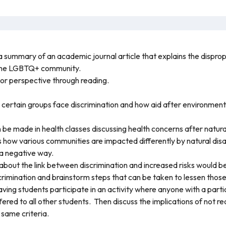
s a summary of an academic journal article that explains the dispr
 the LGBTQ+ community.
 or perspective through reading.
ertain groups face discrimination and how aid after environmenta
 be made in health classes discussing health concerns after natura
ss how various communities are impacted differently by natural dis
 a negative way.
 about the link between discrimination and increased risks would be
scrimination and brainstorm steps that can be taken to lessen those
ing students participate in an activity where anyone with a particul
ffered to all other students. Then discuss the implications of not re
 same criteria.