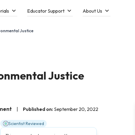
rials
Educator Support
About Us
ronmental Justice
onmental Justice
nment
|
Published on:
September 20, 2022
Scientist Reviewed