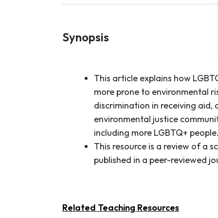
Synopsis
This article explains how LGBTQ
more prone to environmental ri
discrimination in receiving aid,
environmental justice communit
including more LGBTQ+ people
This resource is a review of a sc
published in a peer-reviewed jo
Related Teaching Resources