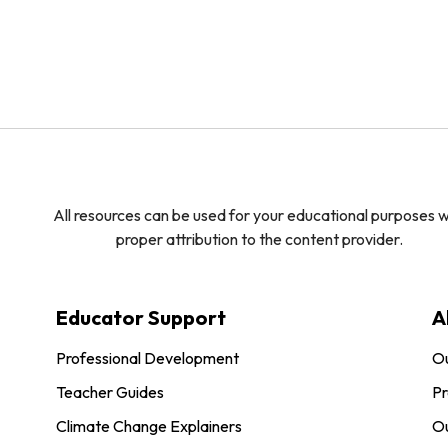
All resources can be used for your educational purposes w
proper attribution to the content provider.
Educator Support
A
Professional Development
O
Teacher Guides
Pr
Climate Change Explainers
Ou