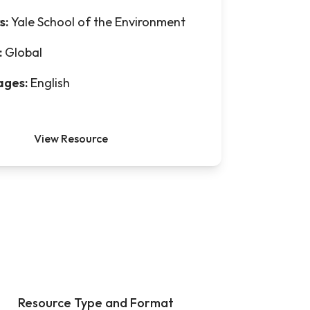
s:
Yale School of the Environment
:
Global
ages:
English
View Resource
Resource Type and Format