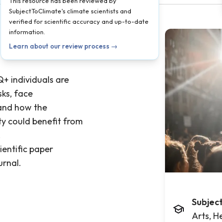
This resource has been reviewed by
SubjectToClimate's climate scientists and
verified for scientific accuracy and up-to-date
information.
Learn about our review process →
+ individuals are
sks, face
 and how the
y could benefit from
.
ientific paper
urnal.
Subjec
Arts, H