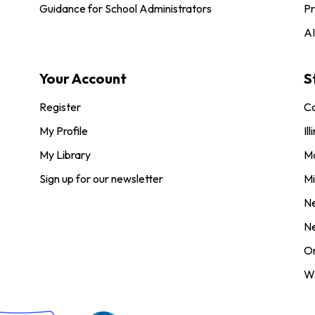
Guidance for School Administrators
Pr
AI
Your Account
S
Register
Co
My Profile
Ill
My Library
M
Sign up for our newsletter
Mi
N
N
O
Wi