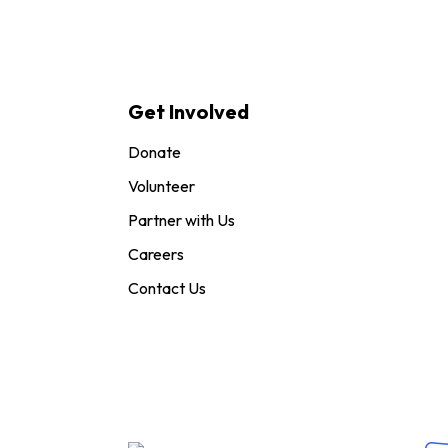
Get Involved
Donate
Volunteer
Partner with Us
Careers
Contact Us