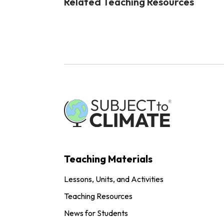
Related Teaching Resources
Teaching Materials
Lessons, Units, and Activities
Teaching Resources
News for Students