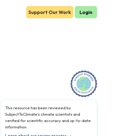
Support Our Work
Login
This resource has been reviewed by
SubjectToClimate's climate scientists and
verified for scientific accuracy and up-to-date
information.
Learn about our review process →