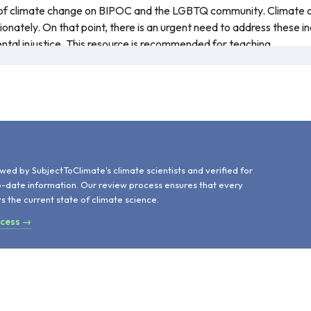
 of climate change on BIPOC and the LGBTQ community. Climate c
onately. On that point, there is an urgent need to address these i
ental injustice. This resource is recommended for teaching.
d
wed by SubjectToClimate's climate scientists and verified for
o-date information. Our review process ensures that every
ts the current state of climate science.
ocess →