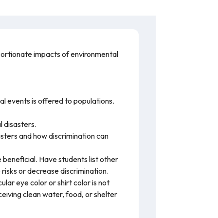
oportionate impacts of environmental
l events is offered to populations.
l disasters.
asters and how discrimination can
 beneficial. Have students list other
 risks or decrease discrimination.
ar eye color or shirt color is not
ceiving clean water, food, or shelter