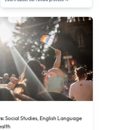
ts:
Social Studies, English Language
ealth