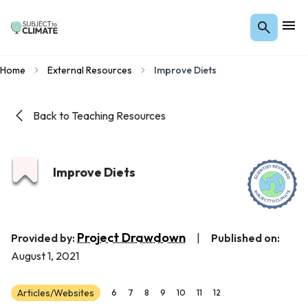
Home
External Resources
Improve Diets
Back to Teaching Resources
Improve Diets
Project Drawdown
Provided by:
|
Published on:
August 1, 2021
Articles/Websites
6
7
8
9
10
11
12