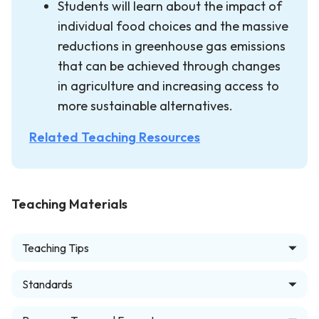
Students will learn about the impact of
individual food choices and the massive
reductions in greenhouse gas emissions
that can be achieved through changes
in agriculture and increasing access to
more sustainable alternatives.
Related Teaching Resources
Teaching Materials
Teaching Tips
Standards