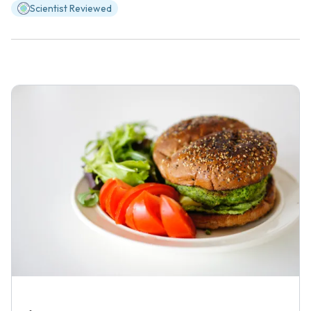
Scientist Reviewed