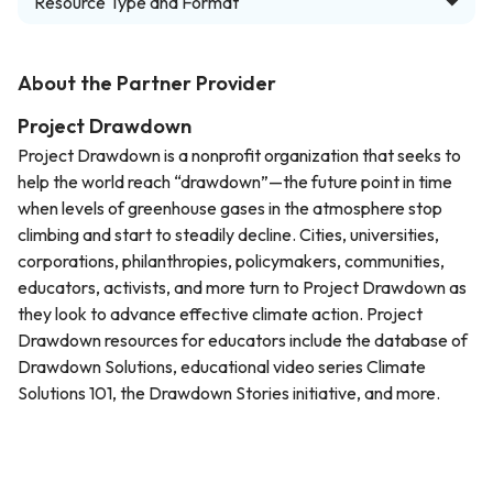
Resource Type and Format
About the Partner Provider
Project Drawdown
Project Drawdown is a nonprofit organization that seeks to
help the world reach “drawdown”—the future point in time
when levels of greenhouse gases in the atmosphere stop
climbing and start to steadily decline. Cities, universities,
corporations, philanthropies, policymakers, communities,
educators, activists, and more turn to Project Drawdown as
they look to advance effective climate action. Project
Drawdown resources for educators include the database of
Drawdown Solutions, educational video series Climate
Solutions 101, the Drawdown Stories initiative, and more.