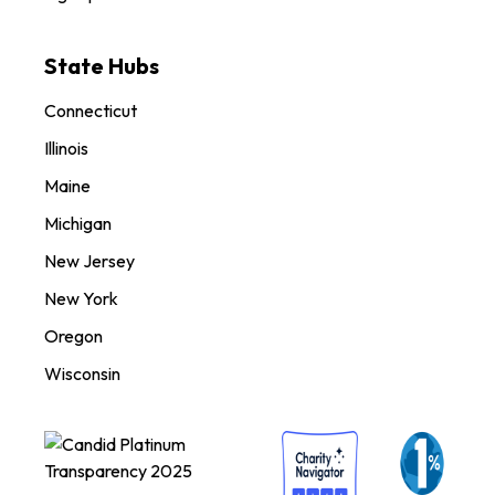
State Hubs
Connecticut
Illinois
Maine
Michigan
New Jersey
New York
Oregon
Wisconsin