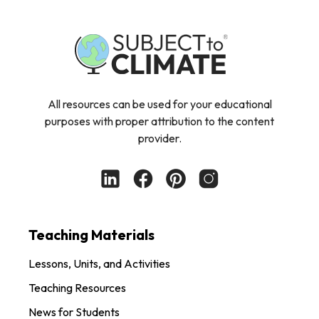
All resources can be used for your educational
purposes with proper attribution to the content
provider.
Teaching Materials
Lessons, Units, and Activities
Teaching Resources
News for Students