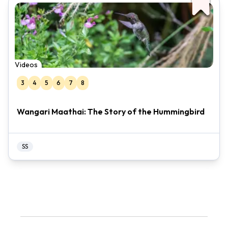
Videos
3
4
5
6
7
8
Wangari Maathai: The Story of the Hummingbird
SS