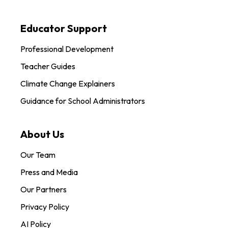
Educator Support
Professional Development
Teacher Guides
Climate Change Explainers
Guidance for School Administrators
About Us
Our Team
Press and Media
Our Partners
Privacy Policy
AI Policy