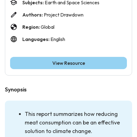
Subjects:
Earth and Space Sciences
Authors:
Project Drawdown
Region:
Global
Languages:
English
View Resource
Synopsis
This report summarizes how reducing
meat consumption can be an effective
solution to climate change.