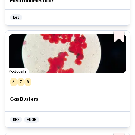
Electrodoméstico?
E&S
Podcasts
6
7
8
Gas Busters
BIO
ENGR