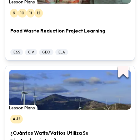
Lesson Plans
9
10
11
12
Food Waste Reduction Project Learning
E&S
CIV
GEO
ELA
Lesson Plans
4-12
¿Cuántos Watts/Vatios Utiliza Su