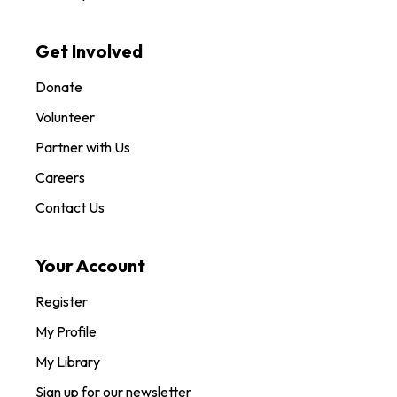
Get Involved
Donate
Volunteer
Partner with Us
Careers
Contact Us
Your Account
Register
My Profile
My Library
Sign up for our newsletter