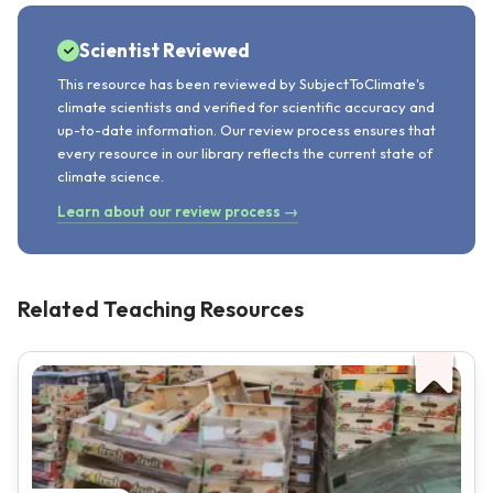
Scientist Reviewed
This resource has been reviewed by SubjectToClimate's
climate scientists and verified for scientific accuracy and
up-to-date information. Our review process ensures that
every resource in our library reflects the current state of
climate science.
Learn about our review process →
Related Teaching Resources