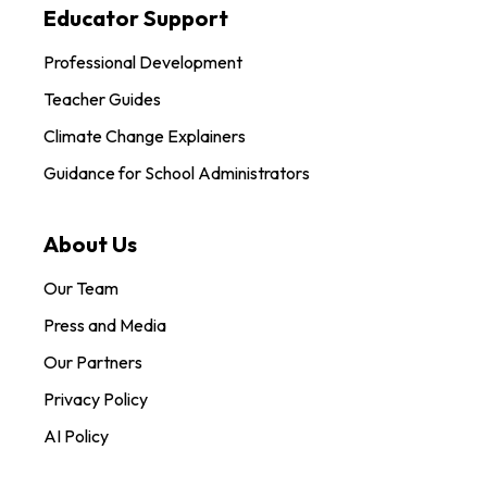
Educator Support
Professional Development
Teacher Guides
Climate Change Explainers
Guidance for School Administrators
About Us
Our Team
Press and Media
Our Partners
Privacy Policy
AI Policy