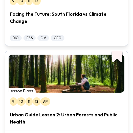
9
10
11
12
Facing the Future: South Florida vs Climate
Change
BIO
E&S
CIV
GEO
Lesson Plans
9
10
11
12
AP
Urban Guide Lesson 2: Urban Forests and Public
Health