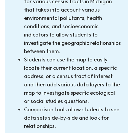
for various census tracts in Michigan
that takes into account various
environmental pollutants, health
conditions, and socioeconomic
indicators to allow students to
investigate the geographic relationships
between them.
Students can use the map to easily
locate their current location, a specific
address, or a census tract of interest
and then add various data layers to the
map to investigate specific ecological
or social studies questions.
Comparison tools allow students to see
data sets side-by-side and look for
relationships.