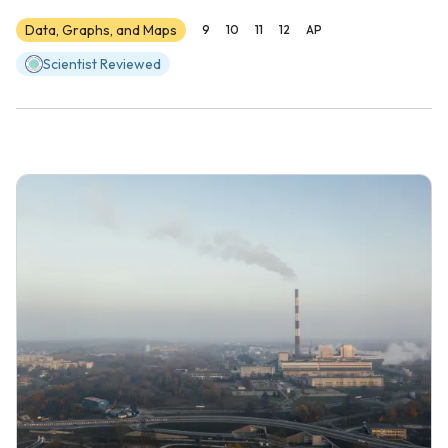
Data, Graphs, and Maps
9
10
11
12
AP
Scientist Reviewed