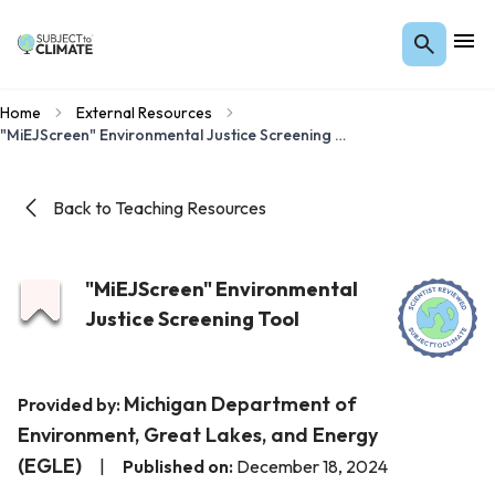
Home
External Resources
"MiEJScreen" Environmental Justice Screening Tool
Back to Teaching Resources
"MiEJScreen" Environmental
Justice Screening Tool
Michigan Department of
Provided by:
Environment, Great Lakes, and Energy
(EGLE)
|
Published on:
December 18, 2024