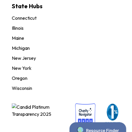
State Hubs
Connecticut
Illinois
Maine
Michigan
New Jersey
New York
Oregon
Wisconsin