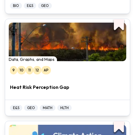
BIO
E&S
GEO
Data, Graphs, and Maps
9
10
11
12
AP
Heat Risk Perception Gap
E&S
GEO
MATH
HLTH