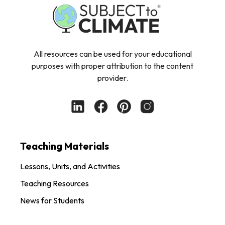
All resources can be used for your educational
purposes with proper attribution to the content
provider.
Teaching Materials
Lessons, Units, and Activities
Teaching Resources
News for Students