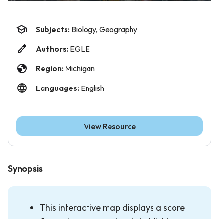
Subjects:
Biology, Geography
Authors:
EGLE
Region:
Michigan
Languages:
English
View Resource
Synopsis
This interactive map displays a score