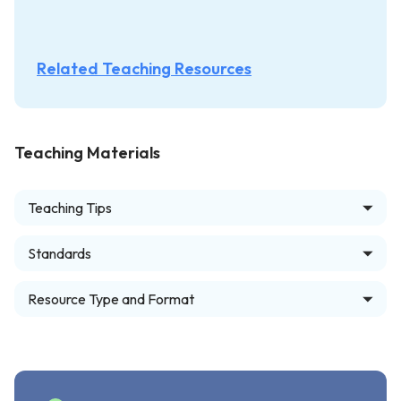
Related Teaching Resources
Teaching Materials
Teaching Tips
Standards
Resource Type and Format