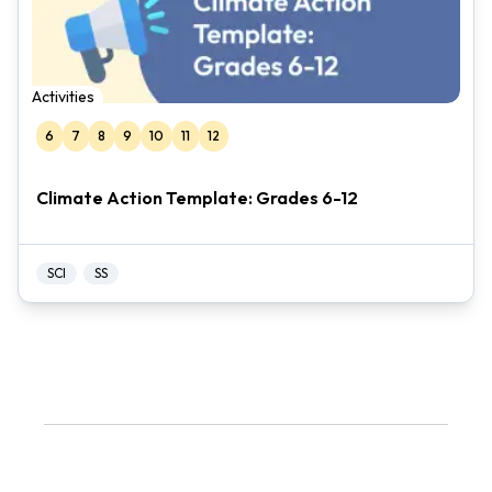
Activities
6
7
8
9
10
11
12
Climate Action Template: Grades 6-12
SCI
SS