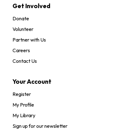
Get Involved
Donate
Volunteer
Partner with Us
Careers
Contact Us
Your Account
Register
My Profile
My Library
Sign up for our newsletter