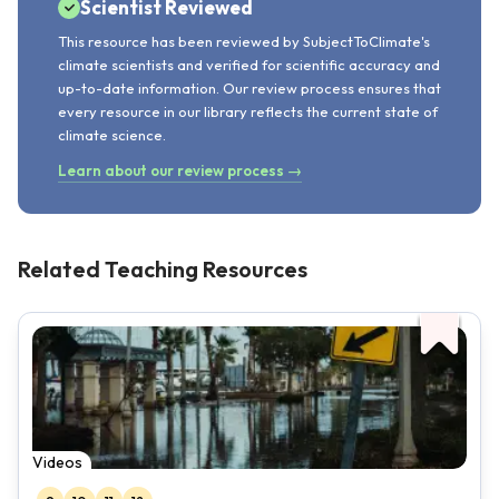
Scientist Reviewed
This resource has been reviewed by SubjectToClimate's
climate scientists and verified for scientific accuracy and
up-to-date information. Our review process ensures that
every resource in our library reflects the current state of
climate science.
Learn about our review process →
Related Teaching Resources
Videos