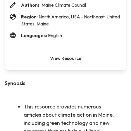
Authors:
Maine Climate Council
Region:
North America, USA - Northeast, United
States, Maine
Languages:
English
View Resource
Synopsis
This resource provides numerous
articles about climate action in Maine,
including green technology and new