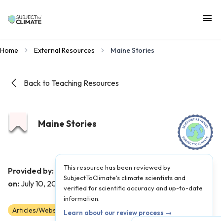
Home
External Resources
Maine Stories
Back to Teaching Resources
Maine Stories
This resource has been reviewed by
Maine Climate Council
Provided by:
|
Published
SubjectToClimate's climate scientists and
on:
July 10, 2023
verified for scientific accuracy and up-to-date
information.
Articles/Websites
Scientist Reviewed
9
10
11
12
Learn about our review process →