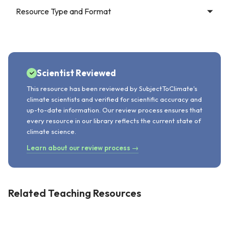
Resource Type and Format
Scientist Reviewed
This resource has been reviewed by SubjectToClimate's
climate scientists and verified for scientific accuracy and
up-to-date information. Our review process ensures that
every resource in our library reflects the current state of
climate science.
Learn about our review process →
Related Teaching Resources