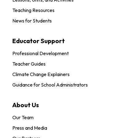
Teaching Resources
News for Students
Educator Support
Professional Development
Teacher Guides
Climate Change Explainers
Guidance for School Administrators
About Us
Our Team
Press and Media