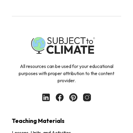
All resources can be used for your educational
purposes with proper attribution to the content
provider.
Teaching Materials
Lessons, Units, and Activities