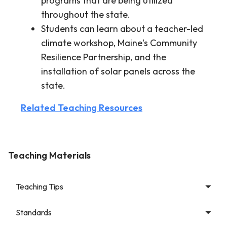
programs that are being utilized
throughout the state.
Students can learn about a teacher-led
climate workshop, Maine's Community
Resilience Partnership, and the
installation of solar panels across the
state.
Related Teaching Resources
Teaching Materials
Teaching Tips
Standards