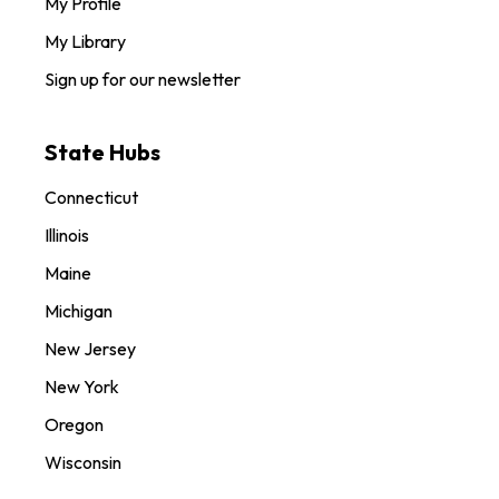
My Profile
My Library
Sign up for our newsletter
State Hubs
Connecticut
Illinois
Maine
Michigan
New Jersey
New York
Oregon
Wisconsin