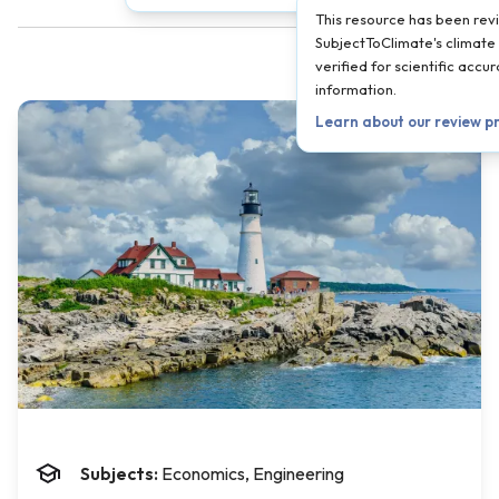
This resource has been re
SubjectToClimate's climate 
verified for scientific acc
information.
Learn about our review p
Subjects:
Economics, Engineering