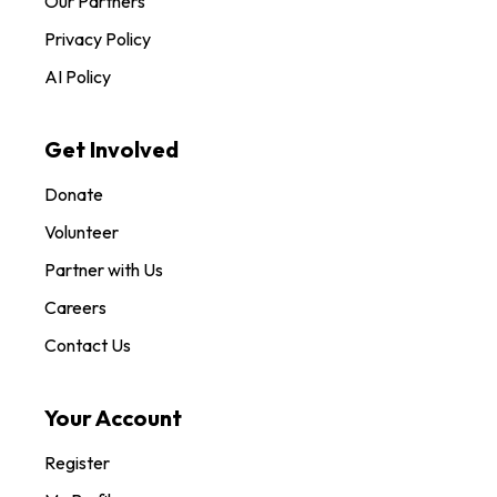
Our Partners
Privacy Policy
AI Policy
Get Involved
Donate
Volunteer
Partner with Us
Careers
Contact Us
Your Account
Register