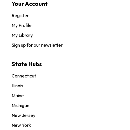
Your Account
Register
My Profile
My Library
Sign up for our newsletter
State Hubs
Connecticut
Illinois
Maine
Michigan
New Jersey
New York