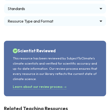
Standards
Resource Type and Format
Scientist Reviewed
This resource has been reviewed by SubjectToClimate's
climate scientists and verified for scientific accuracy and
up-to-date information. Our review process ensures that
every resource in our library reflects the current state of
climate science.
Learn about our review process →
Related Teaching Resources