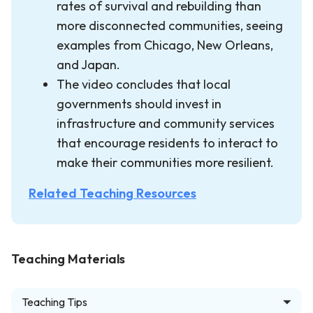
rates of survival and rebuilding than
more disconnected communities, seeing
examples from Chicago, New Orleans,
and Japan.
The video concludes that local
governments should invest in
infrastructure and community services
that encourage residents to interact to
make their communities more resilient.
Related Teaching Resources
Teaching Materials
Teaching Tips