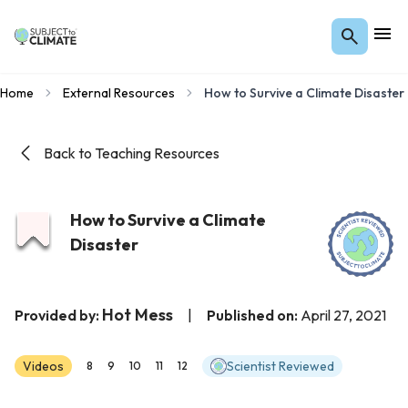
Home
External Resources
How to Survive a Climate Disaster
Back to Teaching Resources
How to Survive a Climate
Disaster
Hot Mess
Provided by:
|
Published on:
April 27, 2021
Videos
Scientist Reviewed
8
9
10
11
12