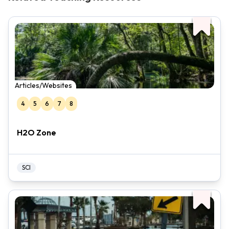
Articles/Websites
4
5
6
7
8
H2O Zone
SCI