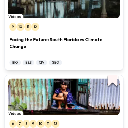
Videos
9
10
11
12
Facing the Future: South Florida vs Climate
Change
BIO
E&S
CIV
GEO
Videos
6
7
8
9
10
11
12