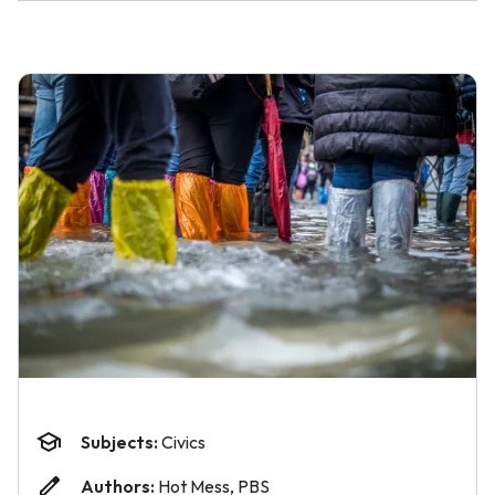
Subjects:
Civics
Authors:
Hot Mess, PBS