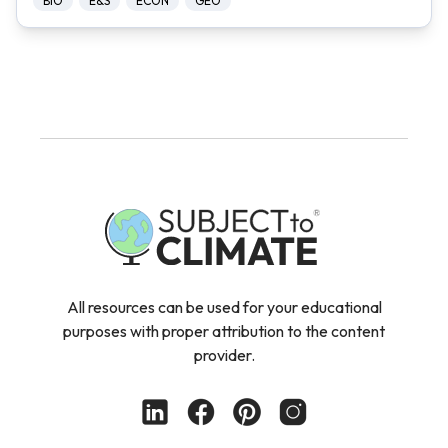
BIO
E&S
ECON
GEO
All resources can be used for your educational
purposes with proper attribution to the content
provider.