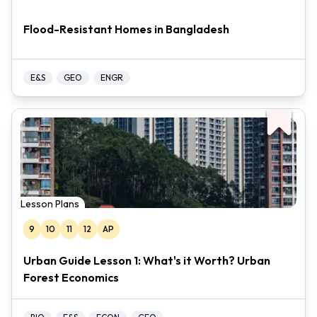
Flood-Resistant Homes in Bangladesh
E&S
GEO
ENGR
Lesson Plans
9
10
11
12
AP
Urban Guide Lesson 1: What's it Worth? Urban
Forest Economics