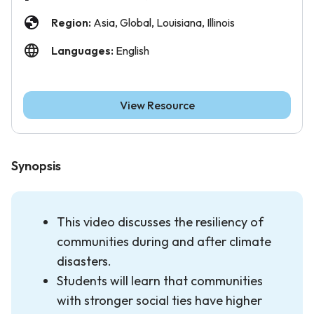
Region:
Asia, Global, Louisiana, Illinois
Languages:
English
View Resource
Synopsis
This video discusses the resiliency of
communities during and after climate
disasters.
Students will learn that communities
with stronger social ties have higher