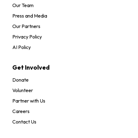
Our Team
Press and Media
Our Partners
Privacy Policy
AI Policy
Get Involved
Donate
Volunteer
Partner with Us
Careers
Contact Us