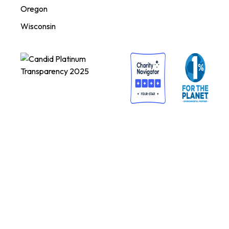
Oregon
Wisconsin