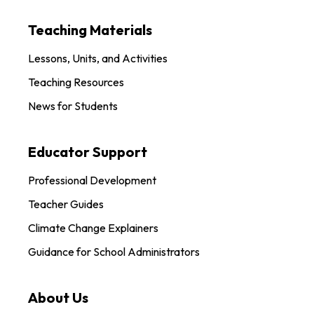
Teaching Materials
Lessons, Units, and Activities
Teaching Resources
News for Students
Educator Support
Professional Development
Teacher Guides
Climate Change Explainers
Guidance for School Administrators
About Us