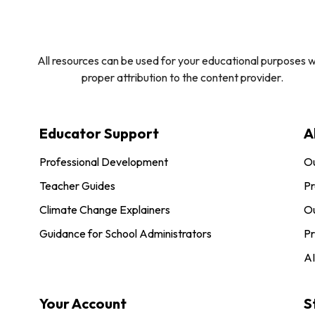
All resources can be used for your educational purposes w
proper attribution to the content provider.
Educator Support
A
Professional Development
O
Teacher Guides
Pr
Climate Change Explainers
Ou
Guidance for School Administrators
Pr
AI
Your Account
S