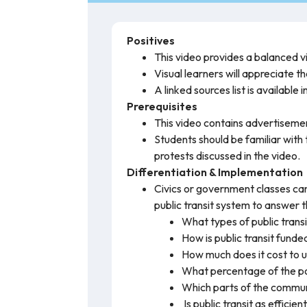
Positives
This video provides a balanced v
Visual learners will appreciate t
A linked sources list is available 
Prerequisites
This video contains advertiseme
Students should be familiar with 
protests discussed in the video.
Differentiation & Implementation
Civics or government classes can
public transit system to answer t
What types of public transi
How is public transit funde
How much does it cost to us
What percentage of the pop
Which parts of the communit
Is public transit as efficien