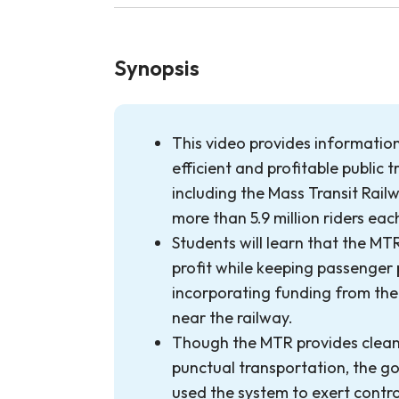
Synopsis
This video provides informatio
efficient and profitable public t
including the Mass Transit Rail
more than 5.9 million riders eac
Students will learn that the MTR
profit while keeping passenger 
incorporating funding from the 
near the railway.
Though the MTR provides clean
punctual transportation, the g
used the system to exert contro