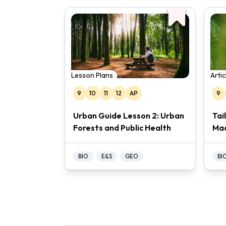
Lesson Plans
Arti
9
10
11
12
AP
9
Urban Guide Lesson 2: Urban
Tai
Forests and Public Health
Ma
BIO
E&S
GEO
BI