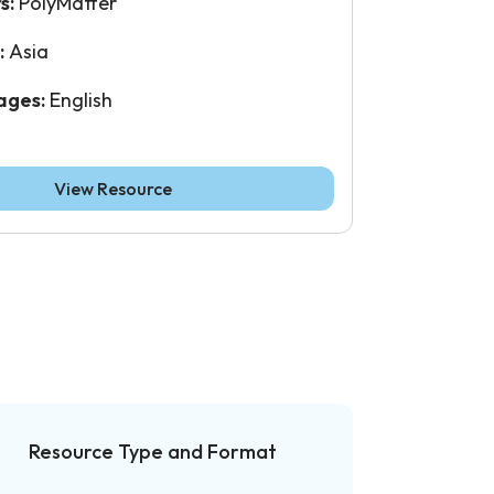
s:
PolyMatter
:
Asia
ages:
English
View Resource
Resource Type and Format