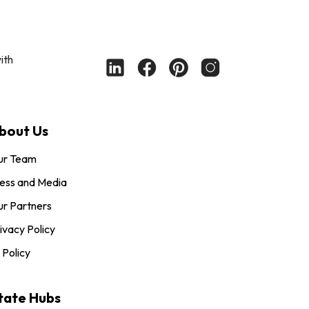
ith
bout Us
ur Team
ess and Media
r Partners
ivacy Policy
 Policy
tate Hubs