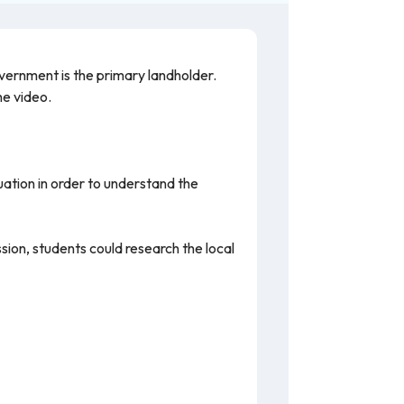
vernment is the primary landholder.
the video.
tuation in order to understand the
sion, students could research the local