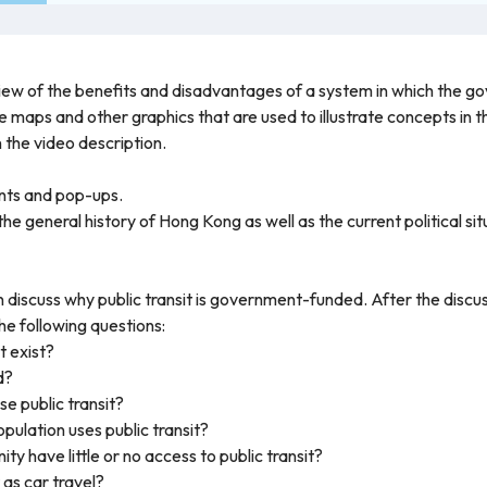
iew of the benefits and disadvantages of a system in which the go
he maps and other graphics that are used to illustrate concepts in 
in the video description.
nts and pop-ups.
the general history of Hong Kong as well as the current political si
 discuss why public transit is government-funded. After the discus
he following questions:
t exist?
d?
e public transit?
ulation uses public transit?
y have little or no access to public transit?
t as car travel?