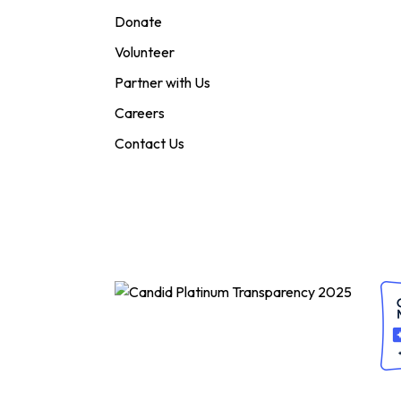
Donate
Volunteer
Partner with Us
Careers
Contact Us