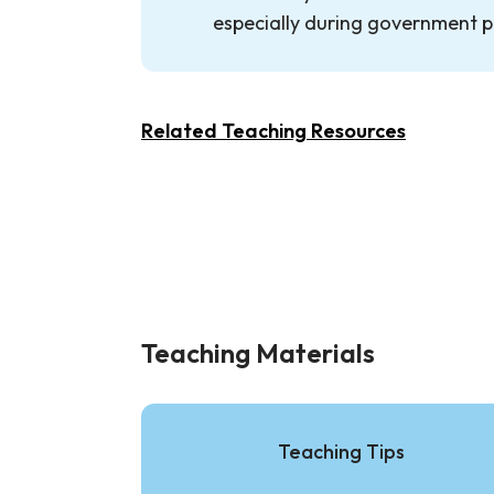
especially during government p
Related Teaching Resources
Teaching Materials
Teaching Tips