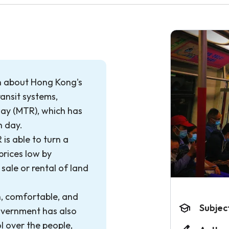
n about Hong Kong's
ransit systems,
way (MTR), which has
h day.
 is able to turn a
prices low by
sale or rental of land
, comfortable, and
Subjec
overnment has also
l over the people,