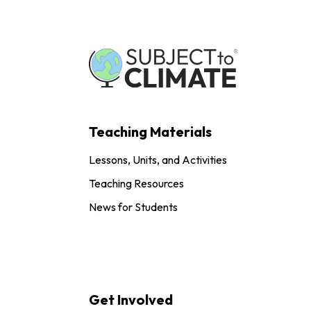
Teaching Materials
Lessons, Units, and Activities
Teaching Resources
News for Students
Get Involved