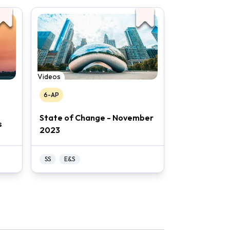
Videos
6-AP
State of Change - November
s
2023
SS
E&S