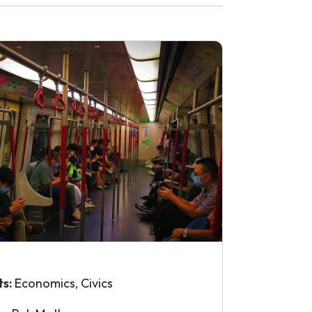
ts:
Economics, Civics