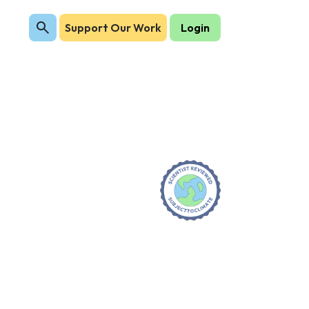
Support Our Work
Login