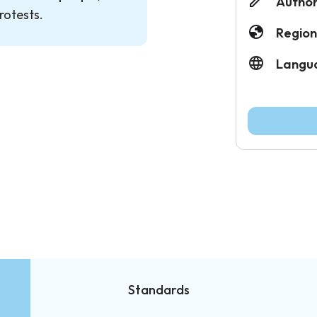
Author
rotests.
Region
Langu
Standards