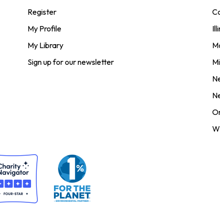
Register
Co
My Profile
Ill
My Library
M
Sign up for our newsletter
Mi
N
N
O
Wi