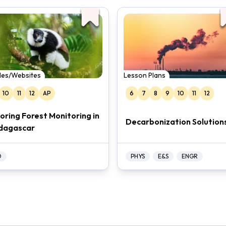
cles/Websites
Lesson Plans
10
11
12
AP
6
7
8
9
10
11
12
loring Forest Monitoring in
Decarbonization Solution
dagascar
O
PHYS
E&S
ENGR