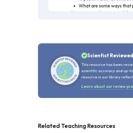
What are some ways that p
Ethics or civics classes can deba
debates, students could write per
still preserving personal rights a
Teachers can discuss the need fo
this
SubjectToClimate lesson pla
Other resources on this topic inc
Scientist Reviewe
This video showcases the urban transpo
This resource has been revie
also explores government policies such
scientific accuracy and up-t
drive sustainable economic development 
resource in our library reflec
recommended for teaching.
Learn about our review pr
Related Teaching Resources