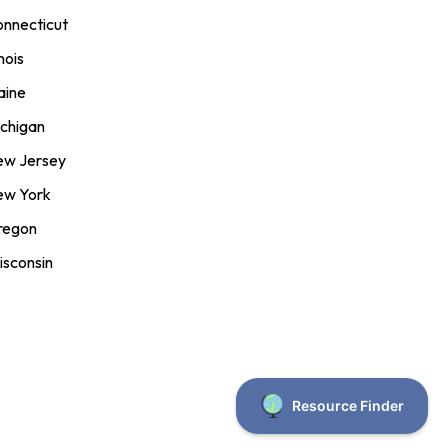
nnecticut
inois
aine
chigan
ew Jersey
ew York
regon
sconsin