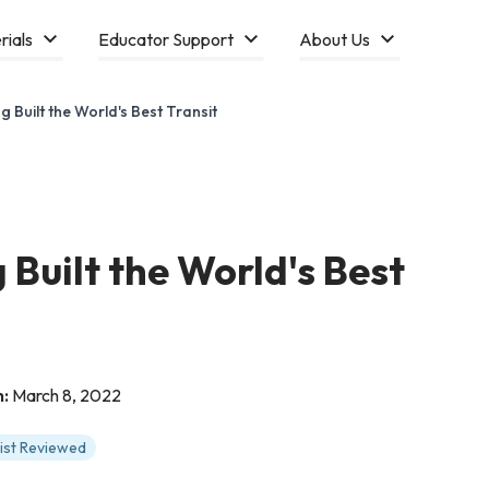
rials
Educator Support
About Us
Built the World's Best Transit
Built the World's Best
n:
March 8, 2022
tist Reviewed