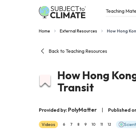
Teaching Mate
Home
External Resources
How Hong Kong 
Back to Teaching Resources
How Hong Kong 
Transit
PolyMatter
Provided by:
|
Published o
Videos
Scien
6
7
8
9
10
11
12