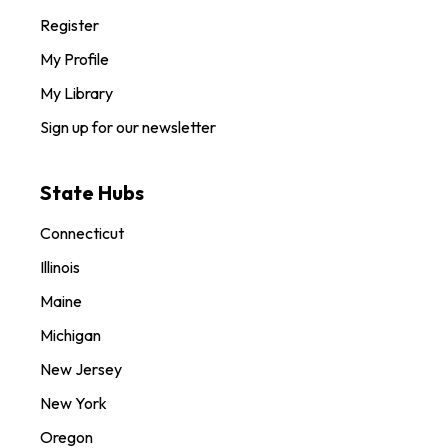
Register
My Profile
My Library
Sign up for our newsletter
State Hubs
Connecticut
Illinois
Maine
Michigan
New Jersey
New York
Oregon