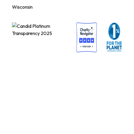
Wisconsin