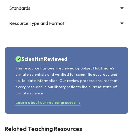
Standards
Resource Type and Format
Scientist Reviewed
This resource has been reviewed by SubjectToClimate's
climate scientists and verified for scientific accuracy and
up-to-date information. Our review process ensures that
every resource in our library reflects the current state of
climate science.
Learn about our review process →
Related Teaching Resources