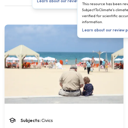
Learn about our review process →
This resource has been re
SubjectToClimate's climate
verified for scientific ac
information.
Learn about our review 
Subjects:
Civics