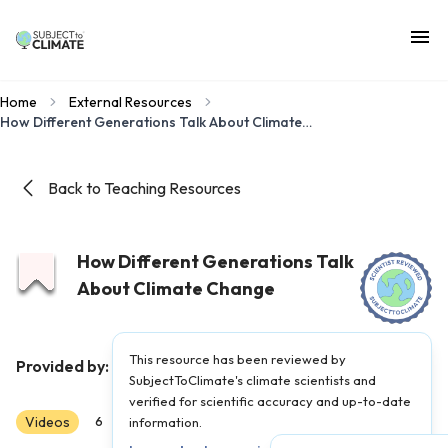
Home
External Resources
How Different Generations Talk About Climate Change
Back to Teaching Resources
How Different Generations Talk
About Climate Change
This resource has been reviewed by
Hot Mess
Provided by:
|
Published on:
April 27, 2021
SubjectToClimate's climate scientists and
verified for scientific accuracy and up-to-date
Videos
Scientist Reviewed
6
7
information.
8
9
10
11
12