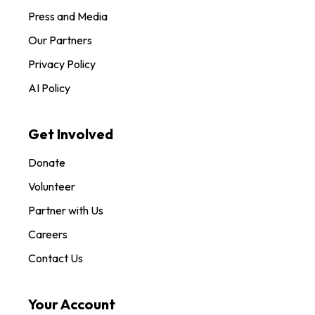
Press and Media
Our Partners
Privacy Policy
AI Policy
Get Involved
Donate
Volunteer
Partner with Us
Careers
Contact Us
Your Account