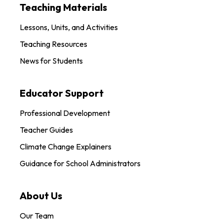
Teaching Materials
Lessons, Units, and Activities
Teaching Resources
News for Students
Educator Support
Professional Development
Teacher Guides
Climate Change Explainers
Guidance for School Administrators
About Us
Our Team