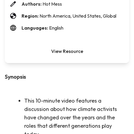
Authors:
Hot Mess
Region:
North America, United States, Global
Languages:
English
View Resource
Synopsis
This 10-minute video features a
discussion about how climate activists
have changed over the years and the
roles that different generations play