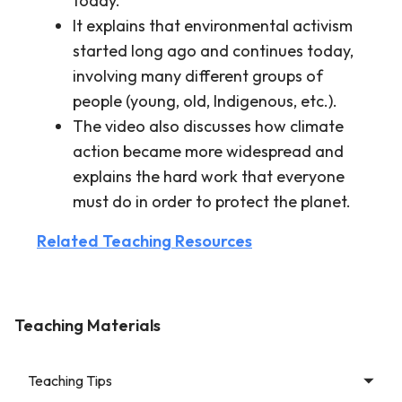
today.
It explains that environmental activism
started long ago and continues today,
involving many different groups of
people (young, old, Indigenous, etc.).
The video also discusses how climate
action became more widespread and
explains the hard work that everyone
must do in order to protect the planet.
Related Teaching Resources
Teaching Materials
Teaching Tips