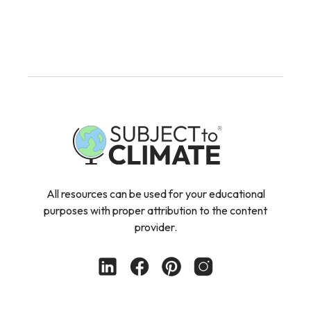
All resources can be used for your educational
purposes with proper attribution to the content
provider.