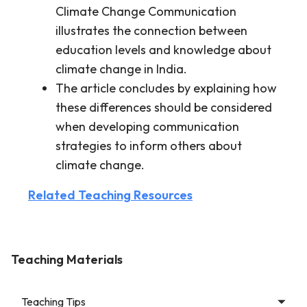
Climate Change Communication
illustrates the connection between
education levels and knowledge about
climate change in India.
The article concludes by explaining how
these differences should be considered
when developing communication
strategies to inform others about
climate change.
Related Teaching Resources
Teaching Materials
Teaching Tips