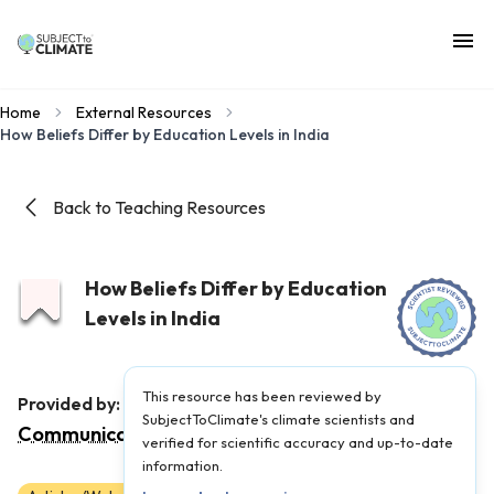
Home
External Resources
How Beliefs Differ by Education Levels in India
Back to Teaching Resources
How Beliefs Differ by Education
Levels in India
This resource has been reviewed by
Yale Program on Climate Change
Provided by:
SubjectToClimate's climate scientists and
Communication
|
Published on:
May 12, 2025
verified for scientific accuracy and up-to-date
information.