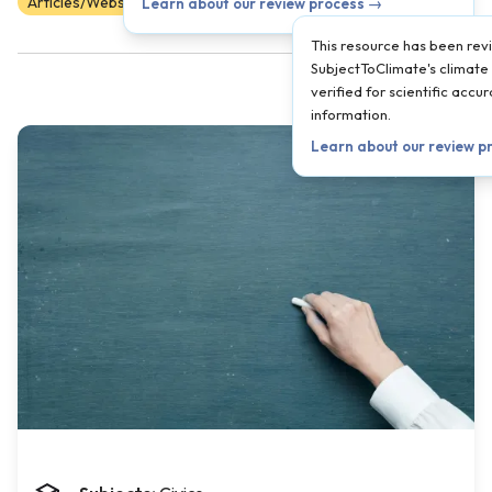
Articles/Websites
Scientist Reviewed
9
10
11
12
Learn about our review process →
This resource has been re
SubjectToClimate's climate 
verified for scientific acc
information.
Learn about our review p