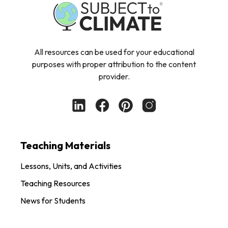
All resources can be used for your educational
purposes with proper attribution to the content
provider.
Teaching Materials
Lessons, Units, and Activities
Teaching Resources
News for Students