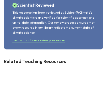
Scientist Reviewed
This resource has been reviewed by SubjectToClimate's
climate scientists and verified for scientific accuracy and
up-to-date information. Our review process ensures that
every resource in our library reflects the current state of
climate science.
Learn about our review process →
Related Teaching Resources