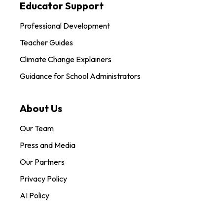
Educator Support
Professional Development
Teacher Guides
Climate Change Explainers
Guidance for School Administrators
About Us
Our Team
Press and Media
Our Partners
Privacy Policy
AI Policy