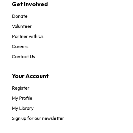
Get Involved
Donate
Volunteer
Partner with Us
Careers
Contact Us
Your Account
Register
My Profile
My Library
Sign up for our newsletter