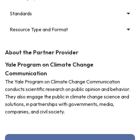
Standards
Resource Type and Format
About the Partner Provider
Yale Program on Climate Change
Communication
The Yale Program on Climate Change Communication
conducts scientific research on public opinion and behavior.
They also engage the public in climate change science and
solutions, in partnerships with governments, media,
companies, and civil society.