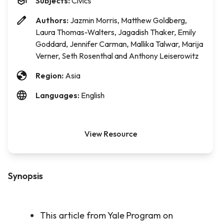
Subjects:
Civics
Authors:
Jazmin Morris, Matthew Goldberg,
Laura Thomas-Walters, Jagadish Thaker, Emily
Goddard, Jennifer Carman, Mallika Talwar, Marija
Verner, Seth Rosenthal and Anthony Leiserowitz
Region:
Asia
Languages:
English
View Resource
Synopsis
This article from Yale Program on