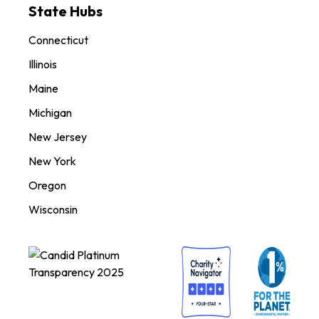
State Hubs
Connecticut
Illinois
Maine
Michigan
New Jersey
New York
Oregon
Wisconsin