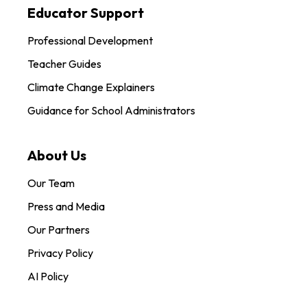
Educator Support
Professional Development
Teacher Guides
Climate Change Explainers
Guidance for School Administrators
About Us
Our Team
Press and Media
Our Partners
Privacy Policy
AI Policy