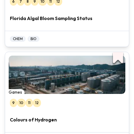
6
7
8
9
10
11
12
Florida Algal Bloom Sampling Status
CHEM
BIO
Games
9
10
11
12
Colours of Hydrogen