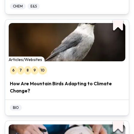
CHEM
E&S
Articles/Websites
6
7
8
9
10
How Are Mountain Birds Adapting to Climate
Change?
BIO