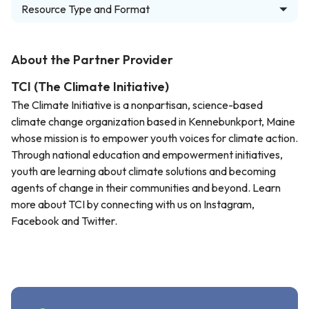
Resource Type and Format
About the Partner Provider
TCI (The Climate Initiative)
The Climate Initiative is a nonpartisan, science-based
climate change organization based in Kennebunkport, Maine
whose mission is to empower youth voices for climate action.
Through national education and empowerment initiatives,
youth are learning about climate solutions and becoming
agents of change in their communities and beyond. Learn
more about TCI by connecting with us on Instagram,
Facebook and Twitter.