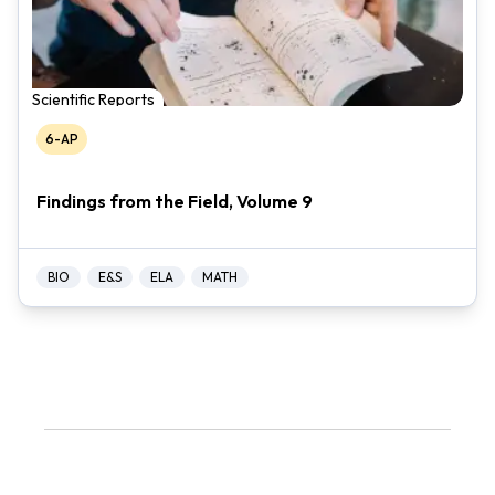
Scientific Reports
6-AP
Findings from the Field, Volume 9
BIO
E&S
ELA
MATH