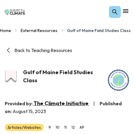
Home
External Resources
Gulf of Maine Field Studies Class
Back to Teaching Resources
Gulf of Maine Field Studies
Class
The Climate Initiative
Provided by:
|
Published
on:
August 15, 2023
Articles/Websites
9
10
11
12
AP