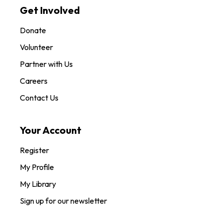
Get Involved
Donate
Volunteer
Partner with Us
Careers
Contact Us
Your Account
Register
My Profile
My Library
Sign up for our newsletter