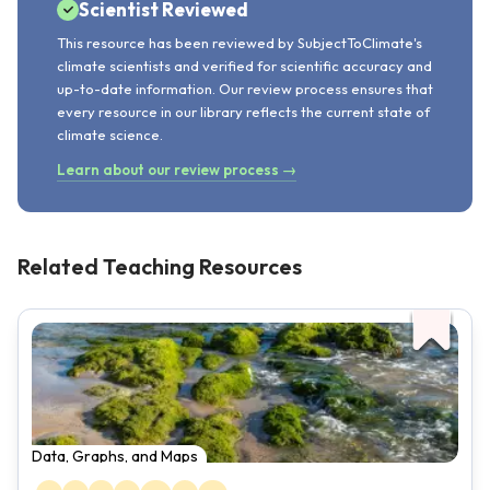
Scientist Reviewed
This resource has been reviewed by SubjectToClimate's
climate scientists and verified for scientific accuracy and
up-to-date information. Our review process ensures that
every resource in our library reflects the current state of
climate science.
Learn about our review process →
Related Teaching Resources
Data, Graphs, and Maps