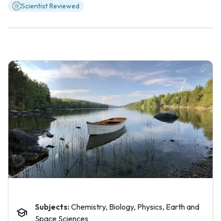
Scientist Reviewed
Subjects:
Chemistry, Biology, Physics, Earth and
Space Sciences