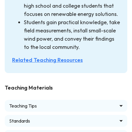
high school and college students that
focuses on renewable energy solutions.
Students gain practical knowledge, take
field measurements, install small-scale
wind power, and convey their findings
to the local community.
Related Teaching Resources
Teaching Materials
Teaching Tips
Standards