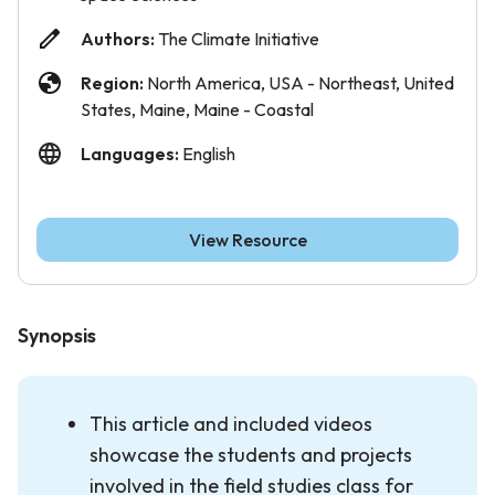
Authors:
The Climate Initiative
Region:
North America, USA - Northeast, United
States, Maine, Maine - Coastal
Languages:
English
View Resource
Synopsis
This article and included videos
showcase the students and projects
involved in the field studies class for