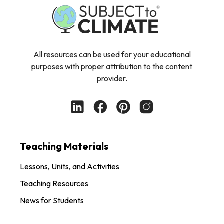
All resources can be used for your educational
purposes with proper attribution to the content
provider.
Teaching Materials
Lessons, Units, and Activities
Teaching Resources
News for Students