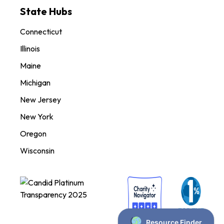
State Hubs
Connecticut
Illinois
Maine
Michigan
New Jersey
New York
Oregon
Wisconsin