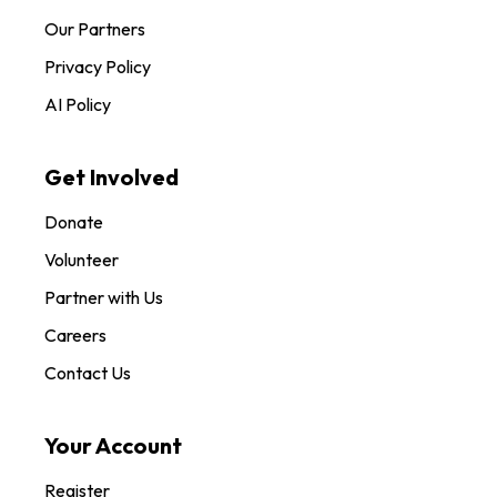
Our Partners
Privacy Policy
AI Policy
Get Involved
Donate
Volunteer
Partner with Us
Careers
Contact Us
Your Account
Register