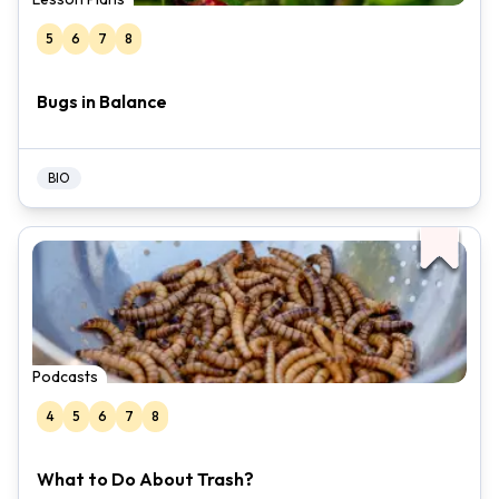
5
6
7
8
Bugs in Balance
BIO
Podcasts
4
5
6
7
8
What to Do About Trash?