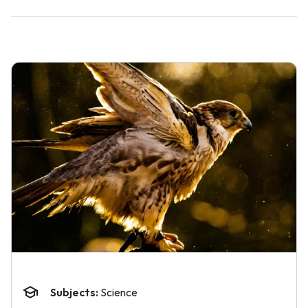
Subjects:
Science