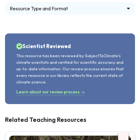
Resource Type and Format
Scientist Reviewed
This resource has been reviewed by SubjectToClimate's
climate scientists and verified for scientific accuracy and
up-to-date information. Our review process ensures that
every resource in our library reflects the current state of
climate science.
Learn about our review process →
Related Teaching Resources