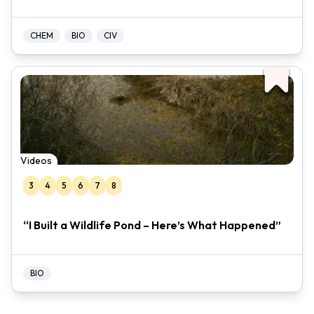
CHEM
BIO
CIV
Videos
3
4
5
6
7
8
“I Built a Wildlife Pond – Here’s What Happened”
BIO