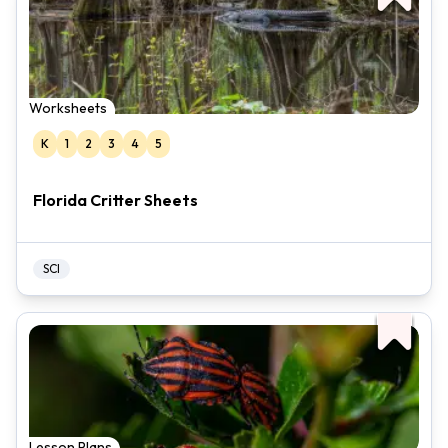
Worksheets
K
1
2
3
4
5
Florida Critter Sheets
SCI
Lesson Plans