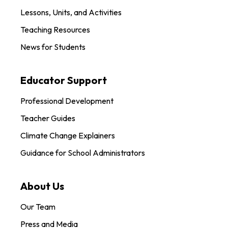
Lessons, Units, and Activities
Teaching Resources
News for Students
Educator Support
Professional Development
Teacher Guides
Climate Change Explainers
Guidance for School Administrators
About Us
Our Team
Press and Media