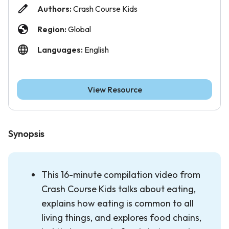
Authors:
Crash Course Kids
Region:
Global
Languages:
English
View Resource
Synopsis
This 16-minute compilation video from
Crash Course Kids talks about eating,
explains how eating is common to all
living things, and explores food chains,