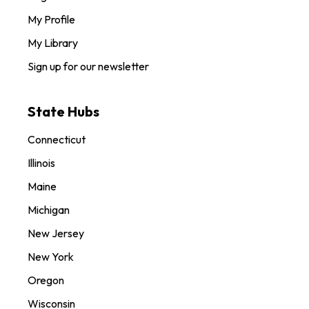
My Profile
My Library
Sign up for our newsletter
State Hubs
Connecticut
Illinois
Maine
Michigan
New Jersey
New York
Oregon
Wisconsin