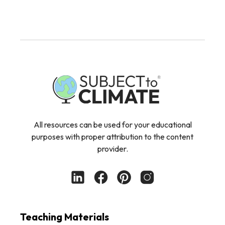
All resources can be used for your educational
purposes with proper attribution to the content
provider.
Teaching Materials