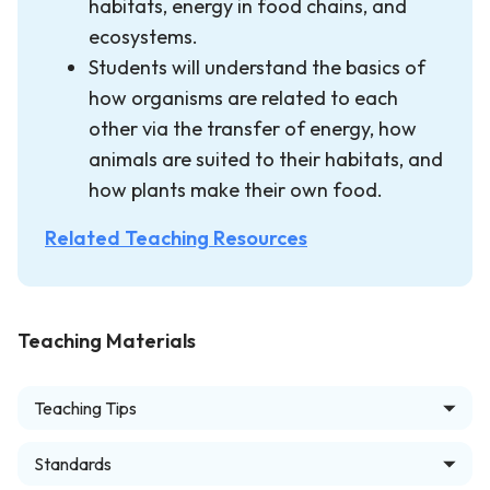
habitats, energy in food chains, and
ecosystems.
Students will understand the basics of
how organisms are related to each
other via the transfer of energy, how
animals are suited to their habitats, and
how plants make their own food.
Related Teaching Resources
Teaching Materials
Teaching Tips
Standards