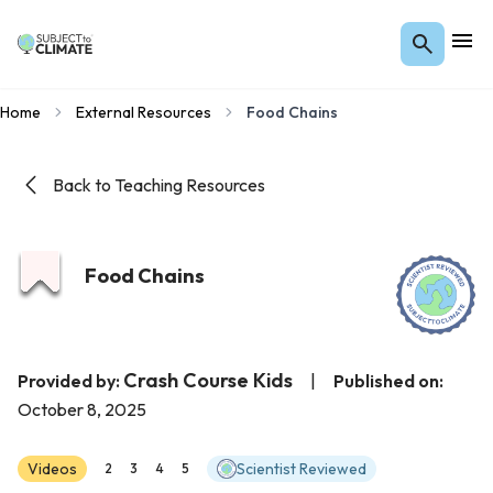
Home
External Resources
Food Chains
Back to Teaching Resources
Food Chains
Crash Course Kids
Provided by:
|
Published on:
October 8, 2025
Videos
Scientist Reviewed
2
3
4
5