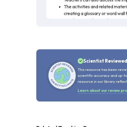
The activities and related mater
creating a glossary or word wall 
Teachers can discuss the connec
management of forests.
This lesson tasks students with invento
definitions. A wealth of external reso
empowers students to act as citizen-s
Scientist Reviewe
This resource has been revie
scientific accuracy and up-t
resource in our library reflec
Learn about our review pr