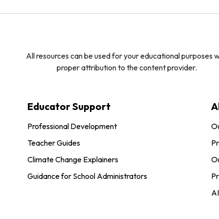
All resources can be used for your educational purposes w
proper attribution to the content provider.
Educator Support
A
Professional Development
O
Teacher Guides
Pr
Climate Change Explainers
Ou
Guidance for School Administrators
Pr
AI