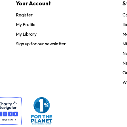
Your Account
S
Register
Co
My Profile
Ill
My Library
M
Sign up for our newsletter
Mi
N
N
O
Wi