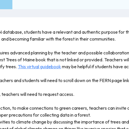
 database, students have a relevant and authentic purpose for thei
e and becoming familiar with the forest in their communities.
quires advanced planning by the teacher and possible collaboration
rest Trees of Maine book that is not linked or provided. Teachers wi
ify trees.
This virtual guidebook
may be helpful if students have ac
chers and students will need to scroll down on the FERN page linked
, teachers will need to request access.
ction, to make connections to green careers, teachers can invite a
er precautions for collecting data in a forest.
ities to climate change by discussing the importance of trees and
act of global climate change on things like invasive species that 