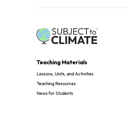
Teaching Materials
Lessons, Units, and Activities
Teaching Resources
News for Students