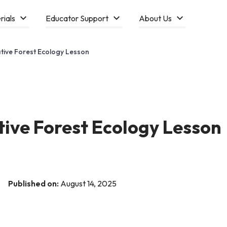
rials
Educator Support
About Us
tive Forest Ecology Lesson
tive Forest Ecology Lesson
Published on:
August 14, 2025