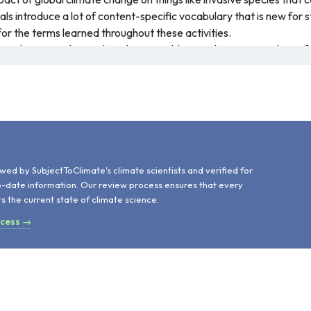
ials introduce a lot of content-specific vocabulary that is new for
for the terms learned throughout these activities.
tion between this work and Sustainable Development Goal 15, Life
rying a forest plot. Throughout the resource, all key terms are in
urces are linked, including many from Maine Tree Foundation and t
cientists and is recommended for teaching.
d
wed by SubjectToClimate's climate scientists and verified for
o-date information. Our review process ensures that every
ts the current state of climate science.
ocess →