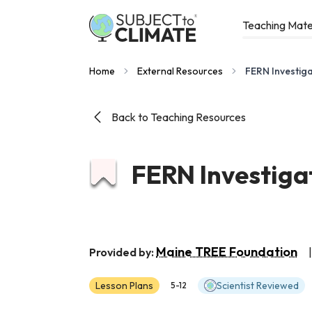
Teaching Mate
Home
External Resources
FERN Investiga
Back to Teaching Resources
FERN Investiga
Maine TREE Foundation
Provided by:
|
Lesson Plans
Scientist Reviewed
5-12