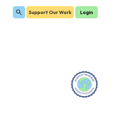
Support Our Work
Login