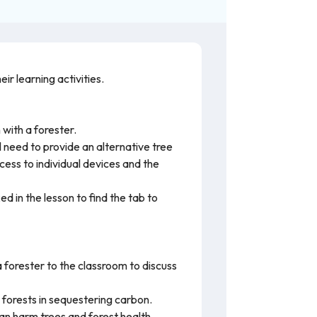
r learning activities.
 with a forester.
ll need to provide an alternative tree
cess to individual devices and the
 in the lesson to find the tab to
 forester to the classroom to discuss
 forests in sequestering carbon.
can harm trees and forest health.