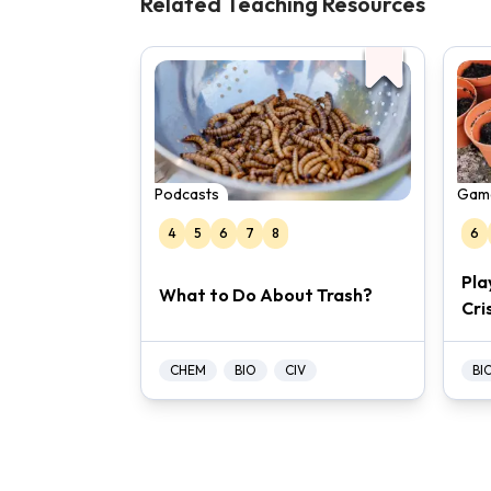
Related Teaching Resources
Podcasts
Gam
4
5
6
7
8
6
Pla
What to Do About Trash?
Cri
CHEM
BIO
CIV
BI