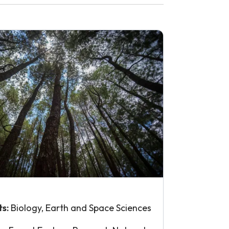
ts:
Biology, Earth and Space Sciences