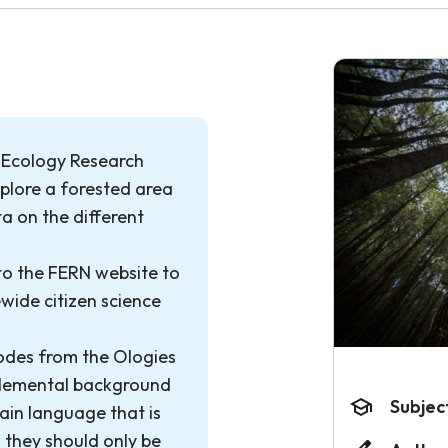
t Ecology Research
xplore a forested area
ta on the different
 to the FERN website to
ewide citizen science
odes from the Ologies
plemental background
Subjec
ain language that is
 they should only be