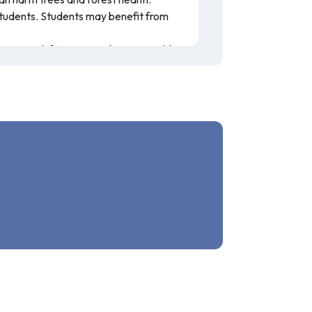
 students. Students may benefit from
 on Land, focusing on the sustainable
 bold and accompanied by clear
he USDA Forest Service. This resource