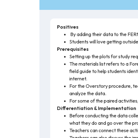
Positives
By adding their data to the FERN
Students will love getting outsid
Prerequisites
Setting up the plots for study re
The materials list refers to a Fo
field guide to help students ident
internet.
For the Overstory procedure, tea
analyze the data.
For some of the paired activities
Differentiation & Implementation
Before conducting the data colle
what they do and go over the prop
Teachers can connect these activ
Teachers can also discuss the imp