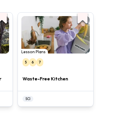
Lesson Plans
5
6
7
r
Waste-Free Kitchen
SCI