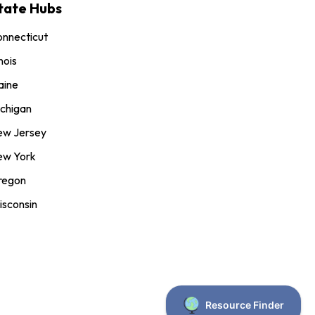
tate Hubs
nnecticut
inois
aine
chigan
ew Jersey
ew York
regon
sconsin