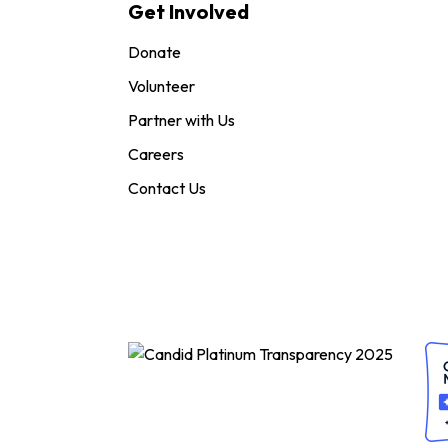
Get Involved
Donate
Volunteer
Partner with Us
Careers
Contact Us