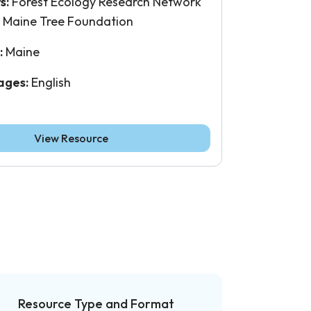
s:
Forest Ecology Research Network
, Maine Tree Foundation
:
Maine
ages:
English
View Resource
Resource Type and Format