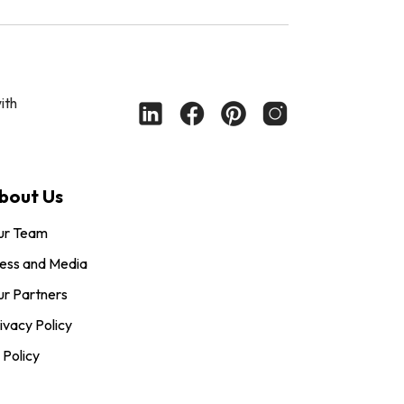
ith
bout Us
ur Team
ess and Media
r Partners
ivacy Policy
 Policy