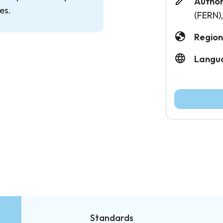
Author
es.
(FERN)
Region
Langu
Standards