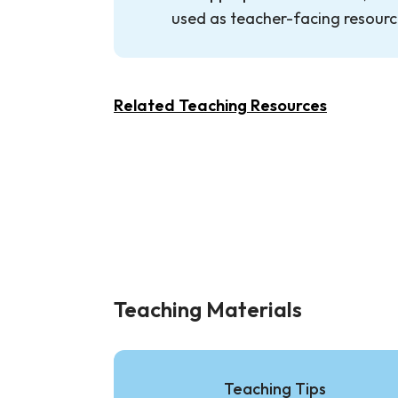
used as teacher-facing resourc
Related Teaching Resources
Teaching Materials
Teaching Tips