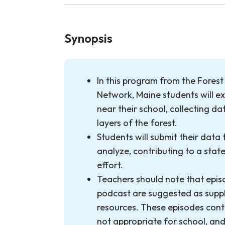
Synopsis
In this program from the Fores
Network, Maine students will e
near their school, collecting da
layers of the forest.
Students will submit their data
analyze, contributing to a stat
effort.
Teachers should note that epis
podcast are suggested as sup
resources. These episodes cont
not appropriate for school, and