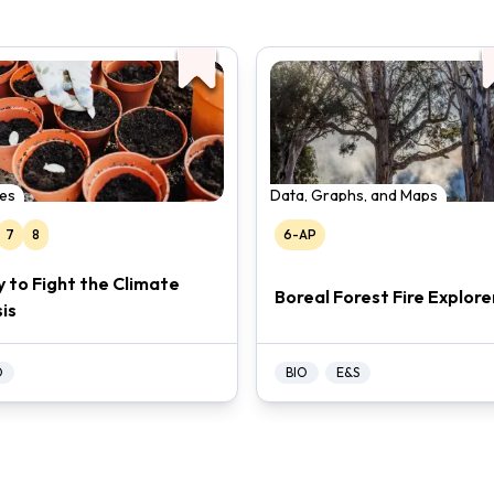
es
Data, Graphs, and Maps
7
8
6-AP
y to Fight the Climate
Boreal Forest Fire Explore
sis
O
BIO
E&S