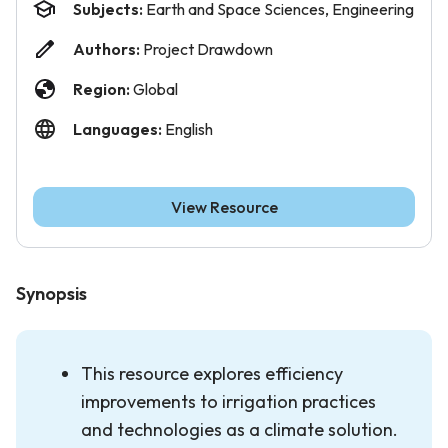
Subjects:
Earth and Space Sciences, Engineering
Authors:
Project Drawdown
Region:
Global
Languages:
English
View Resource
Synopsis
This resource explores efficiency
improvements to irrigation practices
and technologies as a climate solution.