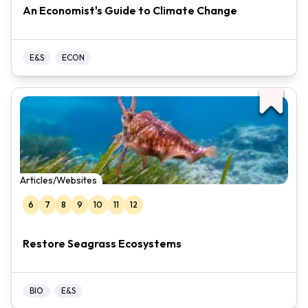
An Economist's Guide to Climate Change
E&S
ECON
Articles/Websites
6
7
8
9
10
11
12
Restore Seagrass Ecosystems
BIO
E&S