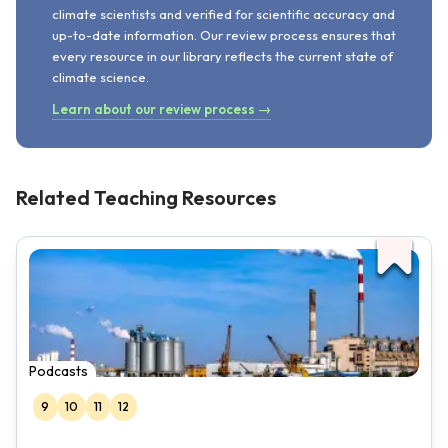
climate scientists and verified for scientific accuracy and
up-to-date information. Our review process ensures that
every resource in our library reflects the current state of
climate science.
Learn about our review process →
Related Teaching Resources
Podcasts
9
10
11
12