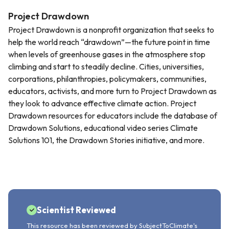
Project Drawdown
Project Drawdown is a nonprofit organization that seeks to
help the world reach “drawdown”—the future point in time
when levels of greenhouse gases in the atmosphere stop
climbing and start to steadily decline. Cities, universities,
corporations, philanthropies, policymakers, communities,
educators, activists, and more turn to Project Drawdown as
they look to advance effective climate action. Project
Drawdown resources for educators include the database of
Drawdown Solutions, educational video series Climate
Solutions 101, the Drawdown Stories initiative, and more.
Scientist Reviewed
This resource has been reviewed by SubjectToClimate's