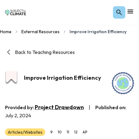
Home
External Resources
Improve Irrigation Efficiency
Back to Teaching Resources
Improve Irrigation Efficiency
Project Drawdown
Provided by:
|
Published on:
July 2, 2024
Articles/Websites
9
10
11
12
AP