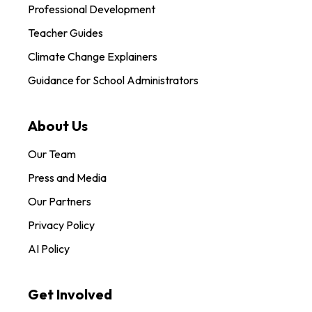
Professional Development
Teacher Guides
Climate Change Explainers
Guidance for School Administrators
About Us
Our Team
Press and Media
Our Partners
Privacy Policy
AI Policy
Get Involved