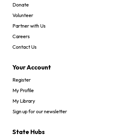
Donate
Volunteer
Partner with Us
Careers
Contact Us
Your Account
Register
My Profile
My Library
Sign up for our newsletter
State Hubs