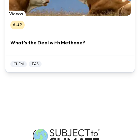
Videos
6-AP
What’s the Deal with Methane?
CHEM
E&S