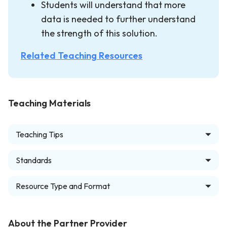
Students will understand that more
data is needed to further understand
the strength of this solution.
Related Teaching Resources
Teaching Materials
Teaching Tips
Standards
Resource Type and Format
About the Partner Provider