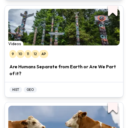
Videos
9
10
11
12
AP
Are Humans Separate from Earth or Are We Part
of it?
HIST
GEO