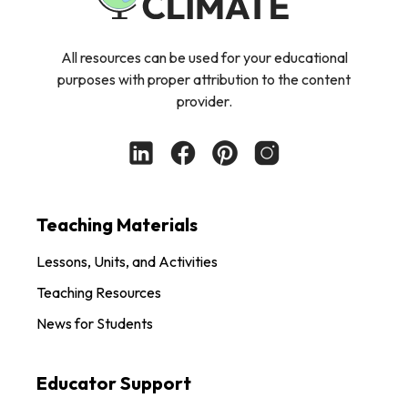
All resources can be used for your educational
purposes with proper attribution to the content
provider.
Teaching Materials
Lessons, Units, and Activities
Teaching Resources
News for Students
Educator Support