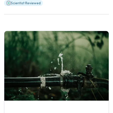
Scientist Reviewed