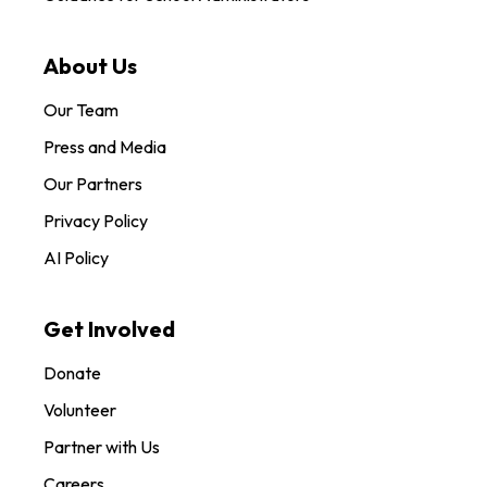
About Us
Our Team
Press and Media
Our Partners
Privacy Policy
AI Policy
Get Involved
Donate
Volunteer
Partner with Us
Careers