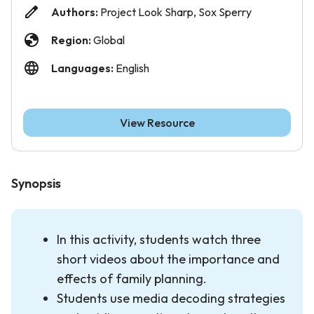
Authors:
Project Look Sharp, Sox Sperry
Region:
Global
Languages:
English
View Resource
Synopsis
In this activity, students watch three
short videos about the importance and
effects of family planning.
Students use media decoding strategies