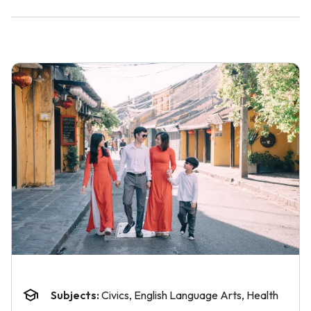
Subjects:
Civics, English Language Arts, Health