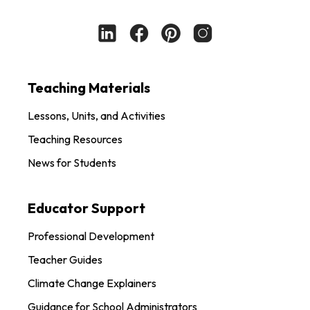
Teaching Materials
Lessons, Units, and Activities
Teaching Resources
News for Students
Educator Support
Professional Development
Teacher Guides
Climate Change Explainers
Guidance for School Administrators