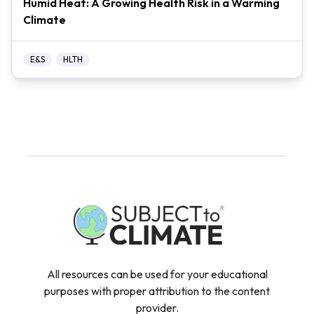
Humid Heat: A Growing Health Risk in a Warming
Climate
E&S
HLTH
All resources can be used for your educational
purposes with proper attribution to the content
provider.