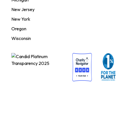
New Jersey
New York
Oregon
Wisconsin