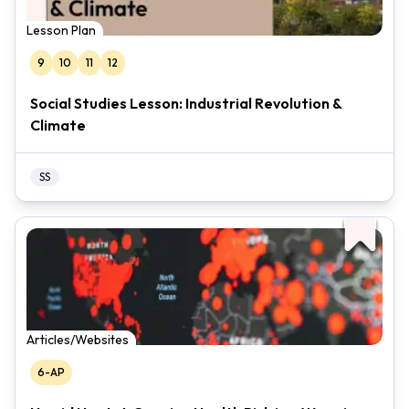
Lesson Plan
9
10
11
12
Social Studies Lesson: Industrial Revolution &
Climate
SS
Articles/Websites
6-AP