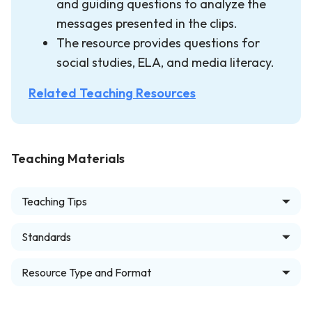
and guiding questions to analyze the
messages presented in the clips.
The resource provides questions for
social studies, ELA, and media literacy.
Related Teaching Resources
Teaching Materials
Teaching Tips
Standards
Resource Type and Format