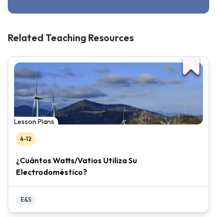
Related Teaching Resources
Lesson Plans
4-12
¿Cuántos Watts/Vatios Utiliza Su
Electrodoméstico?
E&S