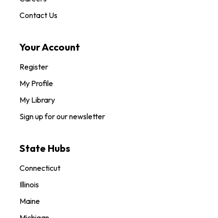
Contact Us
Your Account
Register
My Profile
My Library
Sign up for our newsletter
State Hubs
Connecticut
Illinois
Maine
Michigan