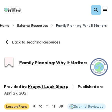
Home
External Resources
Family Planning: Why It Matters
Back to Teaching Resources
Family Planning: Why It Matters
Project Look Sharp
Provided by:
|
Published on:
April 27, 2021
Lesson Plans
Scientist Reviewed
9
10
11
12
AP