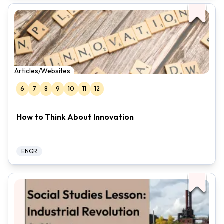
Articles/Websites
6
7
8
9
10
11
12
How to Think About Innovation
ENGR