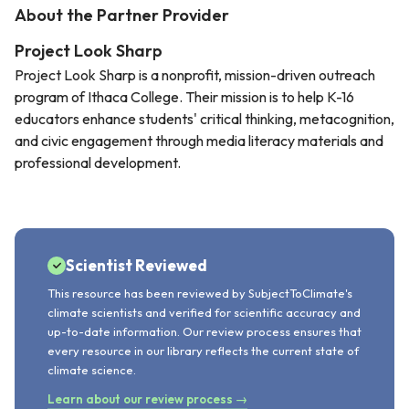
About the Partner Provider
Project Look Sharp
Project Look Sharp is a nonprofit, mission-driven outreach
program of Ithaca College. Their mission is to help K-16
educators enhance students' critical thinking, metacognition,
and civic engagement through media literacy materials and
professional development.
Scientist Reviewed
This resource has been reviewed by SubjectToClimate's
climate scientists and verified for scientific accuracy and
up-to-date information. Our review process ensures that
every resource in our library reflects the current state of
climate science.
Learn about our review process →