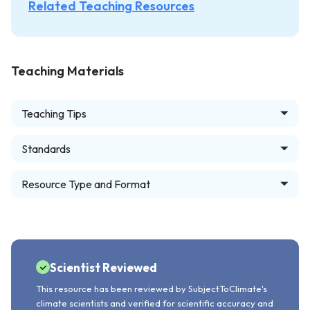
Related Teaching Resources
Teaching Materials
Teaching Tips
Standards
Resource Type and Format
Scientist Reviewed
This resource has been reviewed by SubjectToClimate's
climate scientists and verified for scientific accuracy and