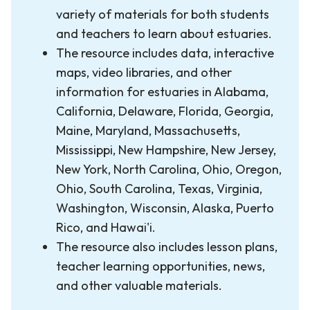
variety of materials for both students
and teachers to learn about estuaries.
The resource includes data, interactive
maps, video libraries, and other
information for estuaries in Alabama,
California, Delaware, Florida, Georgia,
Maine, Maryland, Massachusetts,
Mississippi, New Hampshire, New Jersey,
New York, North Carolina, Ohio, Oregon,
Ohio, South Carolina, Texas, Virginia,
Washington, Wisconsin, Alaska, Puerto
Rico, and Hawai'i.
The resource also includes lesson plans,
teacher learning opportunities, news,
and other valuable materials.