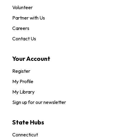
Volunteer
Partner with Us
Careers
Contact Us
Your Account
Register
My Profile
My Library
Sign up for our newsletter
State Hubs
Connecticut