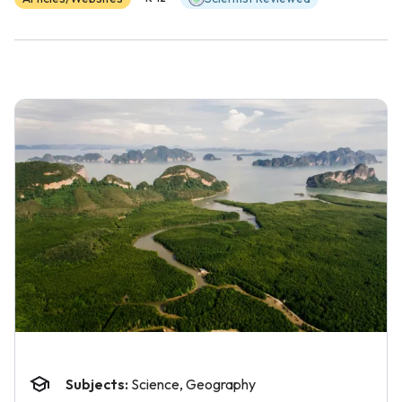
Subjects:
Science, Geography