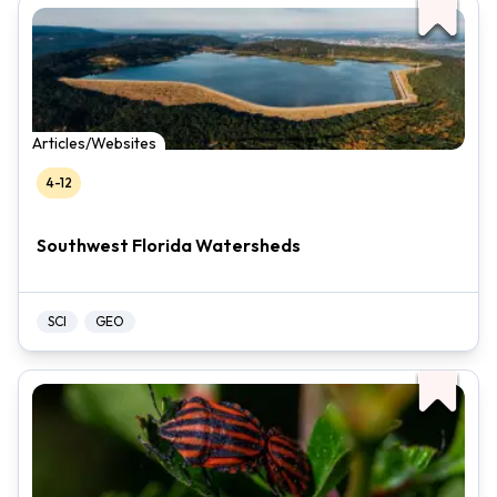
Articles/Websites
4-12
Southwest Florida Watersheds
SCI
GEO