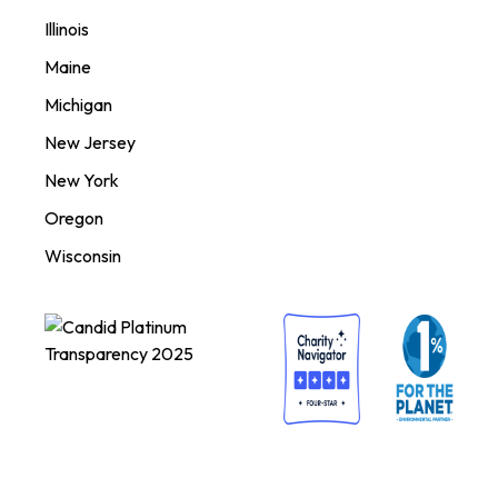
Illinois
Maine
Michigan
New Jersey
New York
Oregon
Wisconsin