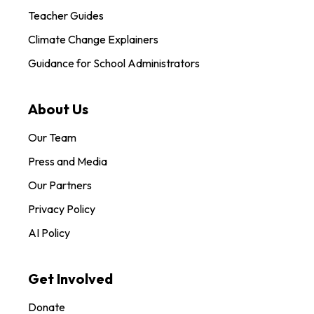
Teacher Guides
Climate Change Explainers
Guidance for School Administrators
About Us
Our Team
Press and Media
Our Partners
Privacy Policy
AI Policy
Get Involved
Donate