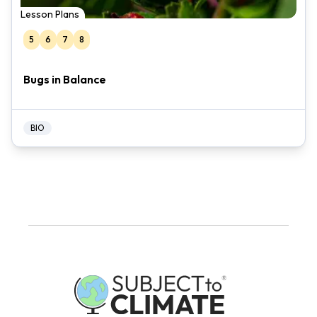
Lesson Plans
5
6
7
8
Bugs in Balance
BIO