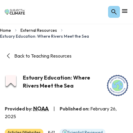
Home
External Resources
Estuary Education: Where Rivers Meet the Sea
Back to Teaching Resources
Estuary Education: Where
Rivers Meet the Sea
NOAA
Provided by:
|
Published on:
February 26,
2025
Articles/Websites
Scientist Reviewed
K-12