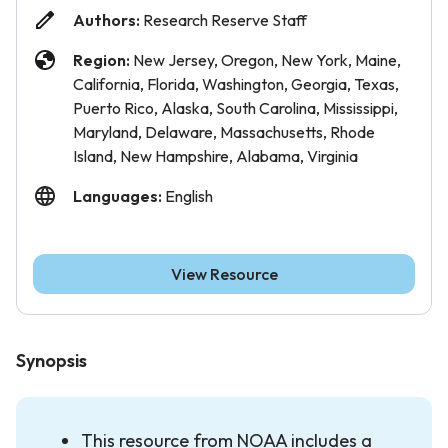
Authors:
Research Reserve Staff
Region:
New Jersey, Oregon, New York, Maine,
California, Florida, Washington, Georgia, Texas,
Puerto Rico, Alaska, South Carolina, Mississippi,
Maryland, Delaware, Massachusetts, Rhode
Island, New Hampshire, Alabama, Virginia
Languages:
English
View Resource
Synopsis
This resource from NOAA includes a