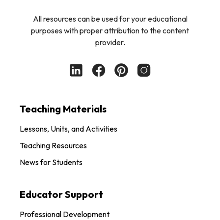
All resources can be used for your educational
purposes with proper attribution to the content
provider.
Teaching Materials
Lessons, Units, and Activities
Teaching Resources
News for Students
Educator Support
Professional Development