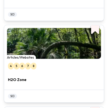
SCI
Articles/Websites
4
5
6
7
8
H2O Zone
SCI