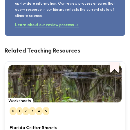
up-to-date information. Our review process ensures that
every resource in our library reflects the current state of
climate science.
Learn about our review process →
Related Teaching Resources
Worksheets
K
1
2
3
4
5
Florida Critter Sheets