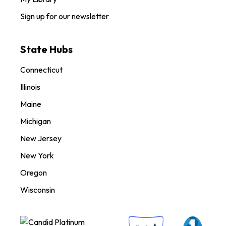
Sign up for our newsletter
State Hubs
Connecticut
Illinois
Maine
Michigan
New Jersey
New York
Oregon
Wisconsin