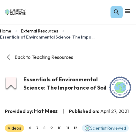
Home
External Resources
Essentials of Environmental Science: The Importance of Soil
Back to Teaching Resources
Essentials of Environmental
Science: The Importance of Soil
Hot Mess
Provided by:
|
Published on:
April 27, 2021
Videos
Scientist Reviewed
6
7
8
9
10
11
12