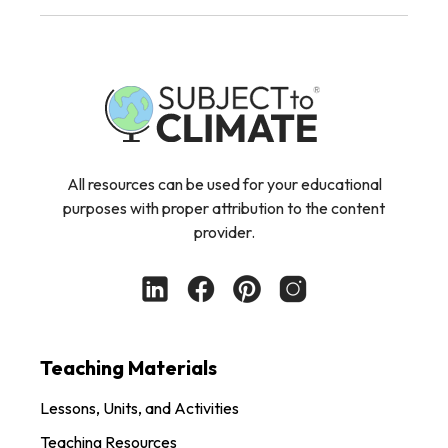
All resources can be used for your educational
purposes with proper attribution to the content
provider.
Teaching Materials
Lessons, Units, and Activities
Teaching Resources