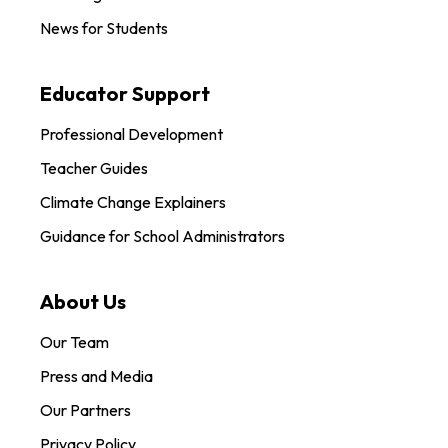
News for Students
Educator Support
Professional Development
Teacher Guides
Climate Change Explainers
Guidance for School Administrators
About Us
Our Team
Press and Media
Our Partners
Privacy Policy