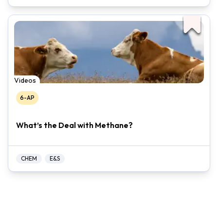
Videos
6-AP
What’s the Deal with Methane?
CHEM
E&S