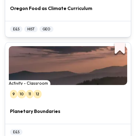
Oregon Food as Climate Curriculum
E&S
HIST
GEO
Activity - Classroom
9
10
11
12
Planetary Boundaries
E&S