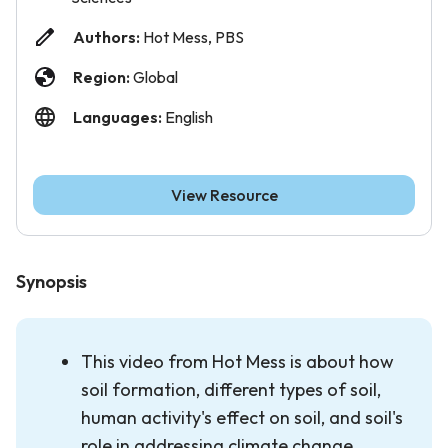
Authors:
Hot Mess, PBS
Region:
Global
Languages:
English
View Resource
Synopsis
This video from Hot Mess is about how
soil formation, different types of soil,
human activity's effect on soil, and soil's
role in addressing climate change.