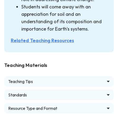
Students will come away with an
appreciation for soil and an
understanding of its composition and
importance for Earth's systems.
Related Teaching Resources
Teaching Materials
Teaching Tips
Standards
Resource Type and Format