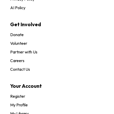
AI Policy
Get Involved
Donate
Volunteer
Partner with Us
Careers
Contact Us
Your Account
Register
My Profile
My Library