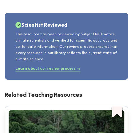
Scientist Reviewed
This resource has been reviewed by SubjectToClimate's
climate scientists and verified for scientific accuracy and
up-to-date information. Our review process ensures that
every resource in our library reflects the current state of
climate science.
Learn about our review process →
Related Teaching Resources