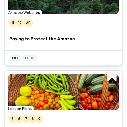
Articles/Websites
11
12
AP
Paying to Protect the Amazon
BIO
ECON
Lesson Plans
5
6
7
8
9