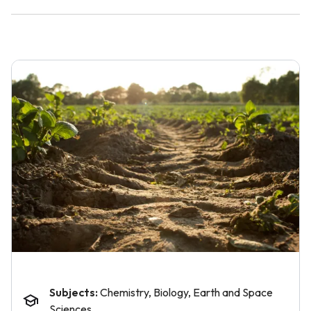
Subjects:
Chemistry, Biology, Earth and Space
Sciences