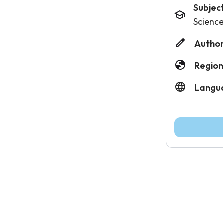
Subjec
Scienc
Author
Region
Langu