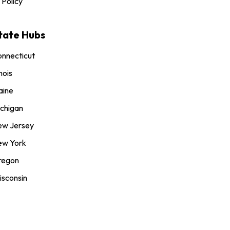
 Policy
tate Hubs
nnecticut
inois
aine
chigan
ew Jersey
ew York
regon
sconsin