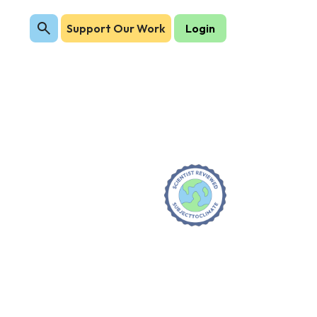
Support Our Work
Login