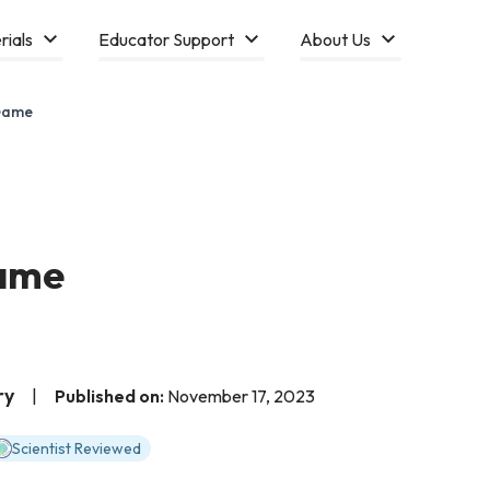
rials
Educator Support
About Us
Game
ame
ry
|
Published on:
November 17, 2023
Scientist Reviewed