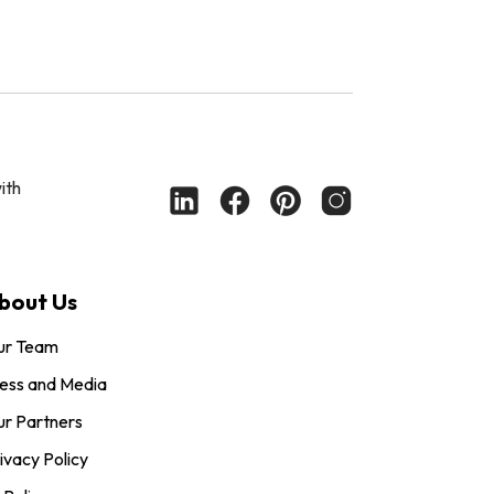
ith
bout Us
ur Team
ess and Media
r Partners
ivacy Policy