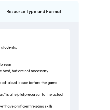
Resource Type and Format
 students.
 lesson.
 be best, but are not necessary.
 read-aloud lesson before the game
," is a helpful precursor to the actual
t have proficient reading skills.