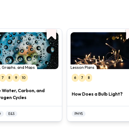
, Graphs, and Maps
Lesson Plans
7
8
9
10
6
7
8
 Water, Carbon, and
How Does a Bulb Light?
rogen Cycles
O
E&S
PHYS