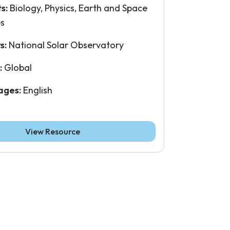
ts:
Biology, Physics, Earth and Space
es
s:
National Solar Observatory
:
Global
ages:
English
View Resource