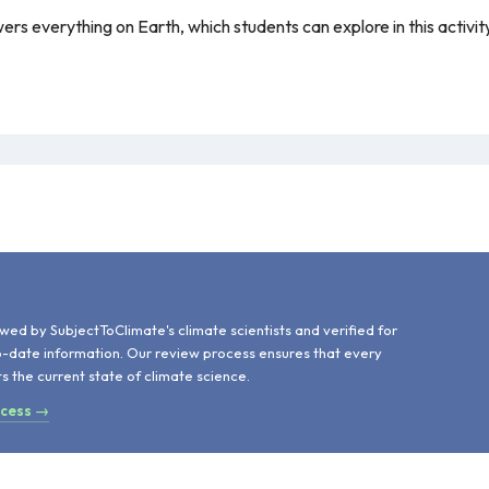
s everything on Earth, which students can explore in this activity. T
d
wed by SubjectToClimate's climate scientists and verified for
o-date information. Our review process ensures that every
ts the current state of climate science.
ocess →