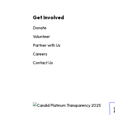
Get Involved
Donate
Volunteer
Partner with Us
Careers
Contact Us