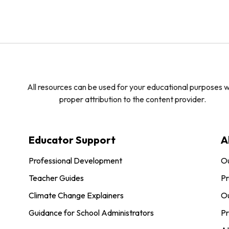
All resources can be used for your educational purposes w
proper attribution to the content provider.
Educator Support
A
Professional Development
O
Teacher Guides
Pr
Climate Change Explainers
Ou
Guidance for School Administrators
Pr