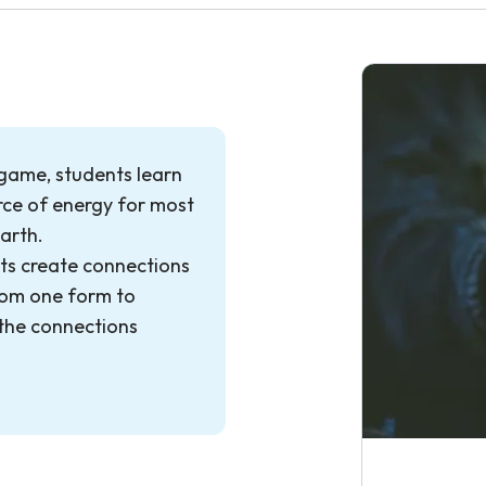
 game, students learn
urce of energy for most
Earth.
ts create connections
rom one form to
the connections