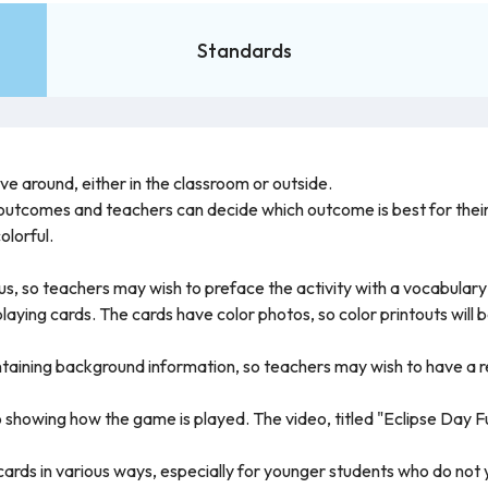
Standards
e around, either in the classroom or outside.
 outcomes and teachers can decide which outcome is best for their
olorful.
us, so teachers may wish to preface the activity with a vocabulary
 playing cards. The cards have color photos, so color printouts will
ontaining background information, so teachers may wish to have a
o showing how the game is played. The video, titled "Eclipse Day Fun
rds in various ways, especially for younger students who do not ye