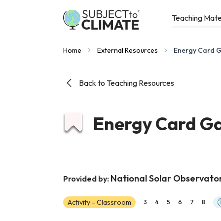
Teaching Mate
Home
External Resources
Energy Card 
Back to Teaching Resources
Energy Card G
National Solar Observato
Provided by:
Activity - Classroom
3
4
5
6
7
8