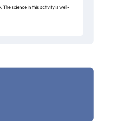
he science in this activity is well-