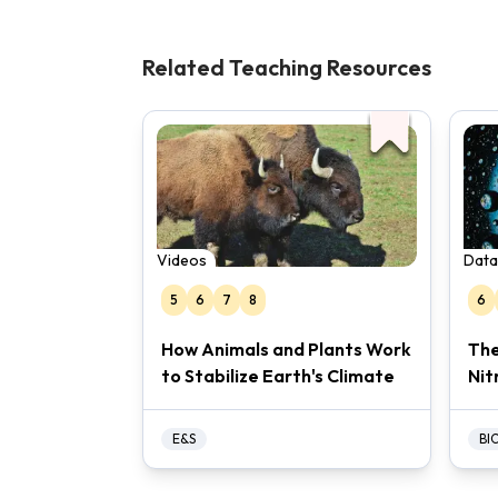
Related Teaching Resources
Videos
Data
5
6
7
8
6
How Animals and Plants Work
The
to Stabilize Earth's Climate
Nit
E&S
BI