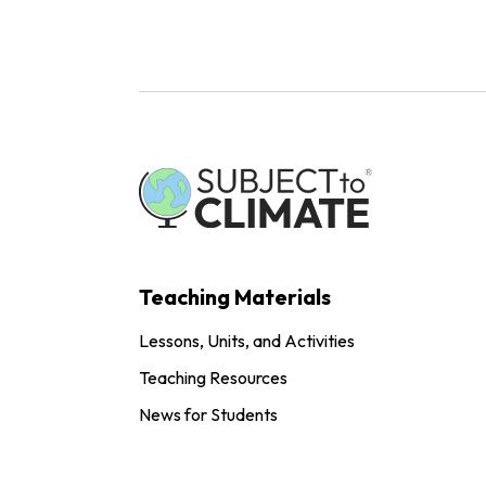
Teaching Materials
Lessons, Units, and Activities
Teaching Resources
News for Students