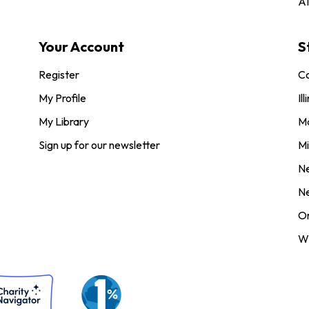
AI
Your Account
S
Register
Co
My Profile
Ill
My Library
M
Sign up for our newsletter
Mi
N
N
O
Wi