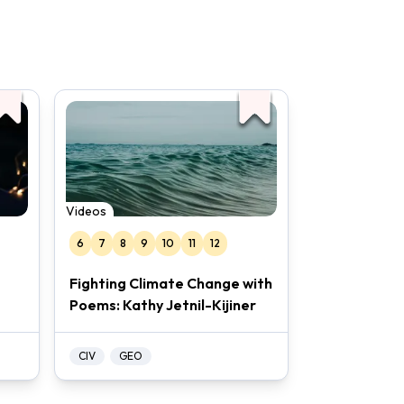
Videos
6
7
8
9
10
11
12
Fighting Climate Change with
Poems: Kathy Jetnil-Kijiner
CIV
GEO