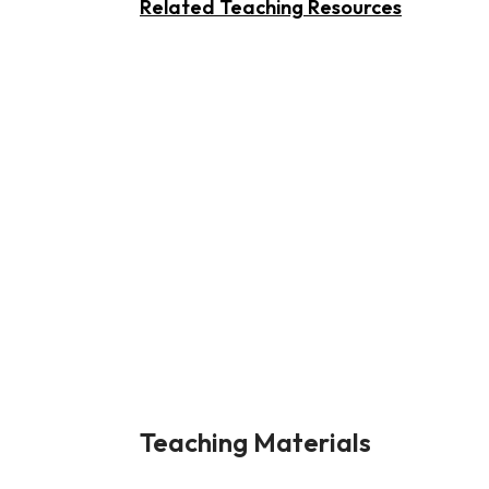
Related Teaching Resources
Teaching Materials