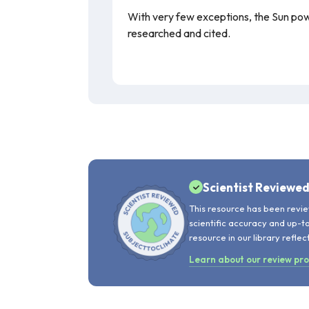
With very few exceptions, the Sun power
researched and cited.
Scientist Reviewe
This resource has been revie
scientific accuracy and up-t
resource in our library reflec
Learn about our review pr