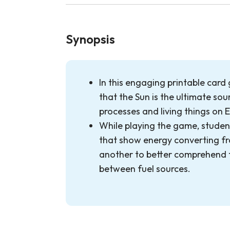
Synopsis
In this engaging printable card
that the Sun is the ultimate so
processes and living things on 
While playing the game, studen
that show energy converting f
another to better comprehend 
between fuel sources.