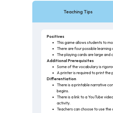
Teaching Tips
Positives
This game allows students to mov
There are four possible learning
The playing cards are large and c
Additional Prerequisites
Some of the vocabulary is rigoro
A printer is required to print the
Differentiation
There is a printable narrative c
begins.
There is a link to a YouTube vide
activity.
Teachers can choose to use the ca