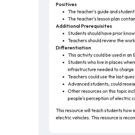
Positives
The teacher's guide and student
The teacher's lesson plan conta
Additional Prerequisites
Students should have prior know
Teachers should review the work
Differentiation
This activity could be used in an
Students who live in places wher
infrastructure needed to charge
Teachers could use the last quest
Advanced students, could researc
Other resources on this topic inc
people's perception of electric c
This resource will teach students how e
electric vehicles. This resource is re