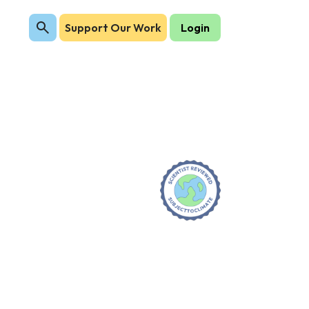
Support Our Work
Login