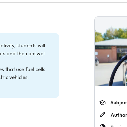
tivity, students will
cars and then answer
s that use fuel cells
tric vehicles.
Subjec
Author