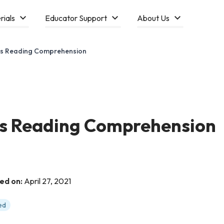
rials
Educator Support
About Us
cles Reading Comprehension
les Reading Comprehension
ed on:
April 27, 2021
ed