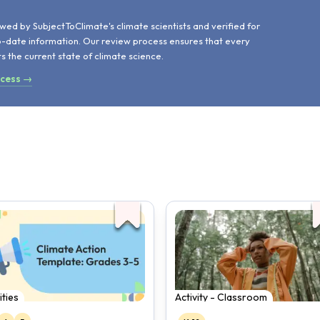
d
wed by SubjectToClimate's climate scientists and verified for
o-date information. Our review process ensures that every
ts the current state of climate science.
ocess →
ities
Activity - Classroom