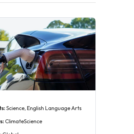
ts:
Science, English Language Arts
s:
ClimateScience