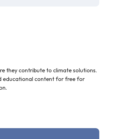
re they contribute to climate solutions.
d educational content for free for
on.