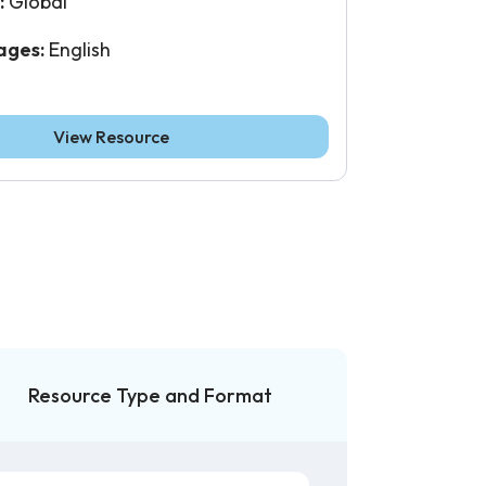
:
Global
ages:
English
View Resource
Resource Type and Format