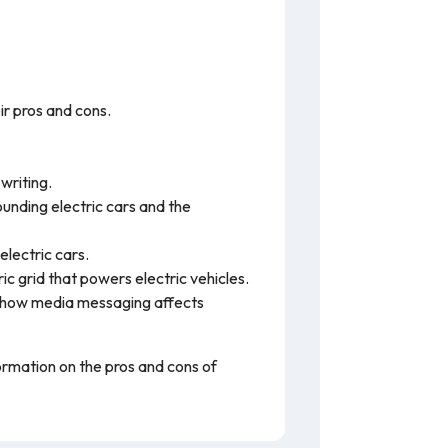
r pros and cons.
writing.
unding electric cars and the
electric cars.
c grid that powers electric vehicles.
how media messaging affects
formation on the pros and cons of