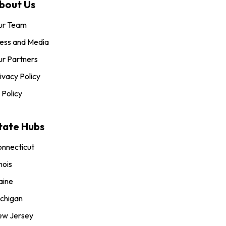
bout Us
ur Team
ess and Media
r Partners
ivacy Policy
 Policy
tate Hubs
nnecticut
inois
aine
chigan
ew Jersey