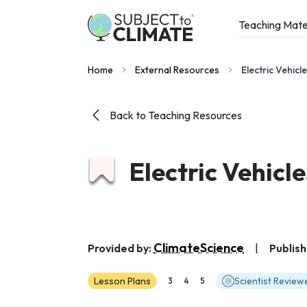
Teaching Mate
Home
External Resources
Electric Vehi
Back to Teaching Resources
Electric Vehic
ClimateScience
Provided by:
|
Publish
Lesson Plans
Scientist Review
3
4
5