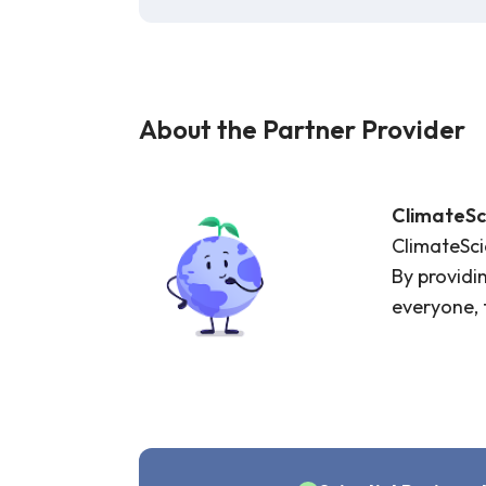
About the Partner Provider
ClimateSc
ClimateScie
By providi
everyone, 