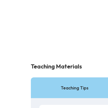
Teaching Materials
Teaching Tips