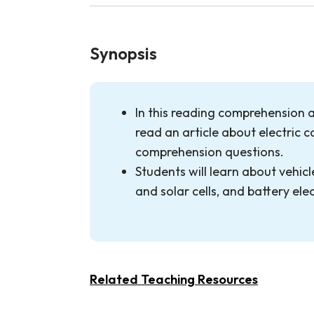
Synopsis
In this reading comprehension ac
read an article about electric 
comprehension questions.
Students will learn about vehicle
and solar cells, and battery elec
Related Teaching Resources