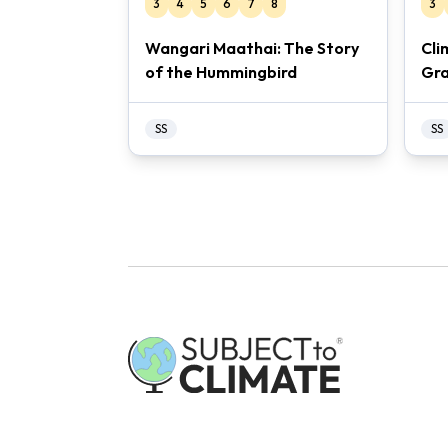
3
4
5
6
7
8
3
Wangari Maathai: The Story
Cli
of the Hummingbird
Gra
SS
SS