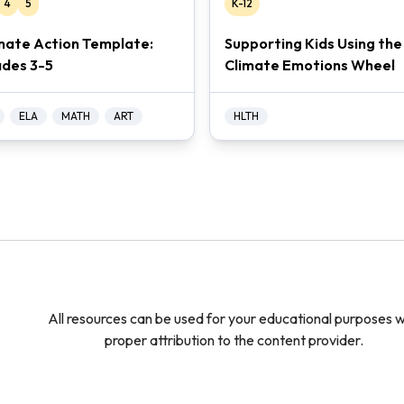
4
5
K-12
mate Action Template:
Supporting Kids Using the
des 3-5
Climate Emotions Wheel
ELA
MATH
ART
HLTH
All resources can be used for your educational purposes w
proper attribution to the content provider.