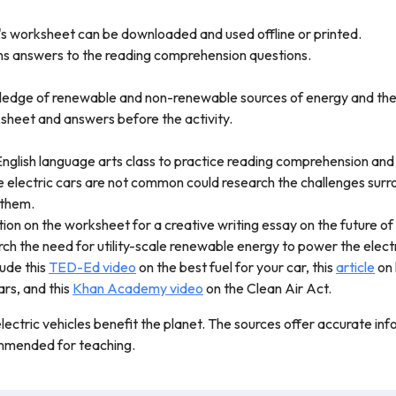
's worksheet can be downloaded and used offline or printed.
ins answers to the reading comprehension questions.
ledge of renewable and non-renewable sources of energy and thei
sheet and answers before the activity.
 English language arts class to practice reading comprehension and 
e electric cars are not common could research the challenges surro
 them.
ion on the worksheet for a creative writing essay on the future of 
h the need for utility-scale renewable energy to power the electri
lude this
TED-Ed video
on the best fuel for your car, this
article
on 
ars, and this
Khan Academy video
on the Clean Air Act.
lectric vehicles benefit the planet. The sources offer accurate in
commended for teaching.