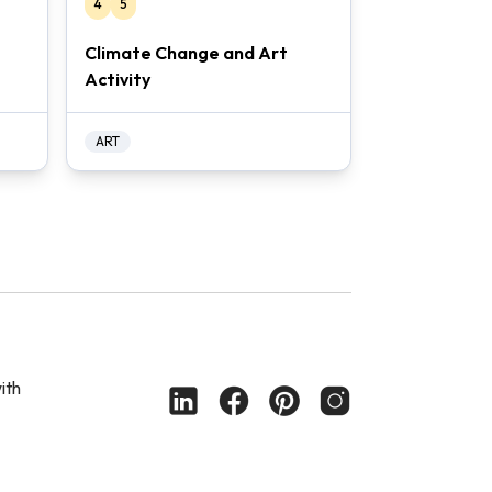
4
5
Climate Change and Art
Activity
ART
ith