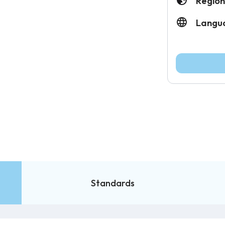
Region
Langu
Standards