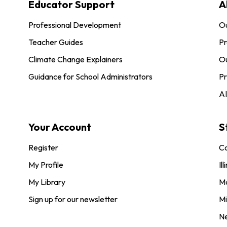
Educator Support
A
Professional Development
O
Teacher Guides
Pr
Climate Change Explainers
Ou
Guidance for School Administrators
Pr
AI
Your Account
S
Register
Co
My Profile
Ill
My Library
M
Sign up for our newsletter
Mi
N