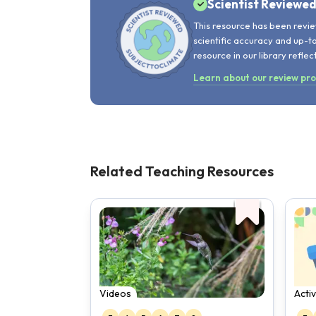
Scientist Reviewe
This resource has been revie
scientific accuracy and up-t
resource in our library reflec
Learn about our review pr
Related Teaching Resources
Videos
Activ