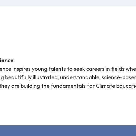
ience
nce inspires young talents to seek careers in fields whe
ng beautifully illustrated, understandable, science-base
they are building the fundamentals for Climate Educati