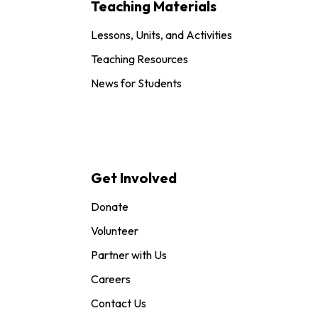
Teaching Materials
Lessons, Units, and Activities
Teaching Resources
News for Students
Get Involved
Donate
Volunteer
Partner with Us
Careers
Contact Us