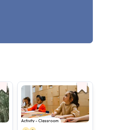
Activity - Classroom