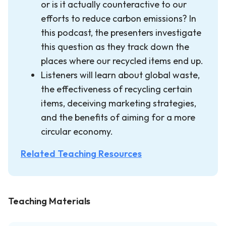
or is it actually counteractive to our
efforts to reduce carbon emissions? In
this podcast, the presenters investigate
this question as they track down the
places where our recycled items end up.
Listeners will learn about global waste,
the effectiveness of recycling certain
items, deceiving marketing strategies,
and the benefits of aiming for a more
circular economy.
Related Teaching Resources
Teaching Materials