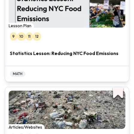
Lesson Plan
9
10
11
12
Statistics Lesson: Reducing NYC Food Emissions
MATH
Articles/Websites