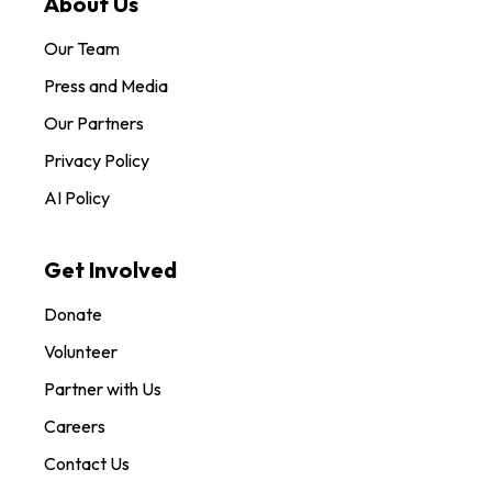
About Us
Our Team
Press and Media
Our Partners
Privacy Policy
AI Policy
Get Involved
Donate
Volunteer
Partner with Us
Careers
Contact Us