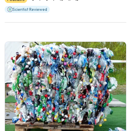
Scientist Reviewed