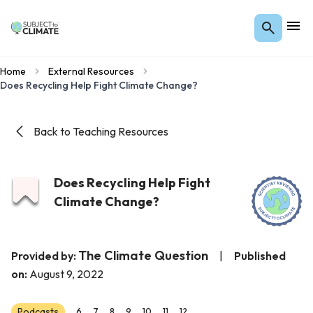
Home
External Resources
Does Recycling Help Fight Climate Change?
Back to Teaching Resources
Does Recycling Help Fight
Climate Change?
The Climate Question
Provided by:
|
Published
on:
August 9, 2022
Podcasts
6
7
8
9
10
11
12