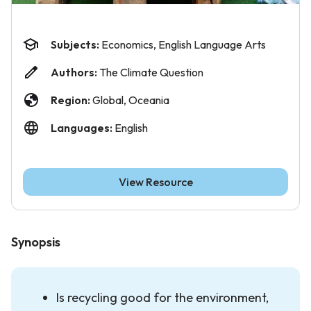
Subjects:
Economics, English Language Arts
Authors:
The Climate Question
Region:
Global, Oceania
Languages:
English
View Resource
Synopsis
Is recycling good for the environment,