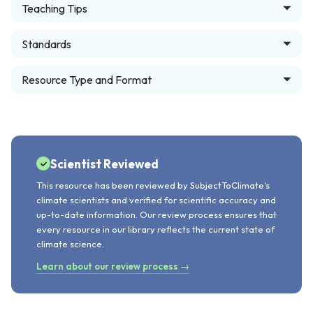
Teaching Tips
Standards
Resource Type and Format
Scientist Reviewed
This resource has been reviewed by SubjectToClimate's
climate scientists and verified for scientific accuracy and
up-to-date information. Our review process ensures that
every resource in our library reflects the current state of
climate science.
Learn about our review process →