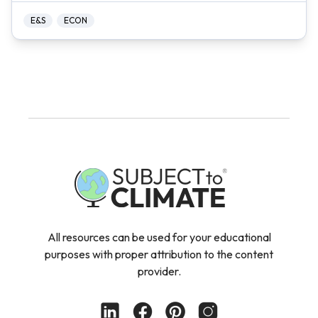
E&S
ECON
All resources can be used for your educational
purposes with proper attribution to the content
provider.