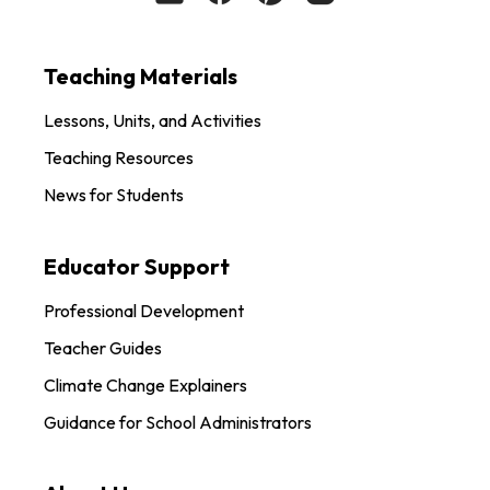
Teaching Materials
Lessons, Units, and Activities
Teaching Resources
News for Students
Educator Support
Professional Development
Teacher Guides
Climate Change Explainers
Guidance for School Administrators