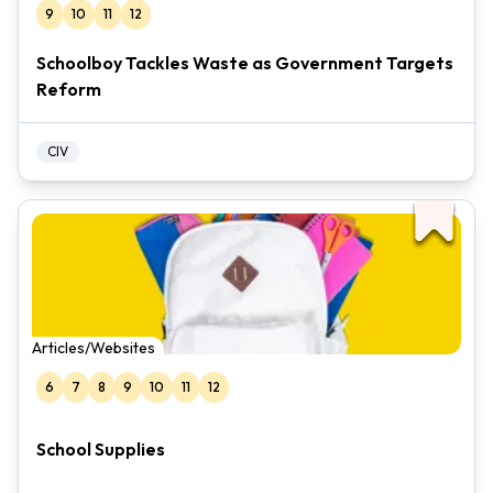
9
10
11
12
Schoolboy Tackles Waste as Government Targets
Reform
CIV
Articles/Websites
6
7
8
9
10
11
12
School Supplies