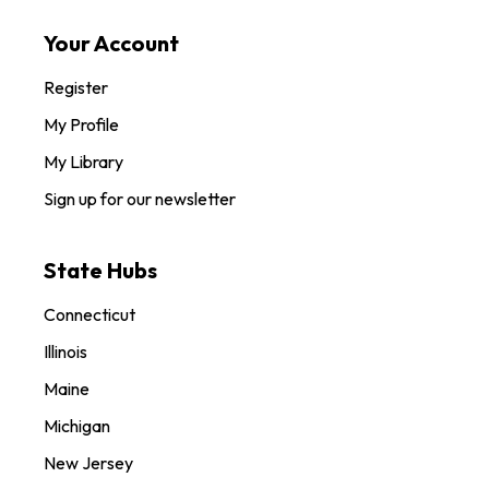
Your Account
Register
My Profile
My Library
Sign up for our newsletter
State Hubs
Connecticut
Illinois
Maine
Michigan
New Jersey