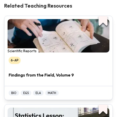
Related Teaching Resources
Scientific Reports
6-AP
Findings from the Field, Volume 9
BIO
E&S
ELA
MATH