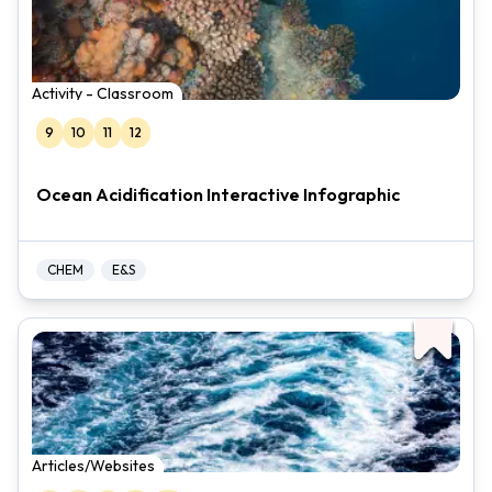
Activity - Classroom
9
10
11
12
Ocean Acidification Interactive Infographic
CHEM
E&S
Articles/Websites