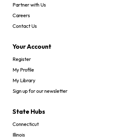
Partner with Us
Careers
Contact Us
Your Account
Register
My Profile
My Library
Sign up for our newsletter
State Hubs
Connecticut
Illinois