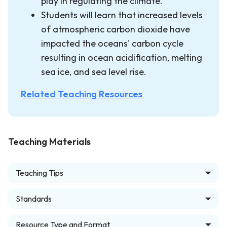
play in regulating the climate.
Students will learn that increased levels
of atmospheric carbon dioxide have
impacted the oceans' carbon cycle
resulting in ocean acidification, melting
sea ice, and sea level rise.
Related Teaching Resources
Teaching Materials
Teaching Tips
Standards
Resource Type and Format