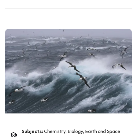
Subjects:
Chemistry, Biology, Earth and Space