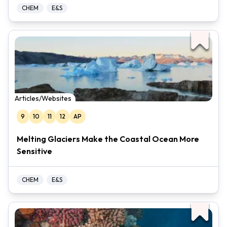
CHEM
E&S
Articles/Websites
9
10
11
12
AP
Melting Glaciers Make the Coastal Ocean More
Sensitive
CHEM
E&S