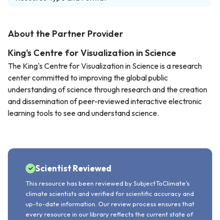
About the Partner Provider
King's Centre for Visualization in Science
The King's Centre for Visualization in Science is a research
center committed to improving the global public
understanding of science through research and the creation
and dissemination of peer-reviewed interactive electronic
learning tools to see and understand science.
Scientist Reviewed
This resource has been reviewed by SubjectToClimate's
climate scientists and verified for scientific accuracy and
up-to-date information. Our review process ensures that
every resource in our library reflects the current state of