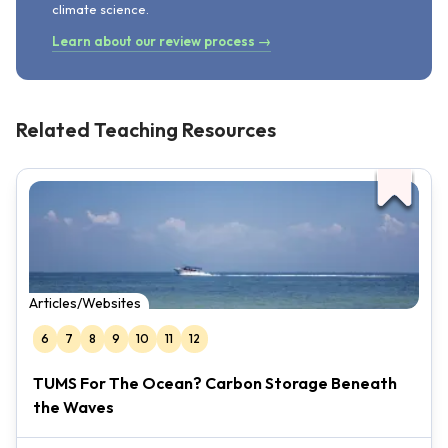
climate science.
Learn about our review process →
Related Teaching Resources
Articles/Websites
6
7
8
9
10
11
12
TUMS For The Ocean? Carbon Storage Beneath
the Waves