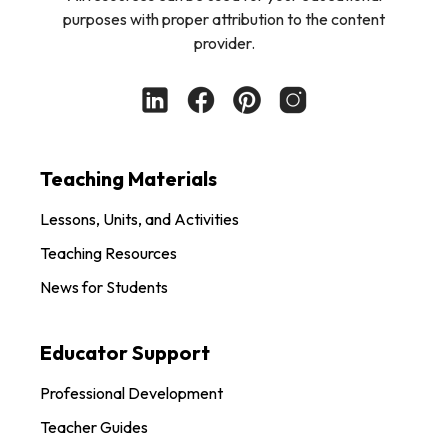
purposes with proper attribution to the content
provider.
Teaching Materials
Lessons, Units, and Activities
Teaching Resources
News for Students
Educator Support
Professional Development
Teacher Guides