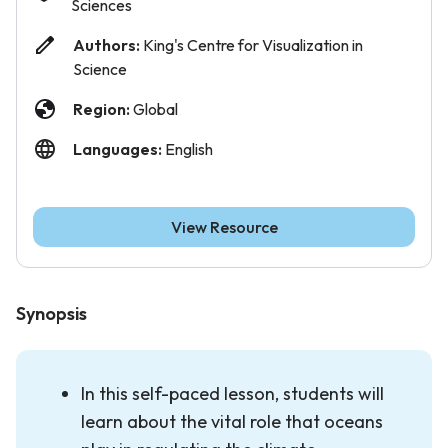
Sciences
Authors:
King's Centre for Visualization in
Science
Region:
Global
Languages:
English
View Resource
Synopsis
In this self-paced lesson, students will
learn about the vital role that oceans