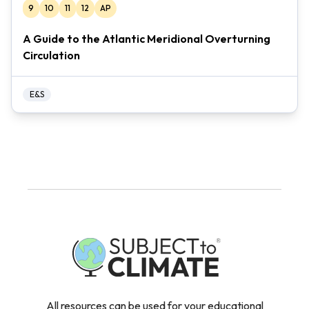
9
10
11
12
AP
A Guide to the Atlantic Meridional Overturning
Circulation
E&S
All resources can be used for your educational