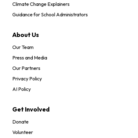
Climate Change Explainers
Guidance for School Administrators
About Us
Our Team
Press and Media
Our Partners
Privacy Policy
AI Policy
Get Involved
Donate
Volunteer