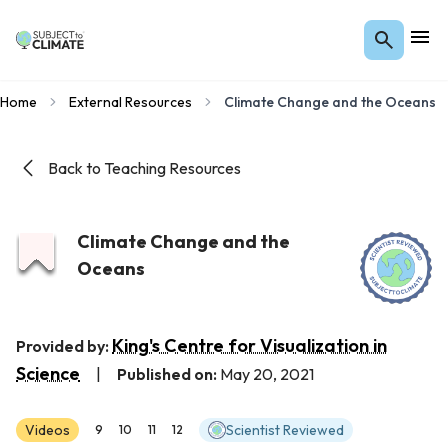
Home
External Resources
Climate Change and the Oceans
Back to Teaching Resources
Climate Change and the
Oceans
King's Centre for Visualization in
Provided by:
Science
|
Published on:
May 20, 2021
Videos
Scientist Reviewed
9
10
11
12