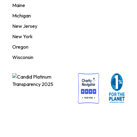
Maine
Michigan
New Jersey
New York
Oregon
Wisconsin