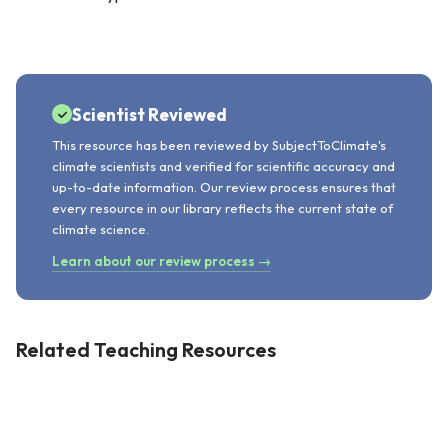
Scientist Reviewed
This resource has been reviewed by SubjectToClimate's
climate scientists and verified for scientific accuracy and
up-to-date information. Our review process ensures that
every resource in our library reflects the current state of
climate science.
Learn about our review process →
Related Teaching Resources