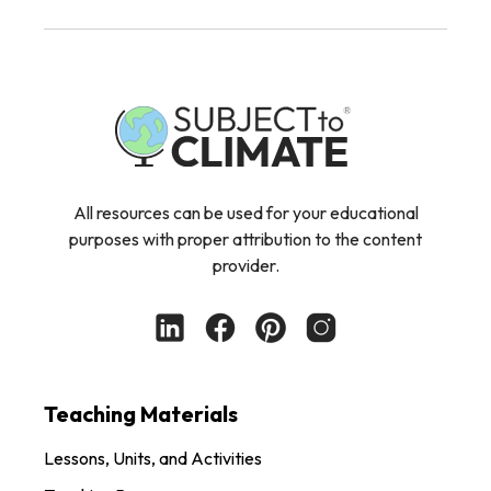
All resources can be used for your educational
purposes with proper attribution to the content
provider.
Teaching Materials
Lessons, Units, and Activities