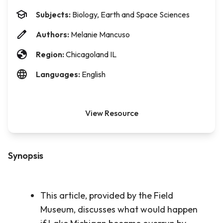
Subjects:
Biology, Earth and Space Sciences
Authors:
Melanie Mancuso
Region:
Chicagoland IL
Languages:
English
View Resource
Synopsis
This article, provided by the Field
Museum, discusses what would happen