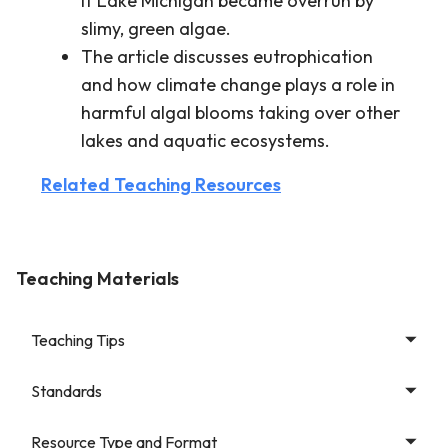
if Lake Michigan became overrun by
slimy, green algae.
The article discusses eutrophication
and how climate change plays a role in
harmful algal blooms taking over other
lakes and aquatic ecosystems.
Related Teaching Resources
Teaching Materials
Teaching Tips
Standards
Resource Type and Format