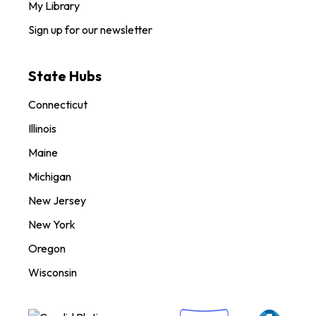
My Library
Sign up for our newsletter
State Hubs
Connecticut
Illinois
Maine
Michigan
New Jersey
New York
Oregon
Wisconsin