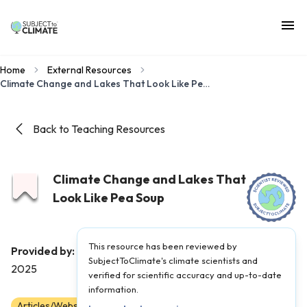
Home
External Resources
Climate Change and Lakes That Look Like Pea Soup
Back to Teaching Resources
Climate Change and Lakes That
Look Like Pea Soup
This resource has been reviewed by
Field Museum
Provided by:
|
Published on:
June 3,
SubjectToClimate's climate scientists and
2025
verified for scientific accuracy and up-to-date
information.
Articles/Websites
6
7
8
9
10
11
12