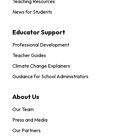
Teaching Resources
News for Students
Educator Support
Professional Development
Teacher Guides
Climate Change Explainers
Guidance for School Administrators
About Us
Our Team
Press and Media
Our Partners