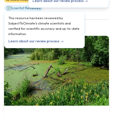
Learn about our review process →
Scientist Reviewed
This resource has been reviewed by
SubjectToClimate's climate scientists and
verified for scientific accuracy and up-to-date
information.
Learn about our review process →