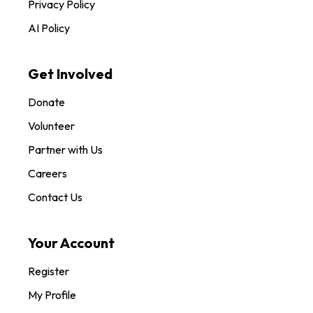
Privacy Policy
AI Policy
Get Involved
Donate
Volunteer
Partner with Us
Careers
Contact Us
Your Account
Register
My Profile