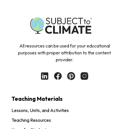
All resources can be used for your educational
purposes with proper attribution to the content
provider.
Teaching Materials
Lessons, Units, and Activities
Teaching Resources