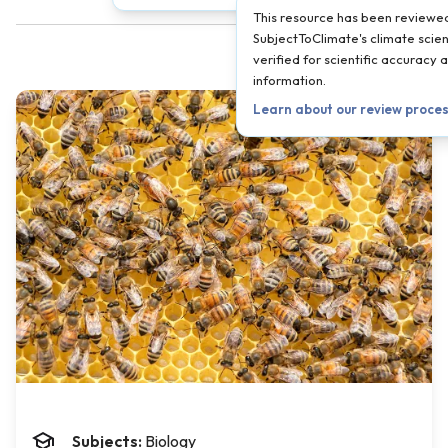
This resource has been reviewe
SubjectToClimate's climate scien
verified for scientific accuracy
information.
Learn about our review proce
Subjects:
Biology