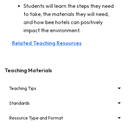
Students will learn the steps they need
to take, the materials they will need,
and how bee hotels can positively
impact the environment.
Related Teaching Resources
Teaching Materials
Teaching Tips
Standards
Resource Type and Format