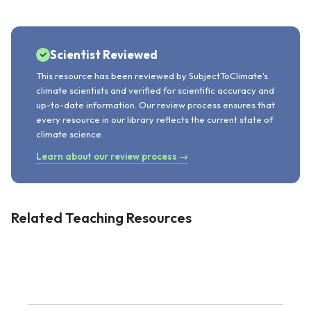
Scientist Reviewed
This resource has been reviewed by SubjectToClimate's
climate scientists and verified for scientific accuracy and
up-to-date information. Our review process ensures that
every resource in our library reflects the current state of
climate science.
Learn about our review process →
Related Teaching Resources