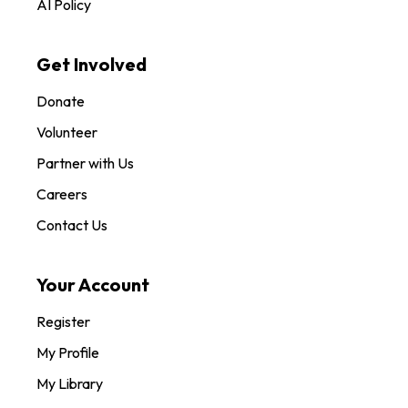
AI Policy
Get Involved
Donate
Volunteer
Partner with Us
Careers
Contact Us
Your Account
Register
My Profile
My Library