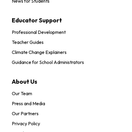
News for Students
Educator Support
Professional Development
Teacher Guides
Climate Change Explainers
Guidance for School Administrators
About Us
Our Team
Press and Media
Our Partners
Privacy Policy