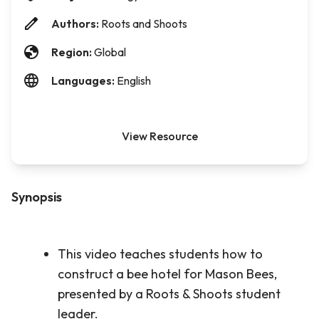
Authors:
Roots and Shoots
Region:
Global
Languages:
English
View Resource
Synopsis
This video teaches students how to
construct a bee hotel for Mason Bees,
presented by a Roots & Shoots student
leader.