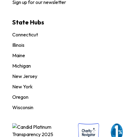
Sign up for our newsletter
State Hubs
Connecticut
Illinois
Maine
Michigan
New Jersey
New York
Oregon
Wisconsin