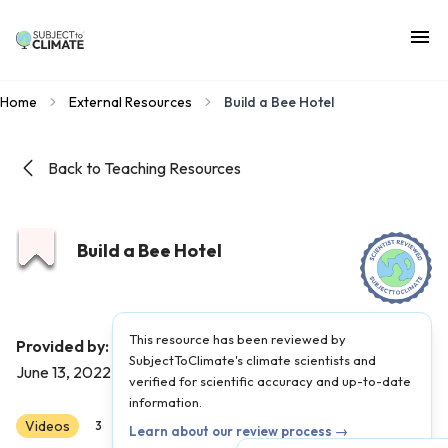
Home
External Resources
Build a Bee Hotel
Back to Teaching Resources
Build a Bee Hotel
This resource has been reviewed by
Roots and Shoots
Provided by:
|
Published on:
SubjectToClimate's climate scientists and
June 13, 2022
verified for scientific accuracy and up-to-date
information.
Videos
Scientist Reviewed
3
4
5
6
7
8
Learn about our review process →