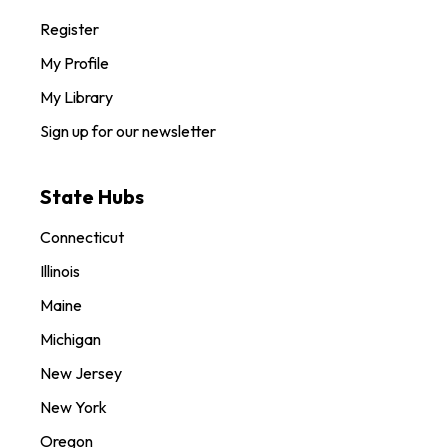
Register
My Profile
My Library
Sign up for our newsletter
State Hubs
Connecticut
Illinois
Maine
Michigan
New Jersey
New York
Oregon