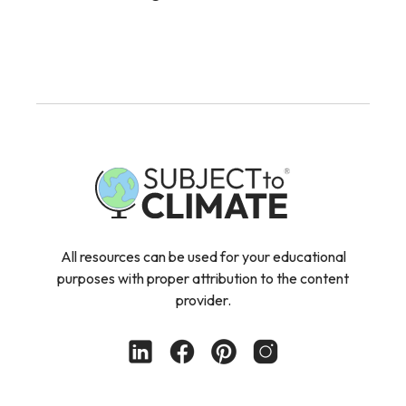
All resources can be used for your educational
purposes with proper attribution to the content
provider.