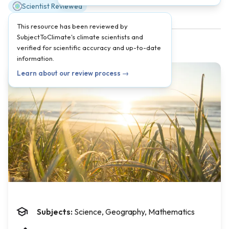
Scientist Reviewed
This resource has been reviewed by
SubjectToClimate's climate scientists and
verified for scientific accuracy and up-to-date
information.
Learn about our review process →
Subjects:
Science, Geography, Mathematics