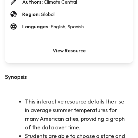
Authors:
Climate Central
Region:
Global
Languages:
English, Spanish
View Resource
Synopsis
This interactive resource details the rise
in average summer temperatures for
many American cities, providing a graph
of the data over time.
Students are able to choose a state and