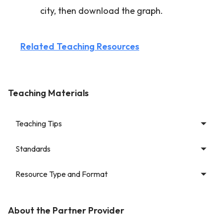
city, then download the graph.
Related Teaching Resources
Teaching Materials
Teaching Tips
Standards
Resource Type and Format
About the Partner Provider