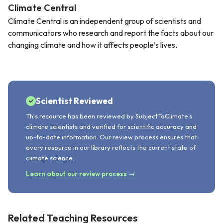
Climate Central
Climate Central is an independent group of scientists and
communicators who research and report the facts about our
changing climate and how it affects people’s lives.
Scientist Reviewed
This resource has been reviewed by SubjectToClimate's
climate scientists and verified for scientific accuracy and
up-to-date information. Our review process ensures that
every resource in our library reflects the current state of
climate science.
Learn about our review process →
Related Teaching Resources