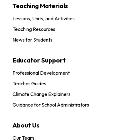
Teaching Materials
Lessons, Units, and Activities
Teaching Resources
News for Students
Educator Support
Professional Development
Teacher Guides
Climate Change Explainers
Guidance for School Administrators
About Us
Our Team