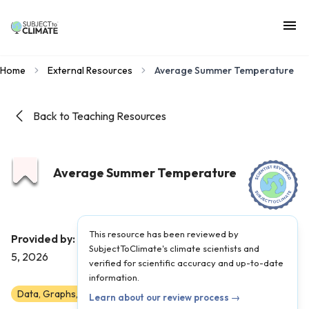
Home
External Resources
Average Summer Temperature
Back to Teaching Resources
Average Summer Temperature
This resource has been reviewed by
Climate Central
Provided by:
|
Published on:
June
SubjectToClimate's climate scientists and
5, 2026
verified for scientific accuracy and up-to-date
information.
Data, Graphs, and Maps
6
7
8
9
10
11
12
Learn about our review process →