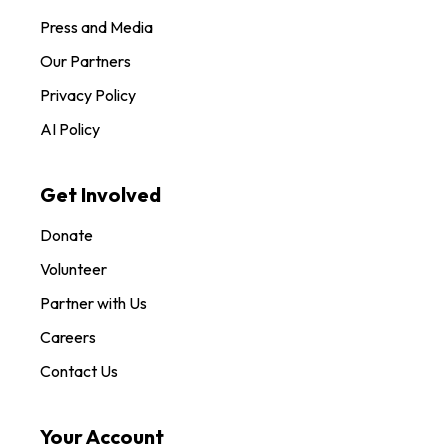
Press and Media
Our Partners
Privacy Policy
AI Policy
Get Involved
Donate
Volunteer
Partner with Us
Careers
Contact Us
Your Account