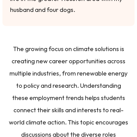
husband and four dogs.
The growing focus on climate solutions is
creating new career opportunities across
multiple industries, from renewable energy
to policy and research. Understanding
these employment trends helps students
connect their skills and interests to real-
world climate action. This topic encourages
discussions about the diverse roles