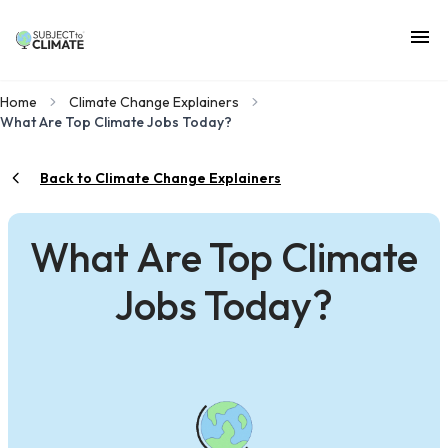
Home
Climate Change Explainers
What Are Top Climate Jobs Today?
Back to Climate Change Explainers
What Are Top Climate
Jobs Today?