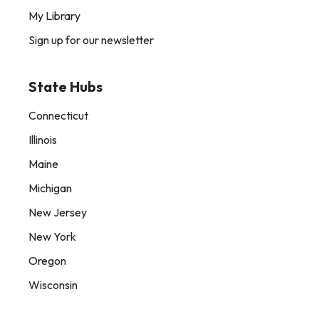
My Library
Sign up for our newsletter
State Hubs
Connecticut
Illinois
Maine
Michigan
New Jersey
New York
Oregon
Wisconsin