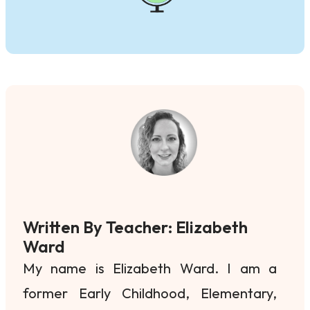
Written By Teacher: Elizabeth
Ward
My name is Elizabeth Ward. I am a
former Early Childhood, Elementary,