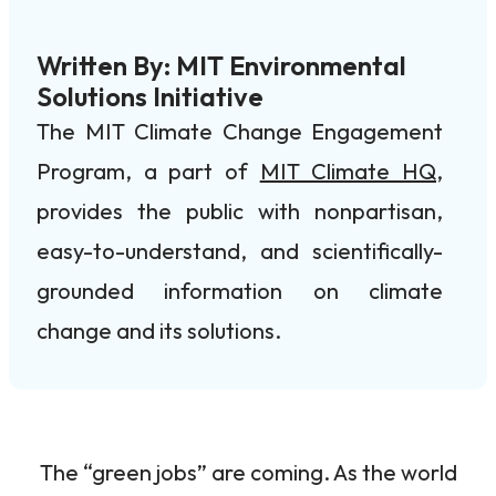
Written By: MIT Environmental
Solutions Initiative
The MIT Climate Change Engagement
Program, a part of
MIT Climate HQ
,
provides the public with nonpartisan,
easy-to-understand, and scientifically-
grounded information on climate
change and its solutions.
The “green jobs” are coming. As the world