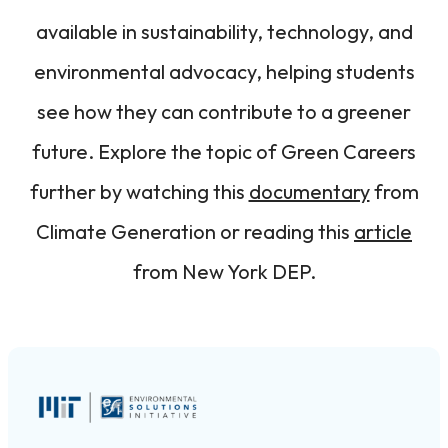
available in sustainability, technology, and
environmental advocacy, helping students
see how they can contribute to a greener
future. Explore the topic of Green Careers
further by watching this
documentary
from
Climate Generation or reading this
article
from New York DEP.