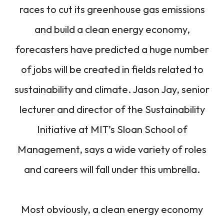
races to cut its greenhouse gas emissions
and build a clean energy economy,
forecasters have predicted a huge number
of jobs will be created in fields related to
sustainability and climate. Jason Jay, senior
lecturer and director of the Sustainability
Initiative at MIT’s Sloan School of
Management, says a wide variety of roles
and careers will fall under this umbrella.
Most obviously, a clean energy economy