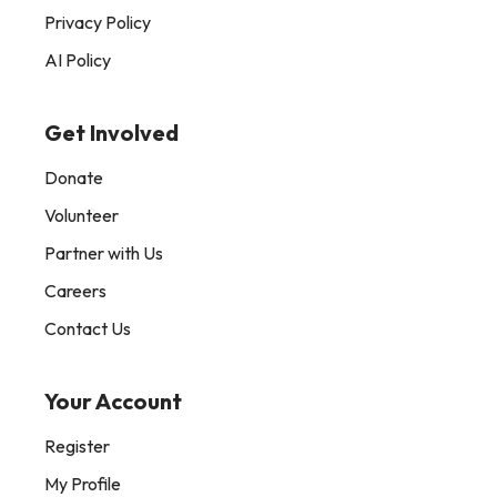
Privacy Policy
AI Policy
Get Involved
Donate
Volunteer
Partner with Us
Careers
Contact Us
Your Account
Register
My Profile