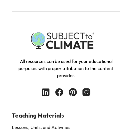
All resources can be used for your educational
purposes with proper attribution to the content
provider.
Teaching Materials
Lessons, Units, and Activities