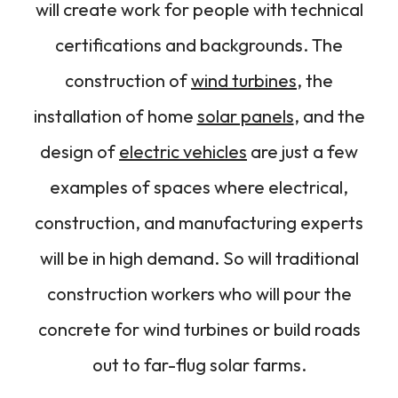
will create work for people with technical
certifications and backgrounds. The
construction of
wind turbines
, the
installation of home
solar panels
, and the
design of
electric vehicles
are just a few
examples of spaces where electrical,
construction, and manufacturing experts
will be in high demand. So will traditional
construction workers who will pour the
concrete for wind turbines or build roads
out to far-flug solar farms.