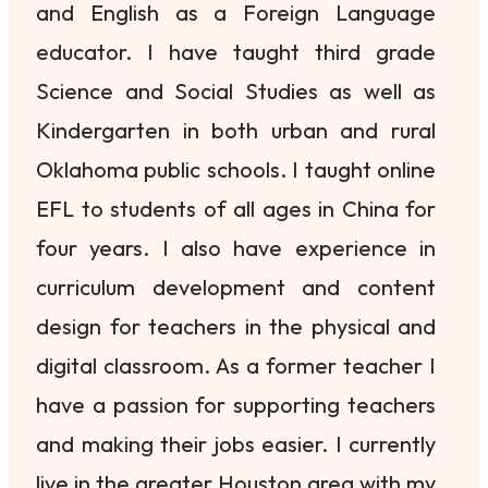
and English as a Foreign Language
educator. I have taught third grade
Science and Social Studies as well as
Kindergarten in both urban and rural
Oklahoma public schools. I taught online
EFL to students of all ages in China for
four years. I also have experience in
curriculum development and content
design for teachers in the physical and
digital classroom. As a former teacher I
have a passion for supporting teachers
and making their jobs easier. I currently
live in the greater Houston area with my