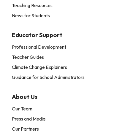
Teaching Resources
News for Students
Educator Support
Professional Development
Teacher Guides
Climate Change Explainers
Guidance for School Administrators
About Us
Our Team
Press and Media
Our Partners