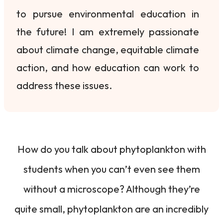
to pursue environmental education in
the future! I am extremely passionate
about climate change, equitable climate
action, and how education can work to
address these issues.
How do you talk about phytoplankton with
students when you can’t even see them
without a microscope? Although they’re
quite small, phytoplankton are an incredibly