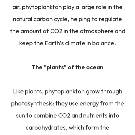
air, phytoplankton play a large role in the
natural carbon cycle, helping to regulate
the amount of CO2 in the atmosphere and
keep the Earth’s climate in balance.
The “plants” of the ocean
Like plants, phytoplankton grow through
photosynthesis: they use energy from the
sun to combine CO2 and nutrients into
carbohydrates, which form the