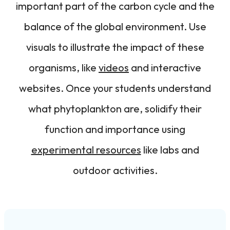
important part of the carbon cycle and the
balance of the global environment. Use
visuals to illustrate the impact of these
organisms, like
videos
and interactive
websites. Once your students understand
what phytoplankton are, solidify their
function and importance using
experimental resources
like labs and
outdoor activities.