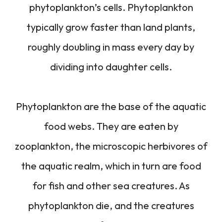
phytoplankton’s cells. Phytoplankton
typically grow faster than land plants,
roughly doubling in mass every day by
dividing into daughter cells.
Phytoplankton are the base of the aquatic
food webs. They are eaten by
zooplankton, the microscopic herbivores of
the aquatic realm, which in turn are food
for fish and other sea creatures. As
phytoplankton die, and the creatures