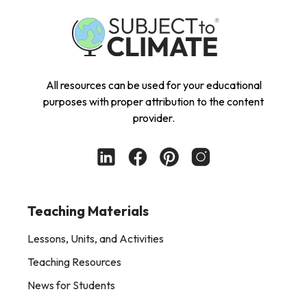
All resources can be used for your educational
purposes with proper attribution to the content
provider.
Teaching Materials
Lessons, Units, and Activities
Teaching Resources
News for Students