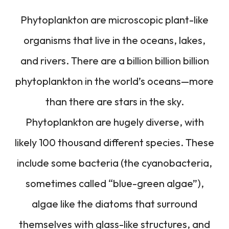
Phytoplankton are microscopic plant-like
organisms that live in the oceans, lakes,
and rivers. There are a billion billion billion
phytoplankton in the world’s oceans—more
than there are stars in the sky.
Phytoplankton are hugely diverse, with
likely 100 thousand different species. These
include some bacteria (the cyanobacteria,
sometimes called “blue-green algae”),
algae like the diatoms that surround
themselves with glass-like structures, and