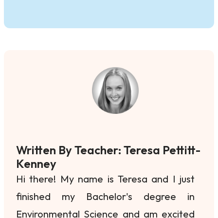
Written By Teacher: Teresa Pettitt-
Kenney
Hi there! My name is Teresa and I just
finished my Bachelor's degree in
Environmental Science and am excited