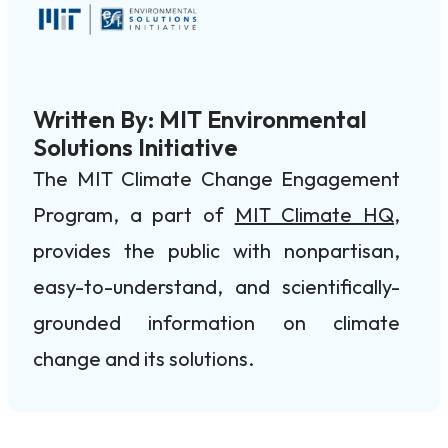
Written By: MIT Environmental
Solutions Initiative
The MIT Climate Change Engagement
Program, a part of
MIT Climate HQ
,
provides the public with nonpartisan,
easy-to-understand, and scientifically-
grounded information on climate
change and its solutions.