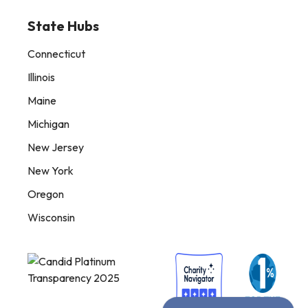
State Hubs
Connecticut
Illinois
Maine
Michigan
New Jersey
New York
Oregon
Wisconsin