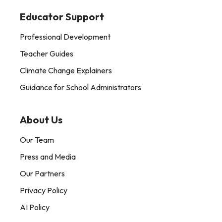
Educator Support
Professional Development
Teacher Guides
Climate Change Explainers
Guidance for School Administrators
About Us
Our Team
Press and Media
Our Partners
Privacy Policy
AI Policy