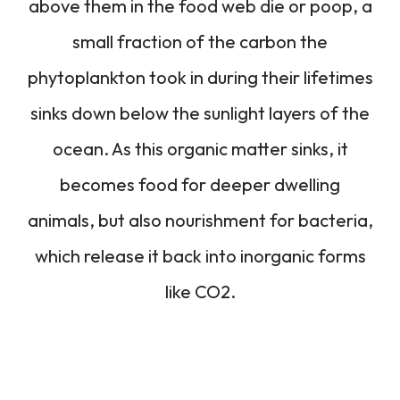
above them in the food web die or poop, a
small fraction of the carbon the
phytoplankton took in during their lifetimes
sinks down below the sunlight layers of the
ocean. As this organic matter sinks, it
becomes food for deeper dwelling
animals, but also nourishment for bacteria,
which release it back into inorganic forms
like CO2.