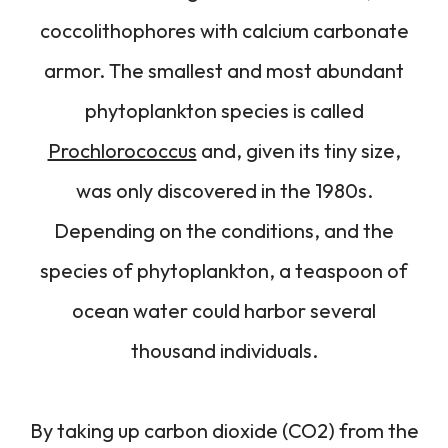
coccolithophores with calcium carbonate
armor. The smallest and most abundant
phytoplankton species is called
Prochlorococcus
and, given its tiny size,
was only discovered in the 1980s.
Depending on the conditions, and the
species of phytoplankton, a teaspoon of
ocean water could harbor several
thousand individuals.
By taking up carbon dioxide (CO2) from the