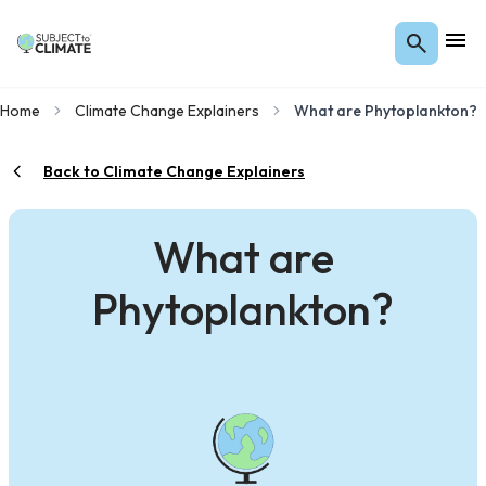
Home
Climate Change Explainers
What are Phytoplankton?
Back to Climate Change Explainers
What are
Phytoplankton?