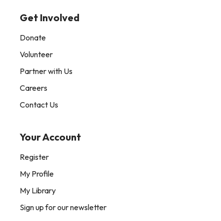
Get Involved
Donate
Volunteer
Partner with Us
Careers
Contact Us
Your Account
Register
My Profile
My Library
Sign up for our newsletter