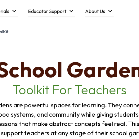
rials
Educator Support
About Us
lKit
School Garde
Toolkit For Teachers
dens are powerful spaces for learning. They conne
food systems, and community while giving student
essons that make abstract concepts feel real. This 
 support teachers at any stage of their school gar