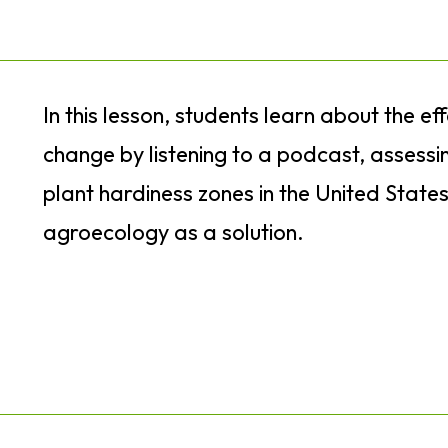
In this lesson, students learn about the ef
change by listening to a podcast, assessi
plant hardiness zones in the United State
agroecology as a solution.