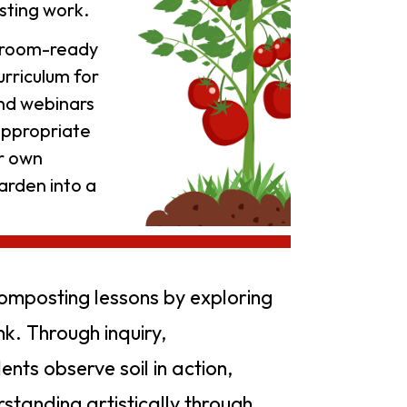
sting work.
ssroom-ready
rriculum for
and webinars
appropriate
ur own
arden into a
composting lessons by exploring
nk. Through inquiry,
ents observe soil in action,
standing artistically through