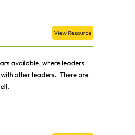
View Resource
nars available, where leaders
s with other leaders. There are
ell.