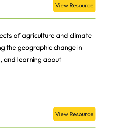
View Resource
fects of agriculture and climate
ng the geographic change in
s, and learning about
View Resource