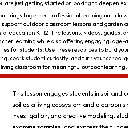
u are just getting started or looking to deepen exi
tion brings together professional learning and cla
o support outdoor classroom lessons and garden cu
al education K–12. The lessons, videos, guides, 
acher learning while also offering engaging, age-
ities for students. Use these resources to build yo
ng, spark student curiosity, and turn your school g
living classroom for meaningful outdoor learning.
This lesson engages students in soil and 
soil as a living ecosystem and a carbon si
investigation, and creative modeling, stud
examine samples, and express their under