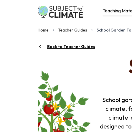
Teaching Mate
Home
Teacher Guides
School Garden Too
Back to Teacher Guides
School gar
climate, 
climate l
designed to