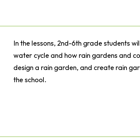
In the lessons, 2nd-6th grade students wi
water cycle and how rain gardens and con
design a rain garden, and create rain ga
the school.