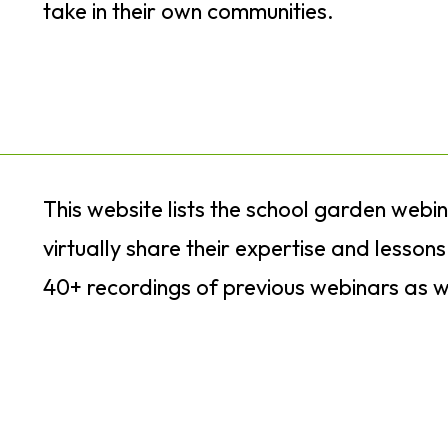
take in their own communities.
This website lists the school garden webi
virtually share their expertise and lesson
40+ recordings of previous webinars as w