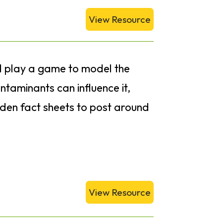
View Resource
ll play a game to model the
taminants can influence it,
rden fact sheets to post around
View Resource