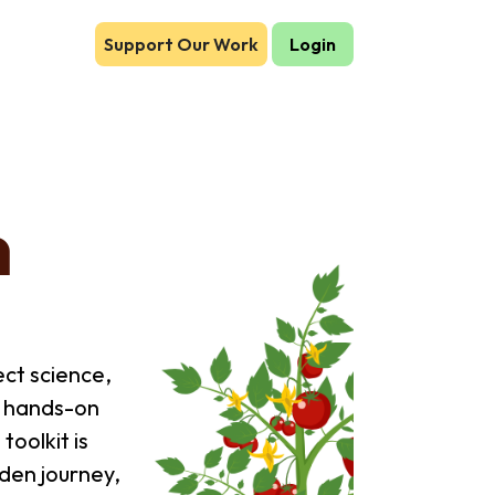
Support Our Work
Login
n
ct science,
s hands-on
toolkit is
den journey,