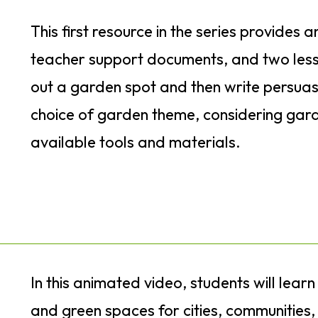
This first resource in the series provides a
teacher support documents, and two less
out a garden spot and then write persuasi
choice of garden theme, considering gar
available tools and materials.
In this animated video, students will learn
and green spaces for cities, communities, 