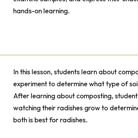
hands-on learning.
In this lesson, students learn about com
experiment to determine what type of soil
After learning about composting, student
watching their radishes grow to determine 
both is best for radishes.