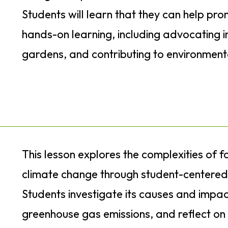
Students will learn that they can help p
hands-on learning, including advocating in
gardens, and contributing to environmenta
This lesson explores the complexities of 
climate change through student-centered s
Students investigate its causes and impact
greenhouse gas emissions, and reflect on