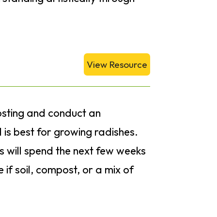
View Resource
posting and conduct an
 is best for growing radishes.
s will spend the next few weeks
if soil, compost, or a mix of