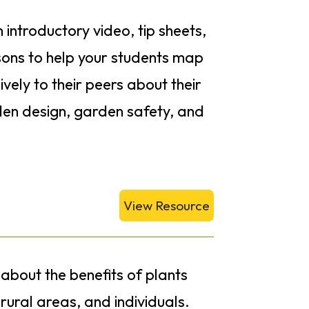
n introductory video, tip sheets,
ons to help your students map
vely to their peers about their
den design, garden safety, and
View Resource
 about the benefits of plants
rural areas, and individuals.