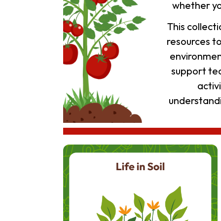
whether yo
This collec
resources t
environment
support te
activ
understandi