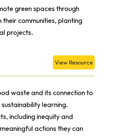
romote green spaces through
 their communities, planting
l projects.
View Resource
food waste and its connection to
ustainability learning.
s, including inequity and
 meaningful actions they can