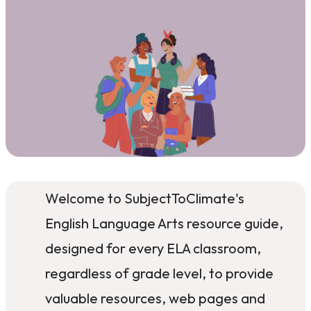
Welcome to SubjectToClimate's
English Language Arts resource guide,
designed for every ELA classroom,
regardless of grade level, to provide
valuable resources, web pages and