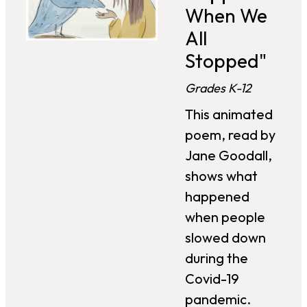
When We
All
Stopped"
Grades K-12
This animated
poem, read by
Jane Goodall,
shows what
happened
when people
slowed down
during the
Covid-19
pandemic.