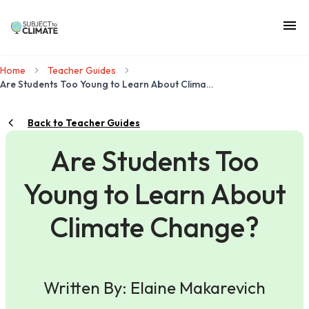
Home
Teacher Guides
Are Students Too Young to Learn About Climate Change?
Back to Teacher Guides
Are Students Too
Young to Learn About
Climate Change?
Written By: Elaine Makarevich