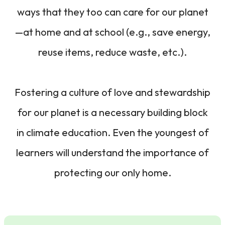
ways that they too can care for our planet
—at home and at school (e.g., save energy,
reuse items, reduce waste, etc.).
Fostering a culture of love and stewardship
for our planet is a necessary building block
in climate education. Even the youngest of
learners will understand the importance of
protecting our only home.