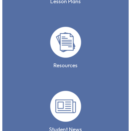
Lesson Plans
Resources
Student News