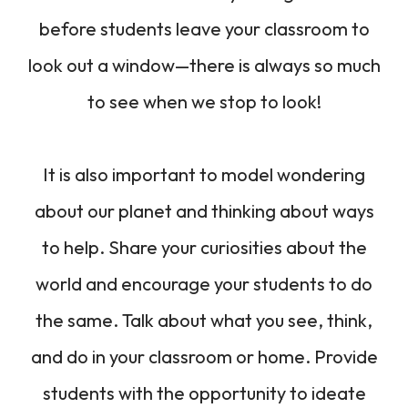
before students leave your classroom to
look out a window—there is always so much
to see when we stop to look!
It is also important to model wondering
about our planet and thinking about ways
to help. Share your curiosities about the
world and encourage your students to do
the same. Talk about what you see, think,
and do in your classroom or home. Provide
students with the opportunity to ideate