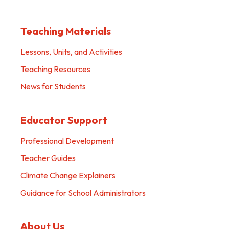
Teaching Materials
Lessons, Units, and Activities
Teaching Resources
News for Students
Educator Support
Professional Development
Teacher Guides
Climate Change Explainers
Guidance for School Administrators
About Us