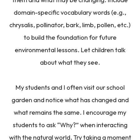
domain-specific vocabulary words (e.g.,
chrysalis, pollinator, bark, limb, pollen, etc.)
to build the foundation for future
environmental lessons. Let children talk
about what they see.
My students and I often visit our school
garden and notice what has changed and
what remains the same. I encourage my
students to ask “Why?” when interacting
with the natural world. Try taking a moment