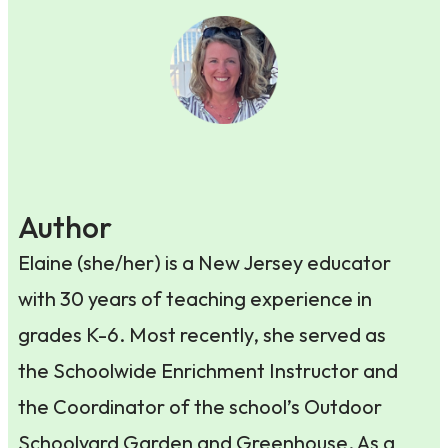
Author
Elaine (she/her) is a New Jersey educator
with 30 years of teaching experience in
grades K-6. Most recently, she served as
the Schoolwide Enrichment Instructor and
the Coordinator of the school’s Outdoor
Schoolyard Garden and Greenhouse. As a