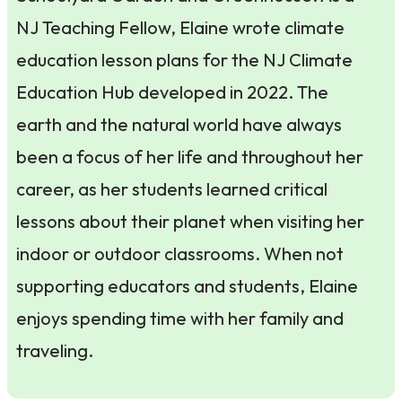
NJ Teaching Fellow, Elaine wrote climate
education lesson plans for the NJ Climate
Education Hub developed in 2022. The
earth and the natural world have always
been a focus of her life and throughout her
career, as her students learned critical
lessons about their planet when visiting her
indoor or outdoor classrooms. When not
supporting educators and students, Elaine
enjoys spending time with her family and
traveling.