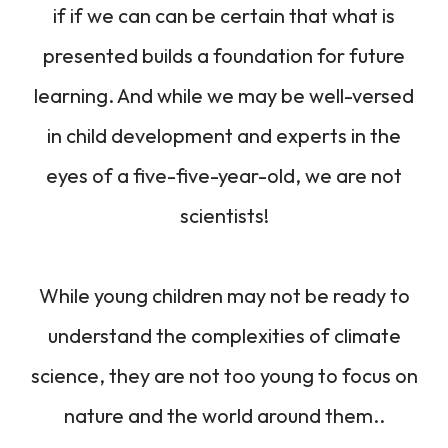
if if we can can be certain that what is
presented builds a foundation for future
learning. And while we may be well-versed
in child development and experts in the
eyes of a five-five-year-old, we are not
scientists!
While young children may not be ready to
understand the complexities of climate
science, they are not too young to focus on
nature and the world around them..