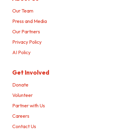
Our Team
Press and Media
Our Partners
Privacy Policy
AI Policy
Get Involved
Donate
Volunteer
Partner with Us
Careers
Contact Us