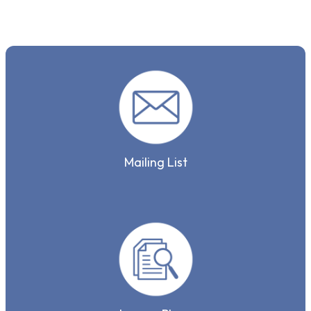
Mailing List