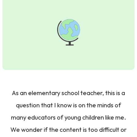
As an elementary school teacher, this is a
question that I know is on the minds of
many educators of young children like me.
We wonder if the content is too difficult or