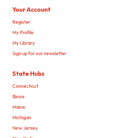
Your Account
Register
My Profile
My Library
Sign up for our newsletter
State Hubs
Connecticut
Illinois
Maine
Michigan
New Jersey