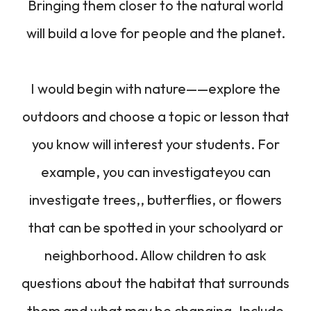
Bringing them closer to the natural world
will build a love for people and the planet.
I would begin with nature——explore the
outdoors and choose a topic or lesson that
you know will interest your students. For
example, you can investigateyou can
investigate trees,, butterflies, or flowers
that can be spotted in your schoolyard or
neighborhood. Allow children to ask
questions about the habitat that surrounds
them and what may be changing. Include