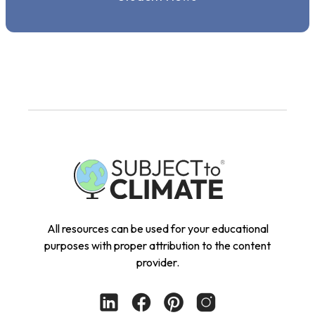
All resources can be used for your educational
purposes with proper attribution to the content
provider.