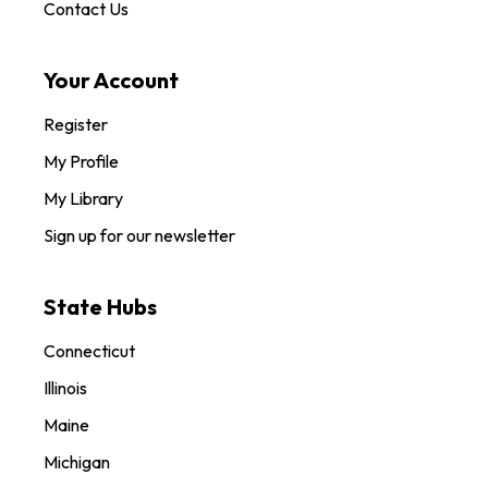
Contact Us
Your Account
Register
My Profile
My Library
Sign up for our newsletter
State Hubs
Connecticut
Illinois
Maine
Michigan