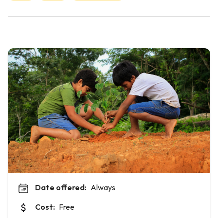
Date offered:
Always
Cost:
Free