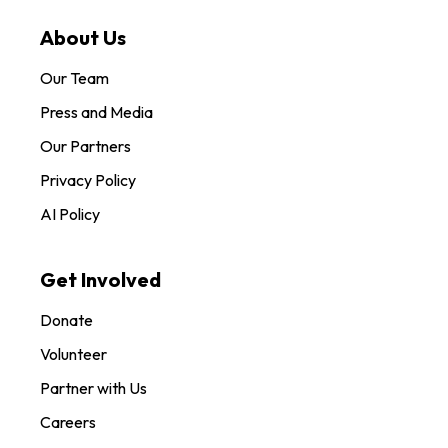
About Us
Our Team
Press and Media
Our Partners
Privacy Policy
AI Policy
Get Involved
Donate
Volunteer
Partner with Us
Careers