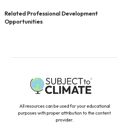
Related Professional Development
Opportunities
All resources can be used for your educational
purposes with proper attribution to the content
provider.