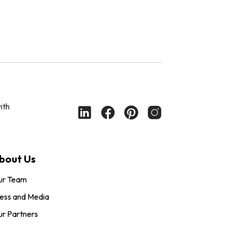
ith
bout Us
ur Team
ess and Media
r Partners