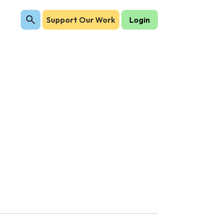
Support Our Work
Login