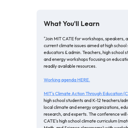
What You'll Learn
"Join MIT CATE for workshops, speakers, 
current climate issues aimed at high school
educators & admin. Teachers, high school st
and energy workshops focusing on education
readily available resources.
Working agenda HERE.
MIT's Climate Action Through Education 
high school students and K-12 teachers/adm
local climate and energy organizations, edu
research, and experts. The conference will 
CATE's high school climate curriculum (mater
Math, and Science classrooms) with worksh