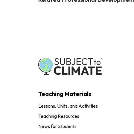
Teaching Materials
Lessons, Units, and Activities
Teaching Resources
News for Students