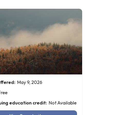
ffered:
May 9, 2026
Free
uing education credit:
Not Available