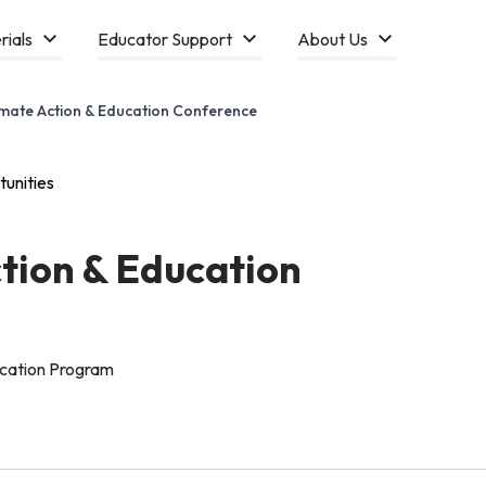
rials
Educator Support
About Us
imate Action & Education Conference
unities
ction & Education
ucation Program