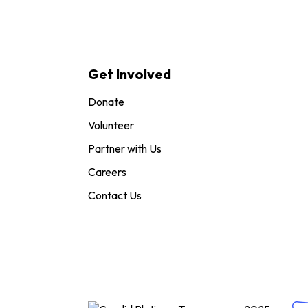
Get Involved
Donate
Volunteer
Partner with Us
Careers
Contact Us