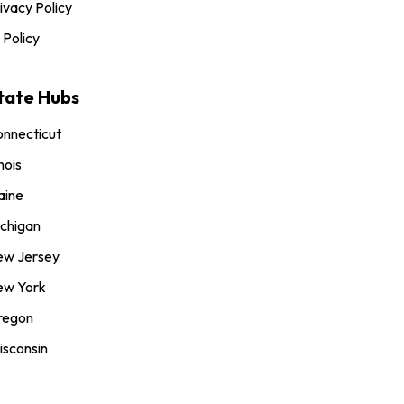
ivacy Policy
 Policy
tate Hubs
nnecticut
inois
aine
chigan
ew Jersey
ew York
regon
sconsin