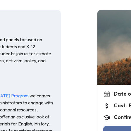
and panels focused on
 students and K-12
udents: join us for climate
, activism, policy, and
Date o
(CATE) Program
welcomes
inistrators to engage with
Cost:
cational resources,
offer an exclusive look at
Contin
ials for English, History,
ops to consider classroom