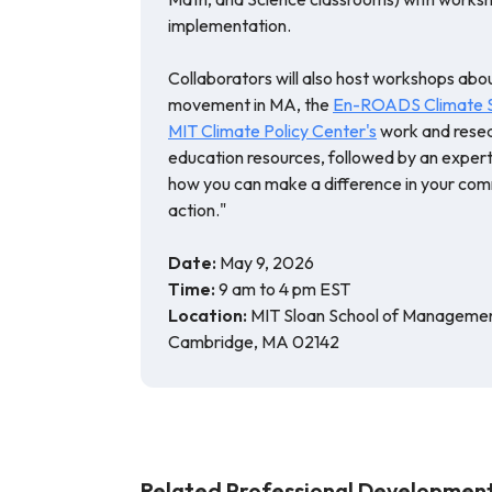
implementation.
Collaborators will also host workshops abo
movement in MA, the
En-ROADS Climate So
MIT Climate Policy Center's
work and resea
education resources, followed by an expert 
how you can make a difference in your com
action."
Date:
May 9, 2026
Time:
9 am to 4 pm EST
Location:
MIT Sloan School of Management
Cambridge, MA 02142
Related Professional Development