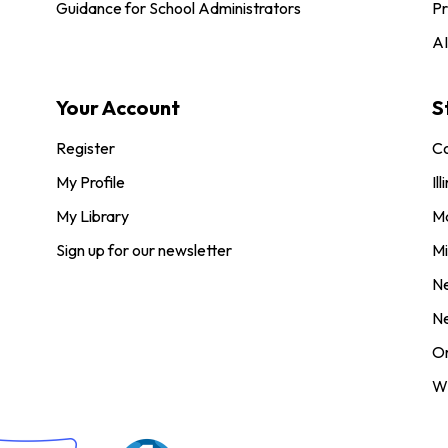
Guidance for School Administrators
Pr
AI
Your Account
S
Register
Co
My Profile
Ill
My Library
M
Sign up for our newsletter
Mi
N
N
O
Wi