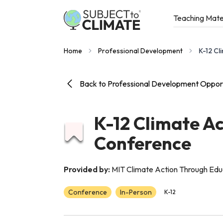
Teaching Mate
Home
Professional Development
K-12 Cl
Back to Professional Development Opport
K-12 Climate A
Conference
Provided by:
MIT Climate Action Through Ed
Conference
In-Person
K-12