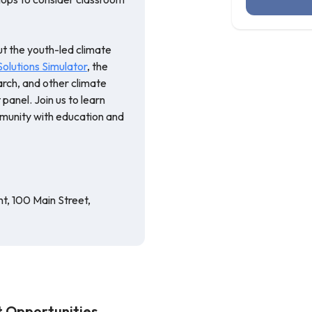
ut the youth-led climate
lutions Simulator
, the
rch, and other climate
panel. Join us to learn
munity with education and
, 100 Main Street,
 Opportunities