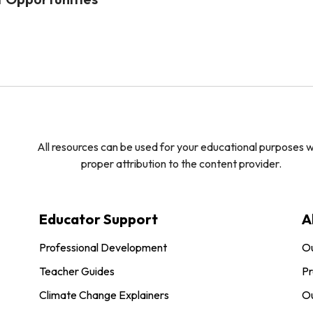
All resources can be used for your educational purposes w
proper attribution to the content provider.
Educator Support
A
Professional Development
O
Teacher Guides
Pr
Climate Change Explainers
Ou