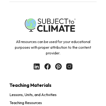
All resources can be used for your educational
purposes with proper attribution to the content
provider.
Teaching Materials
Lessons, Units, and Activities
Teaching Resources