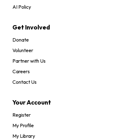
AI Policy
Get Involved
Donate
Volunteer
Partner with Us
Careers
Contact Us
Your Account
Register
My Profile
My Library