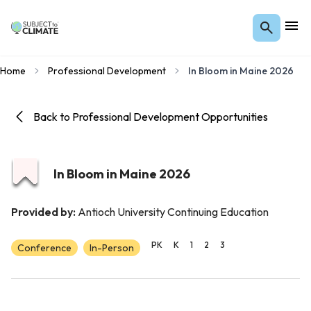
Home
Professional Development
In Bloom in Maine 2026
Back to Professional Development Opportunities
In Bloom in Maine 2026
Provided by:
Antioch University Continuing Education
PK
K
1
2
3
Conference
In-Person