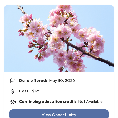
Date offered:
May 30, 2026
Cost:
$125
Continuing education credit:
Not Available
View Opportunity