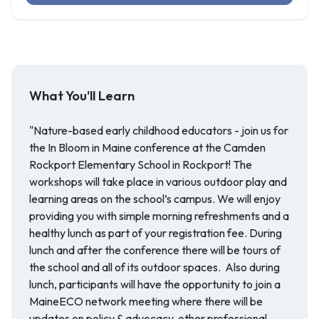
What You'll Learn
"Nature-based early childhood educators - join us for
the In Bloom in Maine conference at the Camden
Rockport Elementary School in Rockport! The
workshops will take place in various outdoor play and
learning areas on the school’s campus. We will enjoy
providing you with simple morning refreshments and a
healthy lunch as part of your registration fee. During
lunch and after the conference there will be tours of
the school and all of its outdoor spaces. Also during
lunch, participants will have the opportunity to join a
MaineECO network meeting where there will be
updates on policy & advocacy, other professional