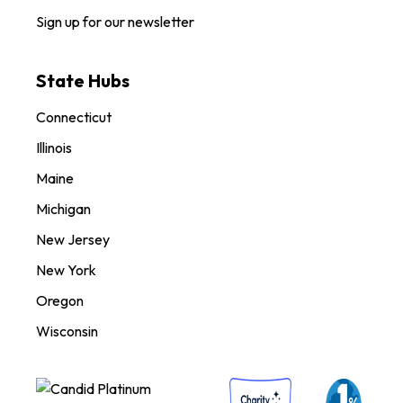
Sign up for our newsletter
State Hubs
Connecticut
Illinois
Maine
Michigan
New Jersey
New York
Oregon
Wisconsin