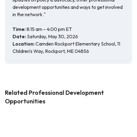
development opportunities and ways to get involved
in the network."
Time:
8:15 am – 4:00 pm ET
Date:
Saturday, May 30, 2026
Location:
Camden Rockport Elementary School, 11
Children's Way, Rockport, ME 04856
Related Professional Development
Opportunities