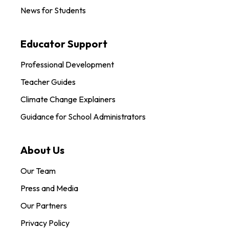
News for Students
Educator Support
Professional Development
Teacher Guides
Climate Change Explainers
Guidance for School Administrators
About Us
Our Team
Press and Media
Our Partners
Privacy Policy