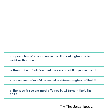
QUESTION
What information does the infographic provide?
(Common Core RI.5.7; RI.6.7)
a. a prediction of which areas in the US are at higher risk for
wildfires this month
b. the number of wildfires that have occurred this year in the US
c. the amount of rainfall expected in different regions of the US
d. the specific regions most affected by wildfires in the US in
2024
Want more STEM articles?
Try The Juice today.