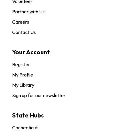
Volunteer
Partner with Us
Careers
Contact Us
Your Account
Register
My Profile
My Library
Sign up for our newsletter
State Hubs
Connecticut