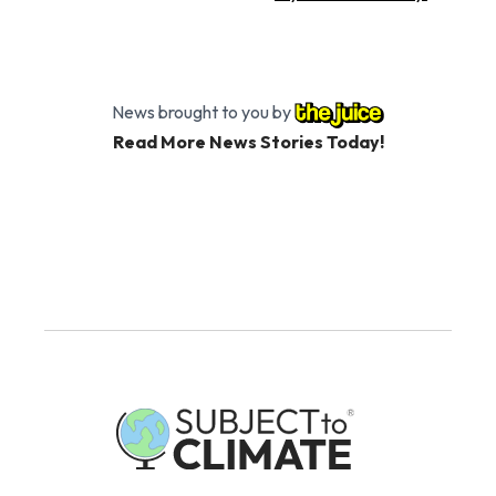
News brought to you by
Read More News Stories Today!