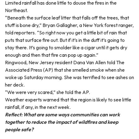
Limited rainfall has done little to douse the fires in the
Northeast.
“Beneath the surface leaf litter that falls off the trees, that
stuff is bone dry,” Bryan Gallagher, a New York forest ranger,
told reporters. “So right now you get a little bit of rain that
puts that surface fire out. But if it’s in the duff it’s going to
stay there. It’s going to smolder like a cigar until it gets dry
enough and then that fire can pop up again.”
Ringwood, New Jersey resident Dana Van Allen told The
Associated Press (AP) that she smelled smoke when she
woke up Saturday morning. She was terrified to see ashes on
her deck.
“We were very scared,” she told the AP.
Weather experts warned that the region is likely to see little
rainfall, if any, in the next week.
Reflect: What are some ways communities can work
together to reduce the impact of wildfires and keep
people safe?