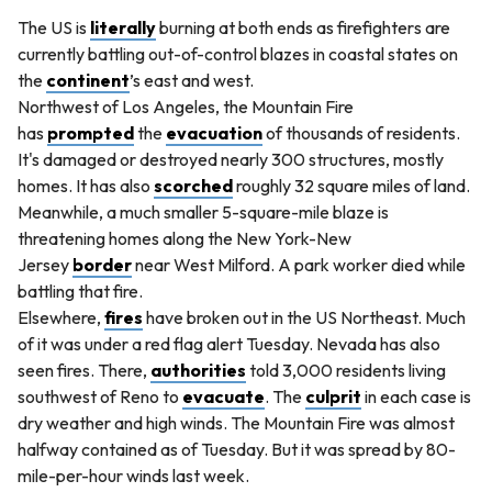
The US is
literally
burning at both ends as firefighters are
currently battling out-of-control blazes in coastal states on
the
continent
’s east and west.
Northwest of Los Angeles, the Mountain Fire
has
prompted
the
evacuation
of thousands of residents.
It's damaged or destroyed nearly 300 structures, mostly
homes. It has also
scorched
roughly 32 square miles of land.
Meanwhile, a much smaller 5-square-mile blaze is
threatening homes along the New York-New
Jersey
border
near West Milford. A park worker died while
battling that fire.
Elsewhere,
fires
have broken out in the US Northeast. Much
of it was under a red flag alert Tuesday. Nevada has also
seen fires. There,
authorities
told 3,000 residents living
southwest of Reno to
evacuate
. The
culprit
in each case is
dry weather and high winds. The Mountain Fire was almost
halfway contained as of Tuesday. But it was spread by 80-
mile-per-hour winds last week.