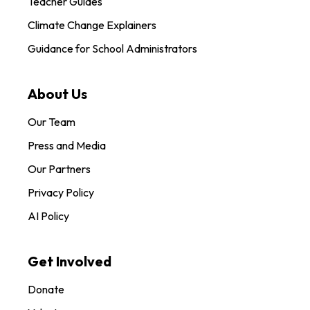
Teacher Guides
Climate Change Explainers
Guidance for School Administrators
About Us
Our Team
Press and Media
Our Partners
Privacy Policy
AI Policy
Get Involved
Donate