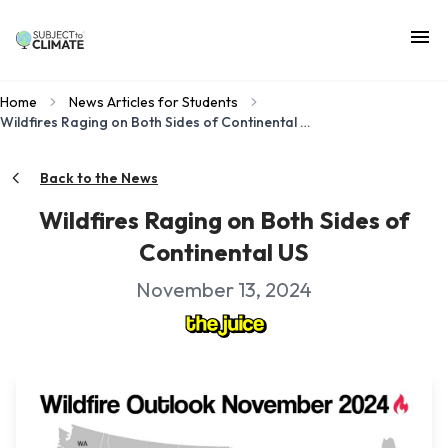
Home
News Articles for Students
Wildfires Raging on Both Sides of Continental US
Back to the News
Wildfires Raging on Both Sides of
Continental US
November 13, 2024