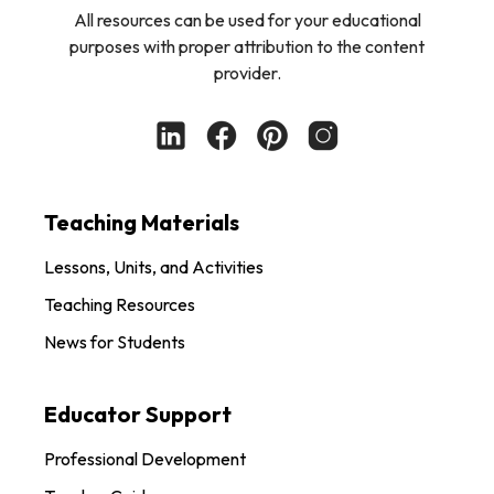
All resources can be used for your educational
purposes with proper attribution to the content
provider.
Teaching Materials
Lessons, Units, and Activities
Teaching Resources
News for Students
Educator Support
Professional Development