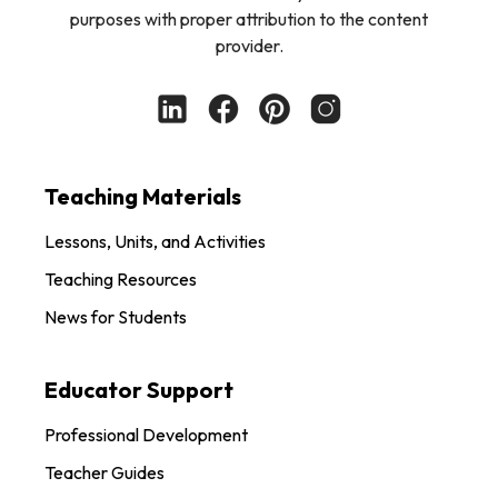
purposes with proper attribution to the content
provider.
Teaching Materials
Lessons, Units, and Activities
Teaching Resources
News for Students
Educator Support
Professional Development
Teacher Guides