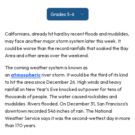
Californians, already hit hard by recent floods and mudslides,
may face another major storm system later this week. It
could be worse than the record rainfalls that soaked the Bay
Area and other areas over the weekend.
The coming weather system is known as
an
atmospheric
river storm. It would be the third of its kind
to hit the area since December 26. High winds and heavy
rainfall on New Year’s Eve knocked out power for tens of
thousands of people. The water caused rockslides and
mudslides. Rivers flooded. On December 31, San Francisco’s
downtown recorded 546 inches of rain. The National
Weather Service says it was the second-wettest day in more
than 170 years.