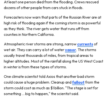
At least one person died from the flooding. Crews rescued
dozens of other people from cars stuck in floods.
Forecasters now warn that parts of the Russian River are at
high risk of flooding again if the coming storm is as powerful
as they think. The river gets water that runs off from
counties in Northern California.
Atmospheric river storms are strong, narrow
currents
of
wet air. They can carry a lot of water
vapor
. The storms
usually travel thousands of miles, from tropical areas to
higher altitudes. Most of the rainfall along the US West Coast
in winter is from these types of storms.
One climate scientist told Axios that another bad storm
could cause a huge problem. Cleanup and
fallout
from the
storm could cost as much as $1 billion. "The stage is set for
something … big to happen," the scientist said.