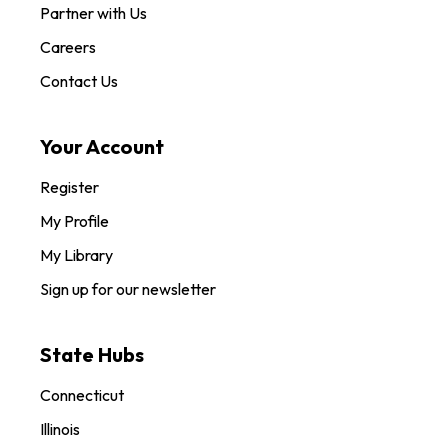
Partner with Us
Careers
Contact Us
Your Account
Register
My Profile
My Library
Sign up for our newsletter
State Hubs
Connecticut
Illinois