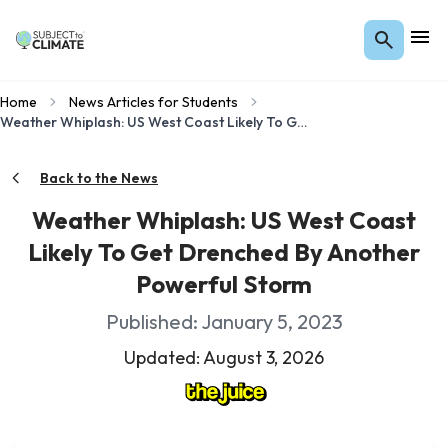
Home
News Articles for Students
Weather Whiplash: US West Coast Likely To Get Drenched By Another Powerful Storm
Back to the News
Weather Whiplash: US West Coast
Likely To Get Drenched By Another
Powerful Storm
Published: January 5, 2023
Updated: August 3, 2026