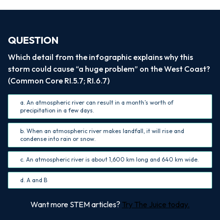
QUESTION
Which detail from the infographic explains why this
storm could cause “a huge problem” on the West Coast?
(Common Core RI.5.7; RI.6.7)
a. An atmospheric river can result in a month’s worth of
precipitation in a few days.
b. When an atmospheric river makes landfall, it will rise and
condense into rain or snow.
c. An atmospheric river is about 1,600 km long and 640 km wide.
d. A and B
Want more STEM articles?
Try The Juice today.