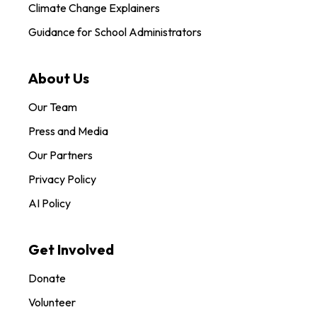
Climate Change Explainers
Guidance for School Administrators
About Us
Our Team
Press and Media
Our Partners
Privacy Policy
AI Policy
Get Involved
Donate
Volunteer