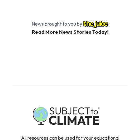
News brought to you by
Read More News Stories Today!
All resources can be used for your educational