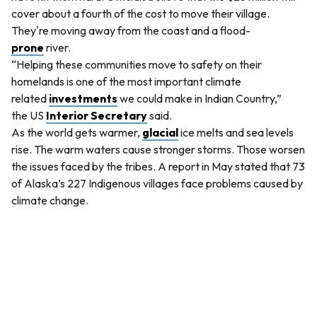
cover about a fourth of the cost to move their village.
They're moving away from the coast and a flood-
prone
river.
“Helping these communities move to safety on their
homelands is one of the most important climate
related
investments
we could make in Indian Country,”
the US
Interior Secretary
said.
As the world gets warmer,
glacial
ice melts and sea levels
rise. The warm waters cause stronger storms. Those worsen
the issues faced by the tribes. A report in May stated that 73
of Alaska’s 227 Indigenous villages face problems caused by
climate change.
QUESTION