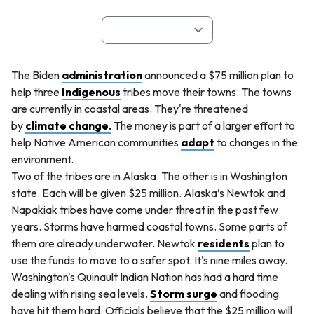
The Biden
administration
announced a $75 million plan to
help three
Indigenous
tribes move their towns. The towns
are currently in coastal areas. They're threatened
by
climate change.
The money is part of a larger effort to
help Native American communities
adapt
to changes in the
environment.
Two of the tribes are in Alaska. The other is in Washington
state. Each will be given $25 million. Alaska’s Newtok and
Napakiak tribes have come under threat in the past few
years. Storms have harmed coastal towns. Some parts of
them are already underwater. Newtok
residents
plan to
use the funds to move to a safer spot. It's nine miles away.
Washington's Quinault Indian Nation has had a hard time
dealing with rising sea levels.
Storm surge
and flooding
have hit them hard. Officials believe that the $25 million will