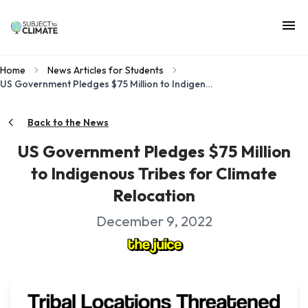
Home
News Articles for Students
US Government Pledges $75 Million to Indigenous Tribes for Climate Relocation
Back to the News
US Government Pledges $75 Million
to Indigenous Tribes for Climate
Relocation
December 9, 2022