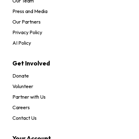
Our Team
Press and Media
Our Partners
Privacy Policy
AI Policy
Get Involved
Donate
Volunteer
Partner with Us
Careers
Contact Us
Your Account