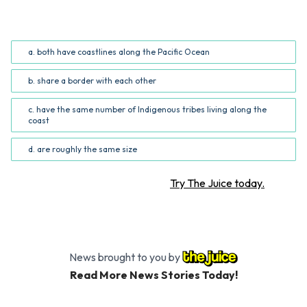
Based on the information in the infographic, Alaska and
Washington _______. (Common Core RI.5.7; RI.6.7)
a. both have coastlines along the Pacific Ocean
b. share a border with each other
c. have the same number of Indigenous tribes living along the
coast
d. are roughly the same size
Want more STEM articles?
Try The Juice today.
News brought to you by
Read More News Stories Today!