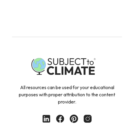
All resources can be used for your educational
purposes with proper attribution to the content
provider.