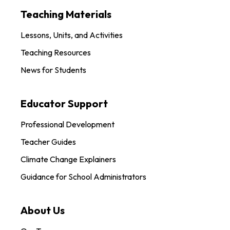
Teaching Materials
Lessons, Units, and Activities
Teaching Resources
News for Students
Educator Support
Professional Development
Teacher Guides
Climate Change Explainers
Guidance for School Administrators
About Us