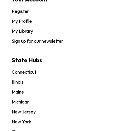
Register
My Profile
My Library
Sign up for our newsletter
State Hubs
Connecticut
Illinois
Maine
Michigan
New Jersey
New York