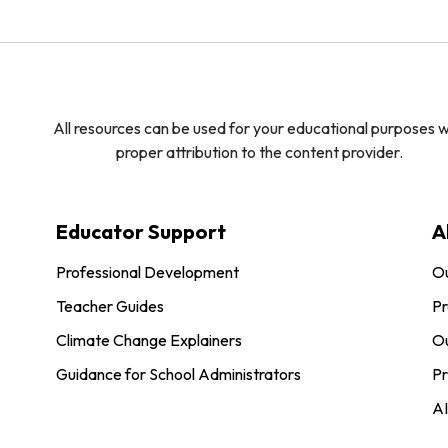
All resources can be used for your educational purposes w
proper attribution to the content provider.
Educator Support
A
Professional Development
O
Teacher Guides
Pr
Climate Change Explainers
Ou
Guidance for School Administrators
Pr
AI