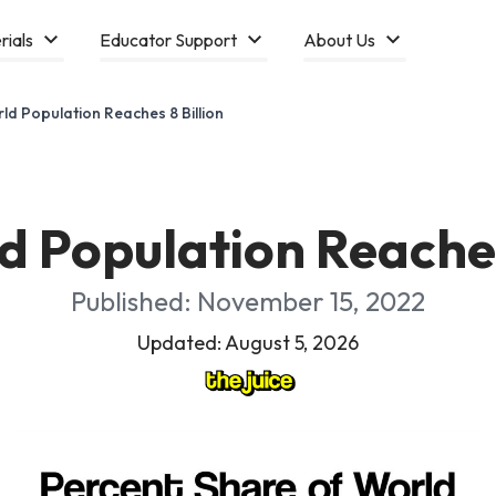
rials
Educator Support
About Us
ld Population Reaches 8 Billion
 Population Reaches
Published: November 15, 2022
Updated: August 5, 2026