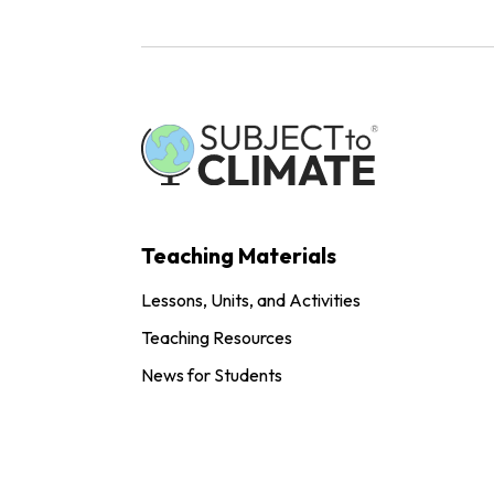
Teaching Materials
Lessons, Units, and Activities
Teaching Resources
News for Students