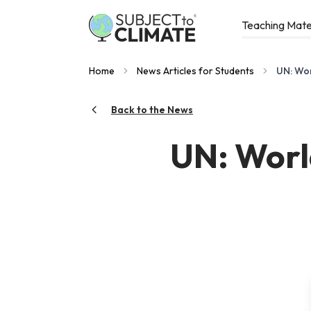
Teaching Mate
Home
News Articles for Students
UN: Wor
Back to the News
UN: World