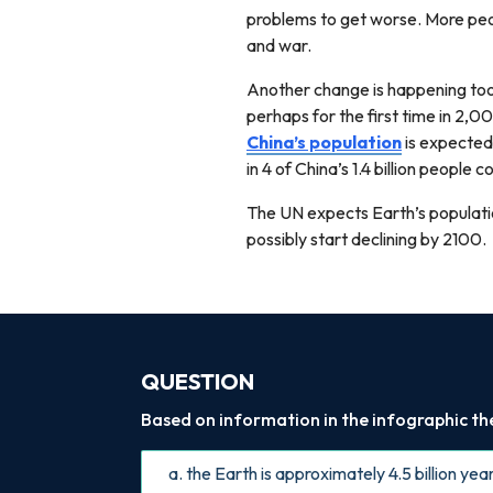
problems to get worse. More peop
and war.
Another change is happening too.
perhaps for the first time in 2,0
China’s population
is expected
in 4 of China’s 1.4 billion people
The UN expects Earth’s populatio
possibly start declining by 2100.
QUESTION
Based on information in the infographic the 
a. the Earth is approximately 4.5 billion yea