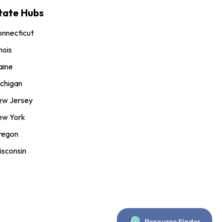
tate Hubs
nnecticut
inois
aine
chigan
ew Jersey
ew York
regon
sconsin