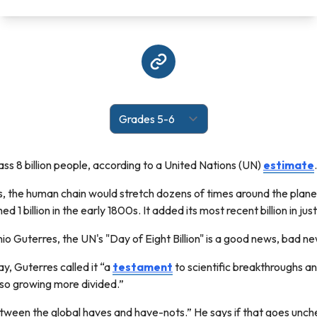
pass 8 billion people, according to a United Nations (UN)
estimate
.
ds, the human chain would stretch dozens of times around the plane
 1 billion in the early 1800s. It added its most recent billion in just
o Guterres, the UN's "Day of Eight Billion" is a good news, bad 
y, Guterres called it “a
testament
to scientific breakthroughs a
also growing more divided.”
een the global haves and have-nots.” He says if that goes uncheck