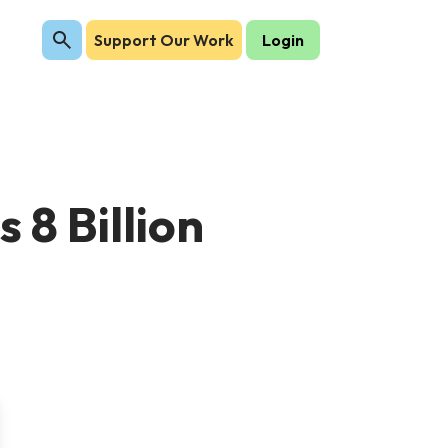
Support Our Work
Login
 8 Billion