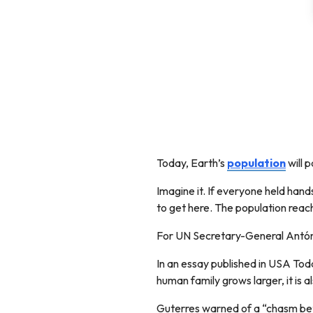
Today, Earth’s
population
will 
Imagine it. If everyone held han
to get here. The population reached
For UN Secretary-General Antóni
In an essay published in USA Toda
human family grows larger, it is 
Guterres warned of a “chasm betw