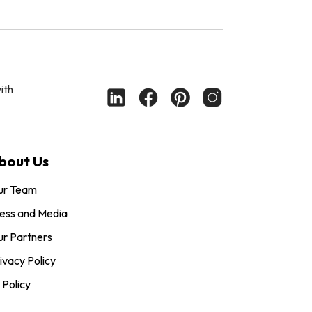
ith
bout Us
ur Team
ess and Media
r Partners
ivacy Policy
 Policy