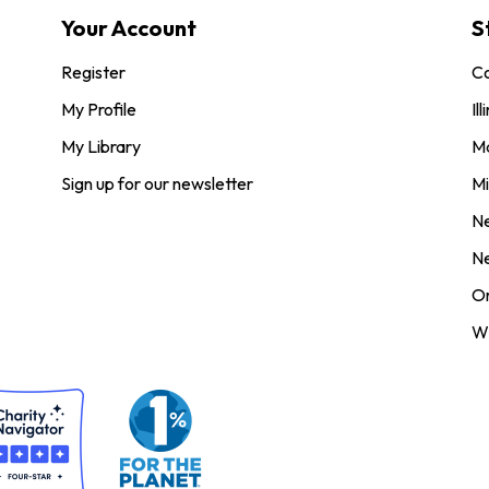
Your Account
S
Register
Co
My Profile
Ill
My Library
M
Sign up for our newsletter
Mi
N
N
O
Wi