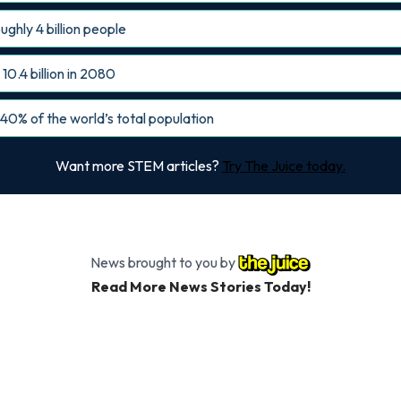
ughly 4 billion people
10.4 billion in 2080
 40% of the world’s total population
Want more STEM articles?
Try The Juice today.
News brought to you by
Read More News Stories Today!