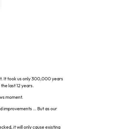
t. It took us only 300,000 years
 the last 12 years.
news moment.
nd improvements ... But as our
ed, it will only cause existing