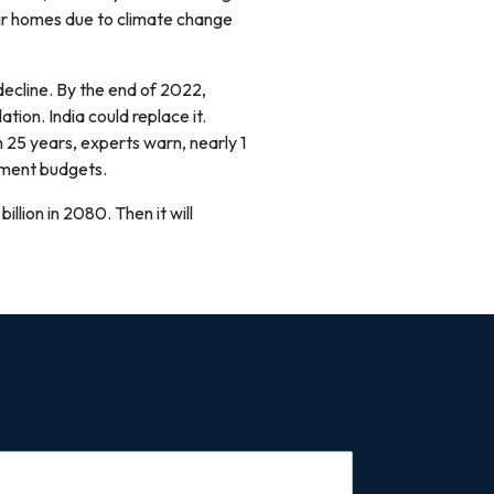
eir homes due to climate change
ecline. By the end of 2022,
tion. India could replace it.
25 years, experts warn, nearly 1
nment budgets.
 billion in 2080. Then it will