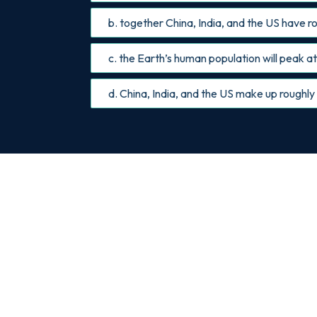
b. together China, India, and the US have ro
c. the Earth’s human population will peak at 
d. China, India, and the US make up roughly