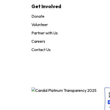
Get Involved
Donate
Volunteer
Partner with Us
Careers
Contact Us