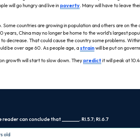
le will go hungry and live in
poverty
. Many will have to leave th
 Some countries are growing in population and others are on the d
00 years, China may no longer be home to the world’s largest popula
 to decrease. That could cause the country some problems. Within 
 could be over age 60. As people age, a
strain
will be put on gover
n growth will start to slow down. They
predict
it will peak at 10.4
reader can conclude that _______. RI.5.7; RI.6.7
rs old