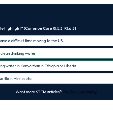
le highlight? (Common Core RI.5.3; RI.6.3)
ave a difficult time moving to the US.
o clean drinking water.
ng water in Kenya than in Ethiopia or Liberia.
ettle in Minnesota.
Want more STEM articles?
Try The Juice today.