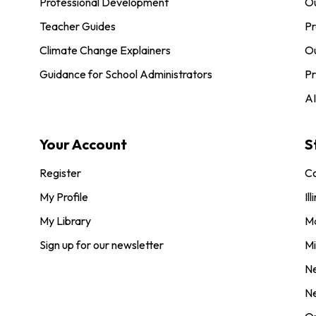
Professional Development
O
Teacher Guides
Pr
Climate Change Explainers
Ou
Guidance for School Administrators
Pr
AI
Your Account
S
Register
Co
My Profile
Ill
My Library
M
Sign up for our newsletter
Mi
N
N