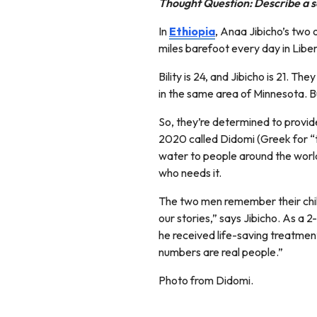
Thought Question: Describe a s
In
Ethiopia
, Anaa Jibicho’s two 
miles barefoot every day in Liber
Bility is 24, and Jibicho is 21. T
in the same area of Minnesota. Bu
So, they’re determined to provid
2020 called Didomi (Greek for “t
water to people around the world
who needs it.
The two men remember their child
our stories,” says Jibicho. As a 
he received life-saving treatmen
numbers are real people.”
Photo from Didomi.