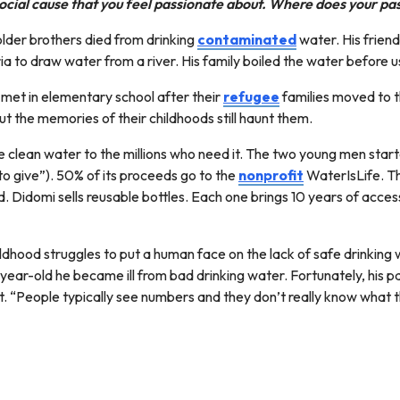
ocial cause that you feel passionate about. Where does your p
older brothers died from drinking
contaminated
water. His friend
ia to draw water from a river. His family boiled the water before us
hey met in elementary school after their
refugee
families moved to t
t the memories of their childhoods still haunt them.
e clean water to the millions who need it. The two young men star
o give”). 50% of its proceeds go to the
nonprofit
WaterIsLife. Th
. Didomi sells reusable bottles. Each one brings 10 years of acce
hood struggles to put a human face on the lack of safe drinking w
2-year-old he became ill from bad drinking water. Fortunately, his 
t. “People typically see numbers and they don’t really know what