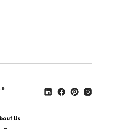
ith
bout Us