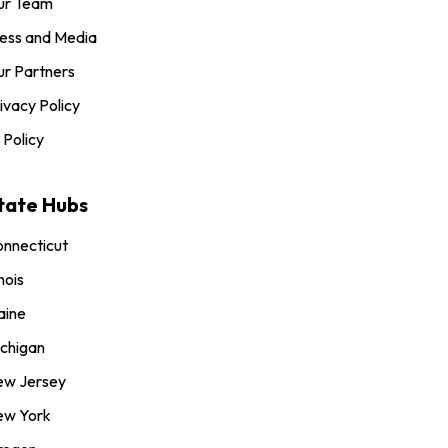
ur Team
ess and Media
r Partners
ivacy Policy
 Policy
tate Hubs
nnecticut
inois
aine
chigan
ew Jersey
ew York