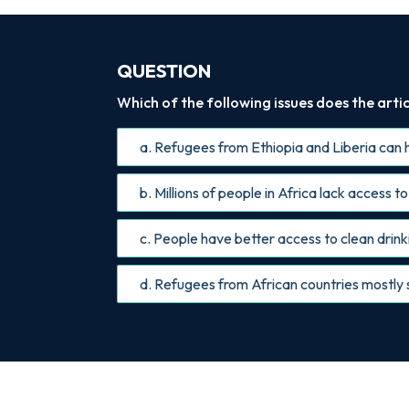
QUESTION
Which of the following issues does the artic
a. Refugees from Ethiopia and Liberia can h
b. Millions of people in Africa lack access t
c. People have better access to clean drinki
d. Refugees from African countries mostly s