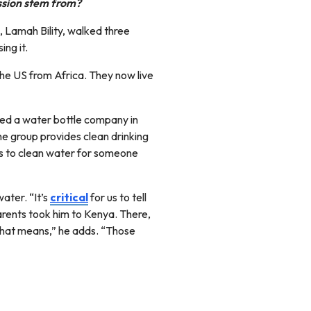
assion stem from?
, Lamah Bility, walked three
ing it.
he US from Africa. They now live
ted a water bottle company in
e group provides clean drinking
ss to clean water for someone
ater. “It’s
critical
for us to tell
parents took him to Kenya. There,
 that means,” he adds. “Those