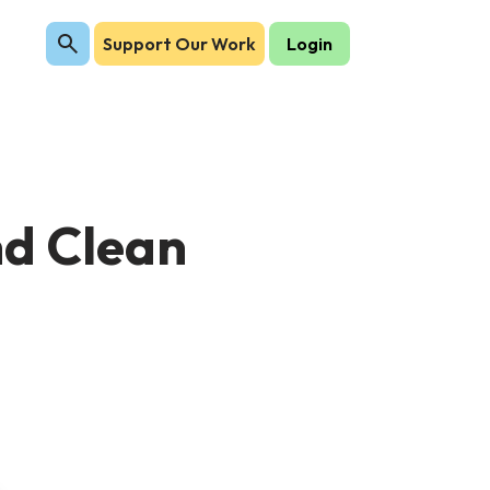
Support Our Work
Login
nd Clean