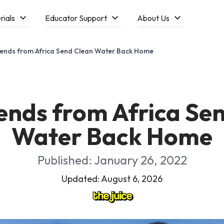
rials
Educator Support
About Us
ends from Africa Send Clean Water Back Home
ends from Africa Se
Water Back Home
Published: January 26, 2022
Updated: August 6, 2026