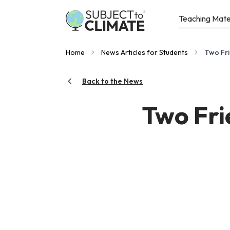
Teaching Mate
Home
News Articles for Students
Two Fri
Back to the News
Two Fri