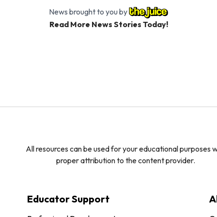
News brought to you by
Read More News Stories Today!
All resources can be used for your educational purposes w
proper attribution to the content provider.
Educator Support
A