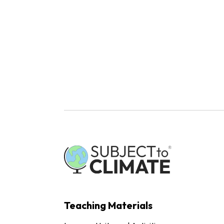
Teaching Materials