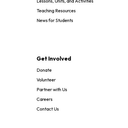
Lessons, Units, and Activities
Teaching Resources
News for Students
Get Involved
Donate
Volunteer
Partner with Us
Careers
Contact Us