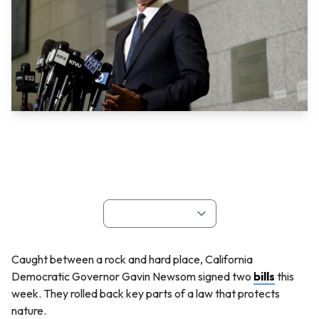
Caught between a rock and hard place, California
Democratic Governor Gavin Newsom signed two
bills
this
week. They rolled back key parts of a law that protects
nature.