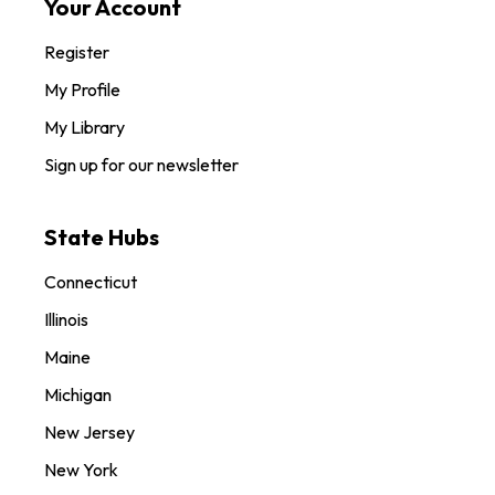
Your Account
Register
My Profile
My Library
Sign up for our newsletter
State Hubs
Connecticut
Illinois
Maine
Michigan
New Jersey
New York