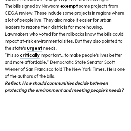
The bills signed by Newsom
exempt
some projects from
CEQA review. These include some projects in regions where
a lot of people live. They also make it easier for urban
leaders to rezone their districts for more housing.
Lawmakers who voted for the rollbacks know the bills could
impact at-risk environmental sites. But they also pointed to
the state’s
urgent
needs.
“It is so
critically
important…to make people’s lives better
and more affordable,” Democratic State Senator Scott
Wiener of San Francisco told The New York Times. He is one
of the authors of the bills.
Reflect: How should communities decide between
protecting the environment and meeting people’s needs?
QUESTION