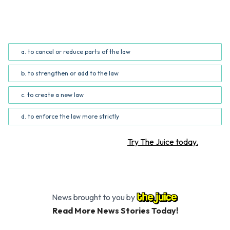
What does the phrase "roll back" mean in the fourth
paragraph?
a. to cancel or reduce parts of the law
b. to strengthen or add to the law
c. to create a new law
d. to enforce the law more strictly
Want more STEM articles?
Try The Juice today.
News brought to you by
Read More News Stories Today!