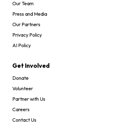
Our Team
Press and Media
Our Partners
Privacy Policy
AI Policy
Get Involved
Donate
Volunteer
Partner with Us
Careers
Contact Us