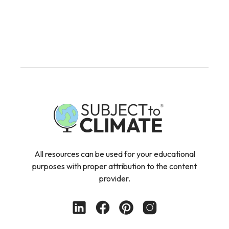
All resources can be used for your educational
purposes with proper attribution to the content
provider.