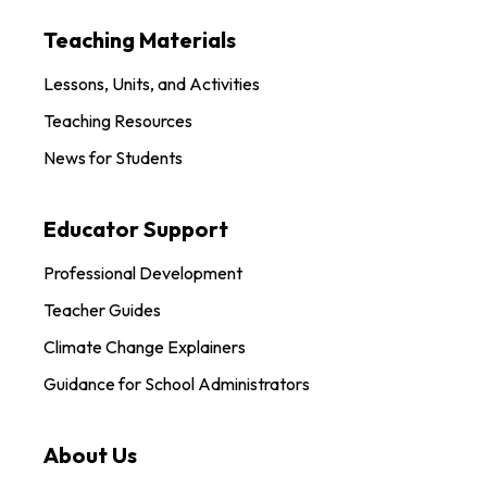
Teaching Materials
Lessons, Units, and Activities
Teaching Resources
News for Students
Educator Support
Professional Development
Teacher Guides
Climate Change Explainers
Guidance for School Administrators
About Us