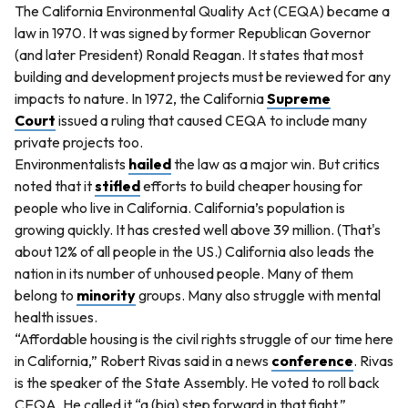
The California Environmental Quality Act (CEQA) became a
law in 1970. It was signed by former Republican Governor
(and later President) Ronald Reagan. It states that most
building and development projects must be reviewed for any
impacts to nature. In 1972, the California
Supreme
Court
issued a ruling that caused CEQA to include many
private projects too.
Environmentalists
hailed
the law as a major win. But critics
noted that it
stifled
efforts to build cheaper housing for
people who live in California. California’s population is
growing quickly. It has crested well above 39 million. (That's
about 12% of all people in the US.) California also leads the
nation in its number of unhoused people. Many of them
belong to
minority
groups. Many also struggle with mental
health issues.
“Affordable housing is the civil rights struggle of our time here
in California,” Robert Rivas said in a news
conference
. Rivas
is the speaker of the State Assembly. He voted to roll back
CEQA. He called it “a (big) step forward in that fight.”