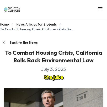
Home
News Articles for Students
To Combat Housing Crisis, California Rolls Back Environmental Law
Back to the News
To Combat Housing Crisis, California
Rolls Back Environmental Law
July 3, 2025