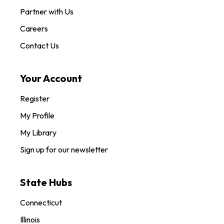
Partner with Us
Careers
Contact Us
Your Account
Register
My Profile
My Library
Sign up for our newsletter
State Hubs
Connecticut
Illinois