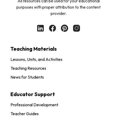
All resources can be used for your educational
purposes with proper attribution to the content
provider.
Teaching Materials
Lessons, Units, and Activities
Teaching Resources
News for Students
Educator Support
Professional Development
Teacher Guides