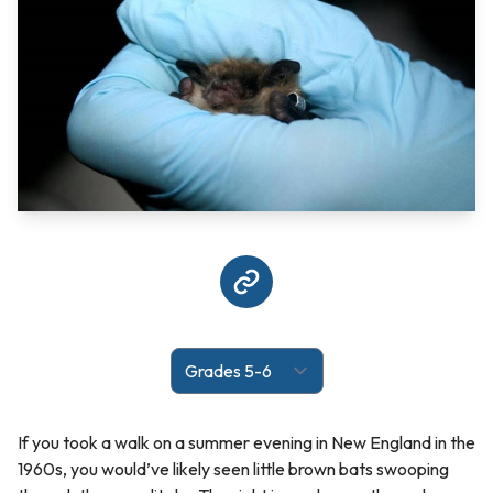
If you took a walk on a summer evening in New England in the
1960s, you would’ve likely seen little brown bats swooping