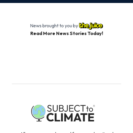
News brought to you by
Read More News Stories Today!