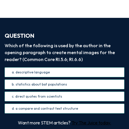
QUESTION
Which of the following is used by the author in the
opening paragraph to create mental images for the
reader? (Common Core RI.5.6; RI.6.6)
a. descriptive language
b. statistics about bat populations
c. direct quotes from scientists
d. a compare and contrast text structure
Want more STEM articles?
Try The Juice today.