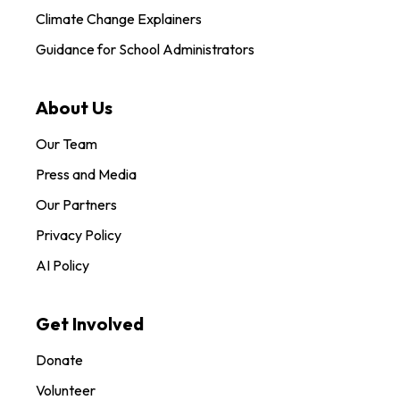
Climate Change Explainers
Guidance for School Administrators
About Us
Our Team
Press and Media
Our Partners
Privacy Policy
AI Policy
Get Involved
Donate
Volunteer