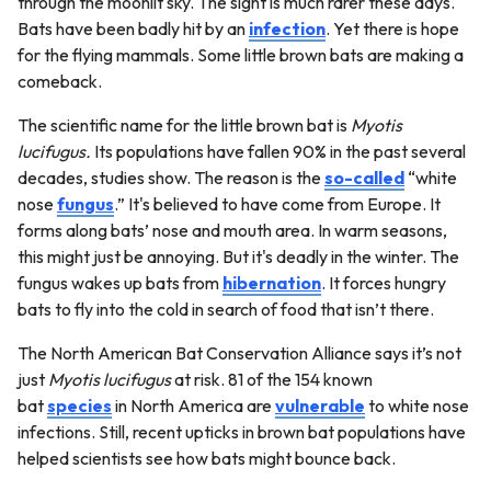
through the moonlit sky. The sight is much rarer these days.
Bats have been badly hit by an
infection
. Yet there is hope
for the flying mammals. Some little brown bats are making a
comeback.
The scientific name for the little brown bat is
Myotis
lucifugus.
Its populations have fallen 90% in the past several
decades, studies show. The reason is the
so-called
“white
nose
fungus
.” It's believed to have come from Europe. It
forms along bats’ nose and mouth area. In warm seasons,
this might just be annoying. But it's deadly in the winter. The
fungus wakes up bats from
hibernation
. It forces hungry
bats to fly into the cold in search of food that isn’t there.
The North American Bat Conservation Alliance says it’s not
just
Myotis lucifugus
at risk. 81 of the 154 known
bat
species
in North America are
vulnerable
to white nose
infections. Still, recent upticks in brown bat populations have
helped scientists see how bats might bounce back.