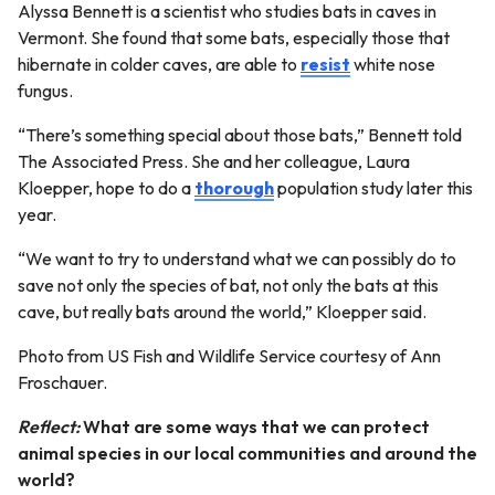
Alyssa Bennett is a scientist who studies bats in caves in
Vermont. She found that some bats, especially those that
hibernate in colder caves, are able to
resist
white nose
fungus.
“There’s something special about those bats,” Bennett told
The Associated Press. She and her colleague, Laura
Kloepper, hope to do a
thorough
population study later this
year.
“We want to try to understand what we can possibly do to
save not only the species of bat, not only the bats at this
cave, but really bats around the world,” Kloepper said.
Photo from US Fish and Wildlife Service courtesy of Ann
Froschauer.
Reflect:
What are some ways that we can protect
animal species in our local communities and around the
world?