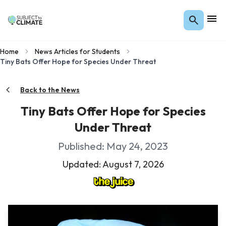
Home
News Articles for Students
Tiny Bats Offer Hope for Species Under Threat
Back to the News
Tiny Bats Offer Hope for Species
Under Threat
Published: May 24, 2023
Updated: August 7, 2026