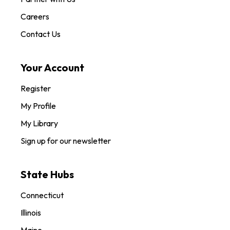
Careers
Contact Us
Your Account
Register
My Profile
My Library
Sign up for our newsletter
State Hubs
Connecticut
Illinois
Maine