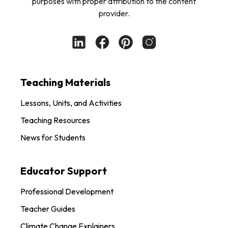
purposes with proper attribution to the content
provider.
Teaching Materials
Lessons, Units, and Activities
Teaching Resources
News for Students
Educator Support
Professional Development
Teacher Guides
Climate Change Explainers