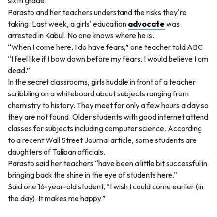
sixth grade.
Parasto and her teachers understand the risks they're
taking. Last week, a girls' education
advocate
was
arrested in Kabul. No one knows where he is.
“When I come here, I do have fears,” one teacher told ABC.
“I feel like if I bow down before my fears, I would believe I am
dead.”
In the secret classrooms, girls huddle in front of a teacher
scribbling on a whiteboard about subjects ranging from
chemistry to history. They meet for only a few hours a day so
they are not found. Older students with good internet attend
classes for subjects including computer science. According
to a recent Wall Street Journal article, some students are
daughters of Taliban officials.
Parasto said her teachers “have been a little bit successful in
bringing back the shine in the eye of students here.”
Said one 16-year-old student, “I wish I could come earlier (in
the day). It makes me happy.”