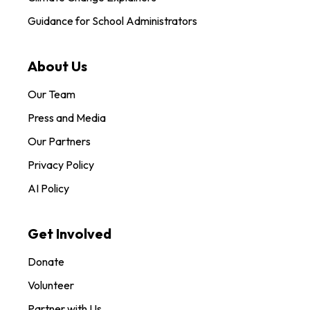
Guidance for School Administrators
About Us
Our Team
Press and Media
Our Partners
Privacy Policy
AI Policy
Get Involved
Donate
Volunteer
Partner with Us