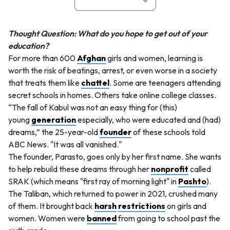
Thought Question: What do you hope to get out of your
education?
For more than 600
Afghan
girls and women, learning is
worth the risk of beatings, arrest, or even worse in a society
that treats them like
chattel
. Some are teenagers attending
secret schools in homes. Others take online college classes.
“The fall of Kabul was not an easy thing for (this)
young
generation
especially, who were educated and (had)
dreams,” the 25-year-old
founder
of these schools told
ABC News. "It was all vanished."
The founder, Parasto, goes only by her first name. She wants
to help rebuild these dreams through her
nonprofit
called
SRAK (which means "first ray of morning light" in
Pashto
).
The Taliban, which returned to power in 2021, crushed many
of them. It brought back
harsh
restrictions
on girls and
women. Women were
banned
from going to school past the