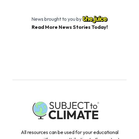
News brought to you by
Read More News Stories Today!
All resources can be used for your educational