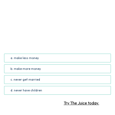
QUESTION
Based on the information in the infographic, readers
can conclude that women who attend school for longer
_______. (Common Core RI.5.7; RI.6.7)
a. make less money
b. make more money
c. never get married
d. never have children
Want more STEM articles?
Try The Juice today.