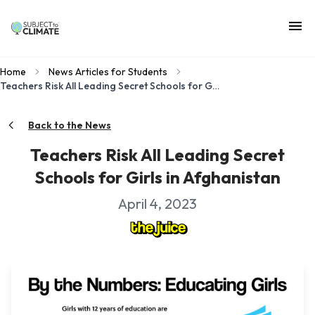
Home
News Articles for Students
Teachers Risk All Leading Secret Schools for Girls in Afghanistan
Back to the News
Teachers Risk All Leading Secret
Schools for Girls in Afghanistan
April 4, 2023