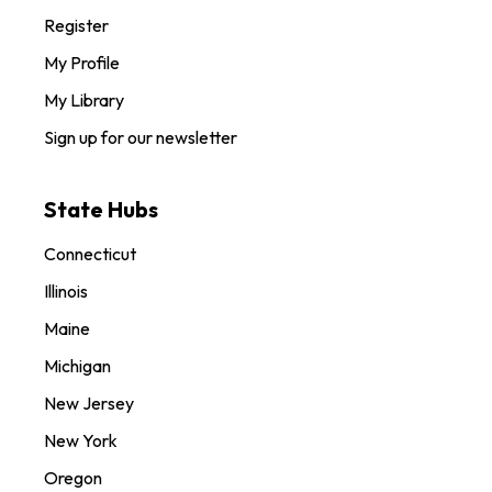
Register
My Profile
My Library
Sign up for our newsletter
State Hubs
Connecticut
Illinois
Maine
Michigan
New Jersey
New York
Oregon