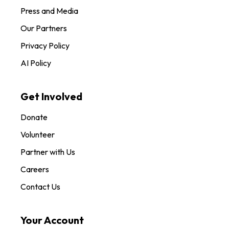
Press and Media
Our Partners
Privacy Policy
AI Policy
Get Involved
Donate
Volunteer
Partner with Us
Careers
Contact Us
Your Account