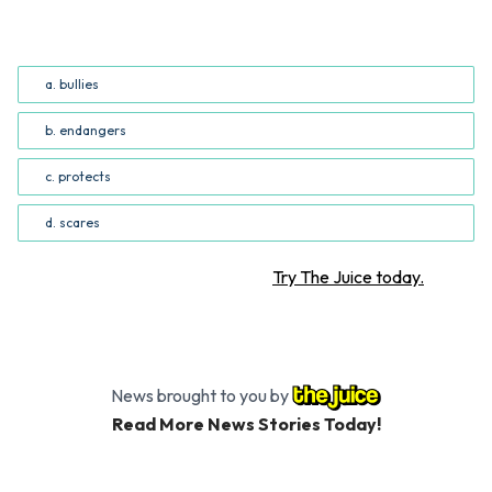
word(s) can be used to replace “threatens” in the fourth
paragraph? (Common Core RI.5.4; RI.6.4)
a. bullies
b. endangers
c. protects
d. scares
Want more STEM articles?
Try The Juice today.
News brought to you by
Read More News Stories Today!