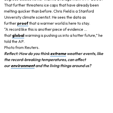
That further threatens ice caps that have already been
melting quicker than before. Chris Field is a Stanford
University climate scientist. He sees the data as
further
proof
that a warmer world is here to stay.
“A record like this is another piece of evidence …
that
global
warming is pushing us into a hotter future,” he
told the AP.
Photo from Reuters.
Reflect: How do you think
extreme
weather events, like
the record-breaking temperatures, can affect
our
environment
and the living things around us?
QUESTION
Without changing the meaning of the sentence, which