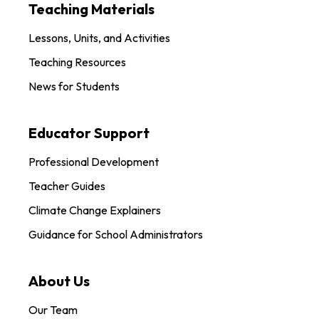
Teaching Materials
Lessons, Units, and Activities
Teaching Resources
News for Students
Educator Support
Professional Development
Teacher Guides
Climate Change Explainers
Guidance for School Administrators
About Us
Our Team