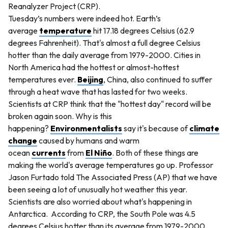
Reanalyzer Project (CRP).
Tuesday’s numbers were indeed hot. Earth’s
average
temperature
hit 17.18 degrees Celsius (62.9
degrees Fahrenheit). That's almost a full degree Celsius
hotter than the daily average from 1979-2000. Cities in
North America had the hottest or almost-hottest
temperatures ever.
Beijing
, China, also continued to suffer
through a heat wave that has lasted for two weeks.
Scientists at CRP think that the "hottest day" record will be
broken again soon. Why is this
happening?
Environmentalists
say it's because of
climate
change
caused by humans and warm
ocean
currents
from
El Niño
. Both of these things are
making the world's average temperatures go up. Professor
Jason Furtado told The Associated Press (AP) that we have
been seeing a lot of unusually hot weather this year.
Scientists are also worried about what's happening in
Antarctica. According to CRP, the South Pole was 4.5
degrees Celsius hotter than its average from 1979-2000.