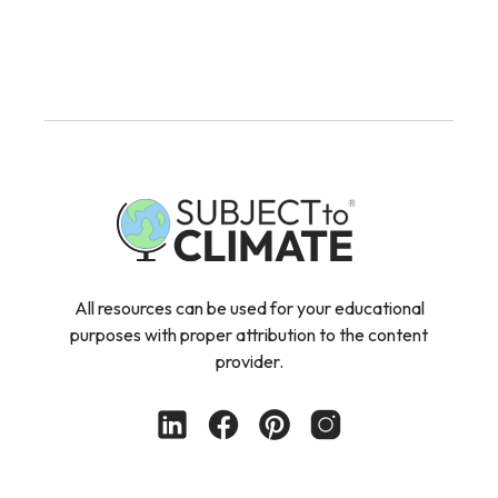
All resources can be used for your educational
purposes with proper attribution to the content
provider.