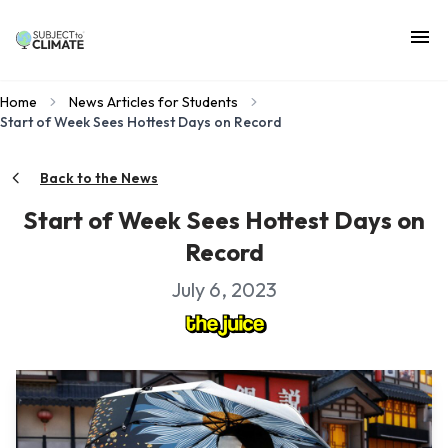
Home
News Articles for Students
Start of Week Sees Hottest Days on Record
Back to the News
Start of Week Sees Hottest Days on
Record
July 6, 2023