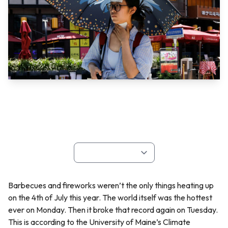
Barbecues and fireworks weren’t the only things heating up
on the 4th of July this year. The world itself was the hottest
ever on Monday. Then it broke that record again on Tuesday.
This is according to the University of Maine’s Climate