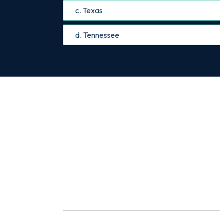
c. Texas
d. Tennessee