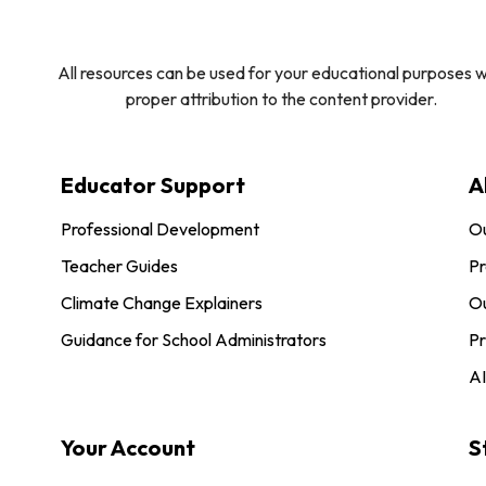
All resources can be used for your educational purposes w
proper attribution to the content provider.
Educator Support
A
Professional Development
O
Teacher Guides
Pr
Climate Change Explainers
Ou
Guidance for School Administrators
Pr
AI
Your Account
S