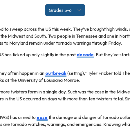
ed to sweep across the US this week. They’ve brought high winds
the Midwest and South. Two people in Tennessee and one in North 
s to Maryland remain under tornado warnings through Friday.
S has ticked up only slightly in the past
decade
. But they've star
ey often happen in an
outbreak
(setting),” Tyler Fricker told Th
s at the University of Louisiana Monroe.
more twisters form in a single day. Such was the case in the Mid
rs in the US occurred on days with more than ten twisters total. S
NWS) has aimed to
ease
the damage and danger of tornado outbrea
evels are tornado watches, warnings, and emergencies. Knowing wh