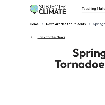
Teaching Mate
Home
News Articles for Students
Spring'
Back to the News
Sprin
Tornadoes