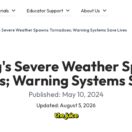
rials
Educator Support
About Us
s Severe Weather Spawns Tornadoes; Warning Systems Save Lives
g's Severe Weather 
; Warning Systems 
Published: May 10, 2024
Updated: August 5, 2026