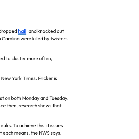
, dropped
hail
, and knocked out
Carolina were killed by twisters
ted to cluster more often,
e New York Times. Fricker is
west on both Monday and Tuesday.
ince then, research shows that
ks. To achieve this, it issues
at each means, the NWS says,