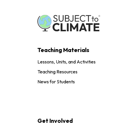
Teaching Materials
Lessons, Units, and Activities
Teaching Resources
News for Students
Get Involved