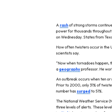
A
rash
of strong storms continu
power for thousands throughout 
on Wednesday. States from Texa
How often twisters occur in the U
scientists say.
“Now when tornadoes happen, th
a
geography
professor. He work
An outbreak occurs when ten or 
Prior to 2000, only 31% of twiste
number has
surged
to 51%.
The National Weather Service (
three levels of alerts. These l