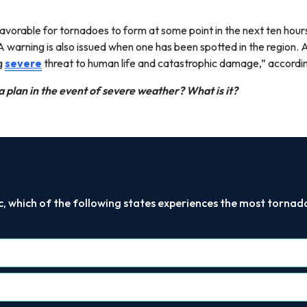
vorable for tornadoes to form at some point in the next ten hours
 A warning is also issued when one has been spotted in the region
g
severe
threat to human life and catastrophic damage,” acco
a plan in the event of severe weather? What is it?
c, which of the following states experiences the most torna