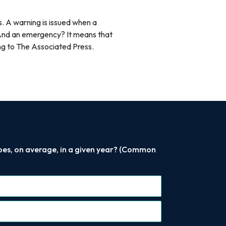
. A warning is issued when a
. And an emergency? It means that
rding to The Associated Press.
does, on average, in a given year? (Common