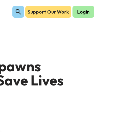
Support Our Work
Login
Spawns
Save Lives