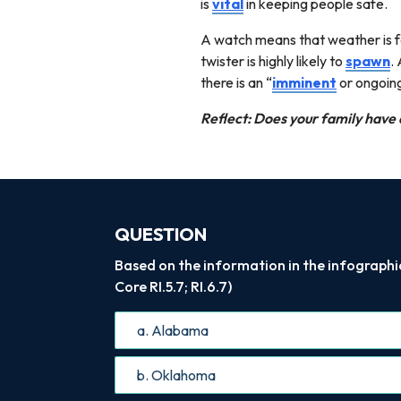
is
vital
in keeping people safe.
A watch means that weather is fa
twister is highly likely to
spawn
.
there is an “
imminent
or ongoin
Reflect: Does your family have 
QUESTION
Based on the information in the infographi
Core RI.5.7; RI.6.7)
a. Alabama
b. Oklahoma