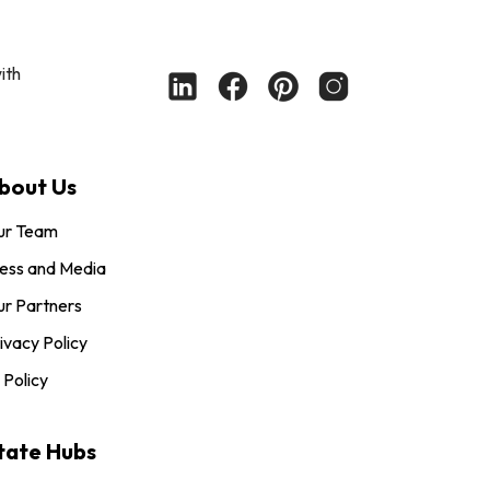
ith
bout Us
ur Team
ess and Media
r Partners
ivacy Policy
 Policy
tate Hubs