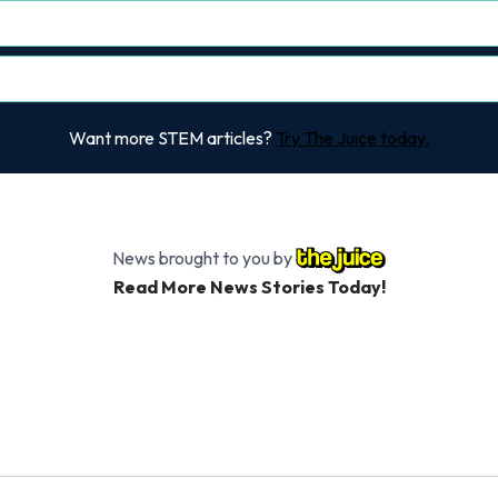
Want more STEM articles?
Try The Juice today.
News brought to you by
Read More News Stories Today!