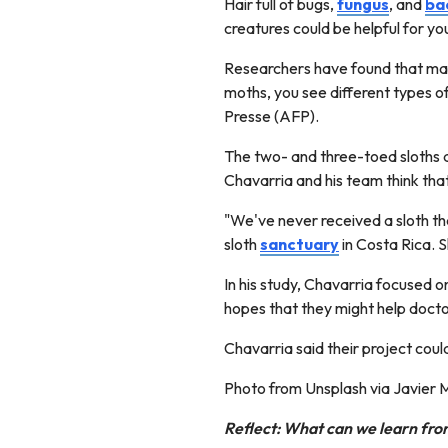
Hair full of bugs,
fungus
, and
ba
creatures could be helpful for yo
Researchers have found that m
moths, you see different types of
Presse (AFP).
The two- and three-toed sloths 
Chavarria and his team think that
"We've never received a sloth tha
sloth
sanctuary
in Costa Rica. S
In his study, Chavarria focused o
hopes that they might help docto
Chavarria said their project coul
Photo from Unsplash via Javier
Reflect: What can we learn from