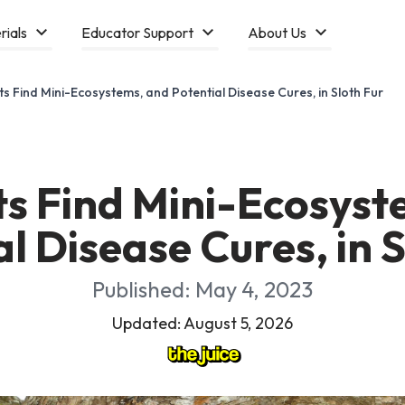
rials
Educator Support
About Us
sts Find Mini-Ecosystems, and Potential Disease Cures, in Sloth Fur
ts Find Mini-Ecosys
l Disease Cures, in 
Published: May 4, 2023
Updated: August 5, 2026