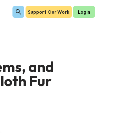
Support Our Work
Login
tems, and
Sloth Fur