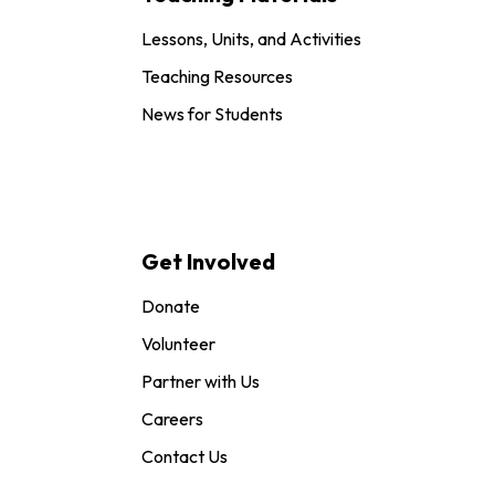
Lessons, Units, and Activities
Teaching Resources
News for Students
Get Involved
Donate
Volunteer
Partner with Us
Careers
Contact Us