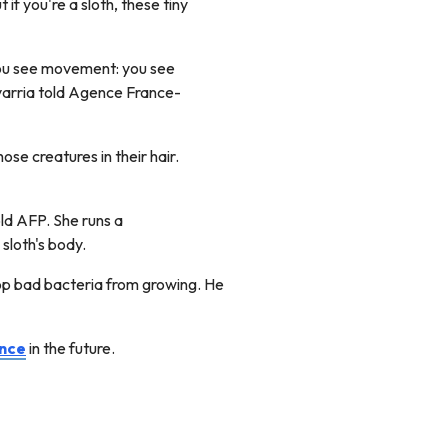
if you're a sloth, these tiny
r, you see movement: you see
rria told Agence France-
hose creatures in their hair.
old AFP. She runs a
 sloth's body.
stop bad bacteria from growing. He
ance
in the future.