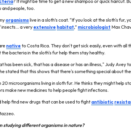
cteria
? It might be time to get a new shampoo or quick haircut. But 
u and people, too.
any
organisms
live in a sloth’s coat. “If you look at the sloth's fu
 insects... a very
extensive
habitat
,”
microbiologist
Max Chava
are
native
to Costa Rica. They don't get sick easily, even with all t
 the bacteria in the sloth's fur help them stay healthy.
t has been sick, that has a disease or has an illness," Judy Avey t
he stated that this shows that there's something special about the
n 20 microorganisms living in sloth fur. He thinks they might help 
rs make new medicines to help people fight infections.
d help find new drugs that can be used to fight
antibiotic
resist
 Mazzeo.
 studying different organisms in nature?