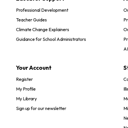
Professional Development
O
Teacher Guides
Pr
Climate Change Explainers
Ou
Guidance for School Administrators
Pr
AI
Your Account
S
Register
Co
My Profile
Ill
My Library
M
Sign up for our newsletter
Mi
N
N