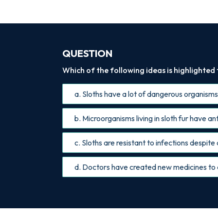
QUESTION
Which of the following ideas is highlighted
a. Sloths have a lot of dangerous organisms li
b. Microorganisms living in sloth fur have a
c. Sloths are resistant to infections despite a
d. Doctors have created new medicines to 