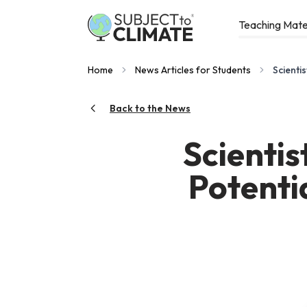
Teaching Mate
Home
News Articles for Students
Scienti
Back to the News
Scientis
Potentia