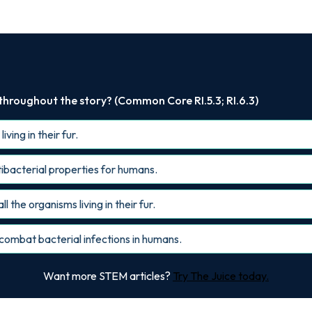
 throughout the story? (Common Core RI.5.3; RI.6.3)
ving in their fur.
ntibacterial properties for humans.
ll the organisms living in their fur.
combat bacterial infections in humans.
Want more STEM articles?
Try The Juice today.