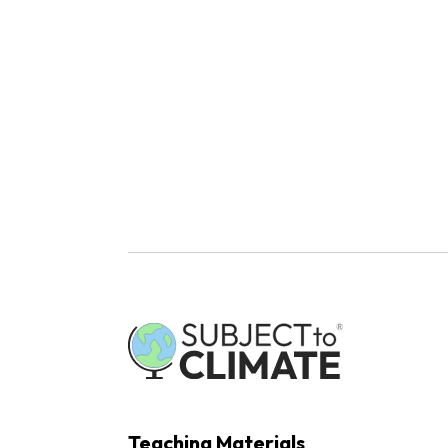
Teaching Materials