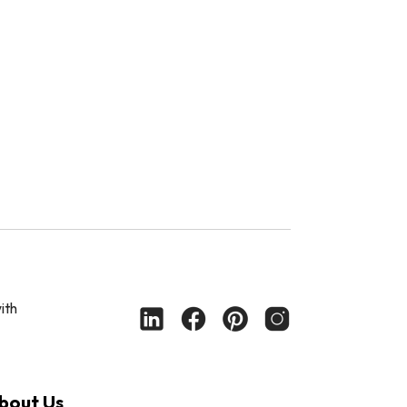
ith
bout Us