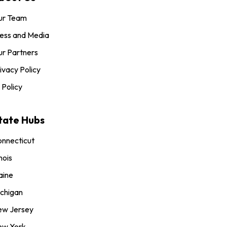
ur Team
ess and Media
r Partners
ivacy Policy
 Policy
tate Hubs
nnecticut
inois
aine
chigan
ew Jersey
ew York