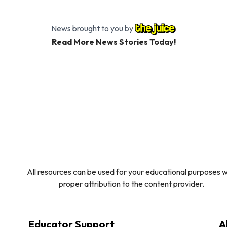
News brought to you by
Read More News Stories Today!
All resources can be used for your educational purposes w
proper attribution to the content provider.
Educator Support
A