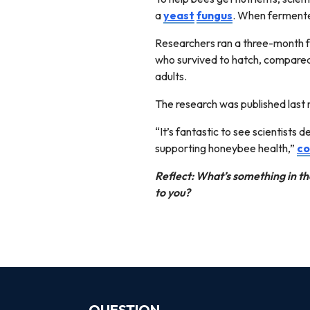
a
yeast
fungus
. When fermente
Researchers ran a three-month fe
who survived to hatch, compared 
adults.
The research was published last 
“It’s fantastic to see scientists 
supporting honeybee health,”
co
Reflect: What’s something in th
to you?
QUESTION