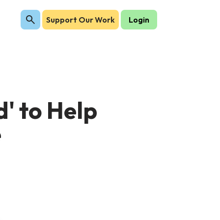
Support Our Work
Login
' to Help
e