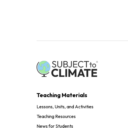
Teaching Materials
Lessons, Units, and Activities
Teaching Resources
News for Students