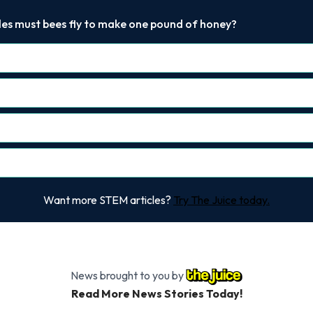
les must bees fly to make one pound of honey?
Want more STEM articles?
Try The Juice today.
News brought to you by
Read More News Stories Today!