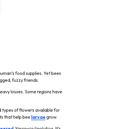
human’s food supplies. Yet bees
egged, fuzzy friends.
heavy losses. Some regions have
types of flowers available for
nts that help bee
larvae
grow.
neered
Yarrowia lipolytica.
It's