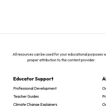
All resources can be used for your educational purposes w
proper attribution to the content provider.
Educator Support
A
Professional Development
O
Teacher Guides
Pr
Climate Change Explainers
Ou