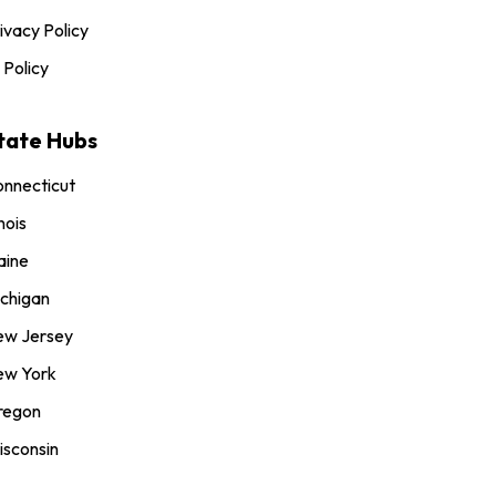
ivacy Policy
 Policy
tate Hubs
nnecticut
inois
aine
chigan
ew Jersey
ew York
regon
sconsin