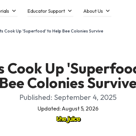
rials
Educator Support
About Us
sts Cook Up 'Superfood' to Help Bee Colonies Survive
ts Cook Up 'Superfood
Bee Colonies Surviv
Published: September 4, 2025
Updated: August 5, 2026