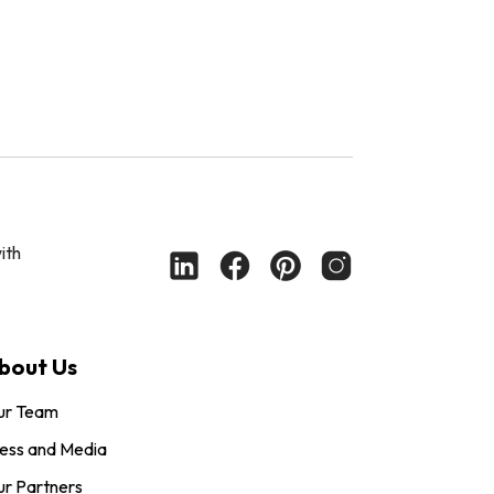
ith
bout Us
ur Team
ess and Media
r Partners