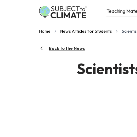
Teaching Mate
Home
News Articles for Students
Scienti
Back to the News
Scientis