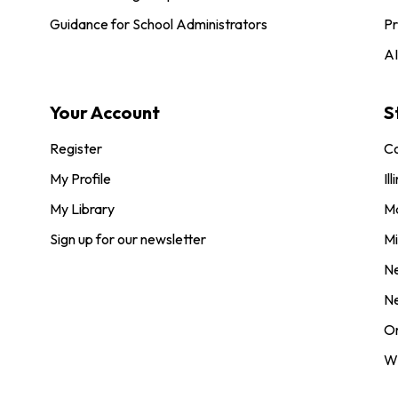
Guidance for School Administrators
Pr
AI
Your Account
S
Register
Co
My Profile
Ill
My Library
M
Sign up for our newsletter
Mi
N
N
O
Wi