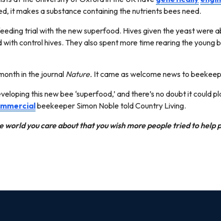
d, it makes a substance containing the nutrients bees need.
eding trial with the new superfood. Hives given the yeast were ab
with control hives. They also spent more time rearing the young 
month in the journal
Nature.
It came as welcome news to beekeep
developing this new bee ‘superfood,’ and there’s no doubt it could pl
mmercial
beekeeper Simon Noble told Country Living.
e world you care about that you wish more people tried to help 