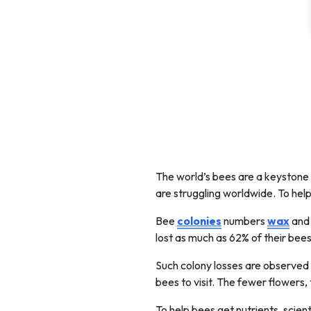
The world’s bees are a keystone
are struggling worldwide. To hel
Bee
colonies
numbers
wax
an
lost as much as 62% of their bee
Such colony losses are observed
bees to visit. The fewer flowers,
To help bees get nutrients, scien