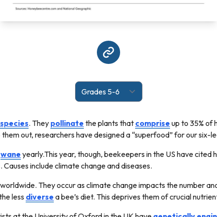
species
. They
pollinate
the plants that
comprise
up to 35% of 
p them out, researchers have designed a “superfood” for our six-l
d
wane
yearly.This year, though, beekeepers in the US have cited 
s. Causes include climate change and diseases.
 worldwide. They occur as climate change impacts the number and 
 the less
diverse
a bee’s diet. This deprives them of crucial nutrie
tists at the University of Oxford in the UK have
genetically
engi