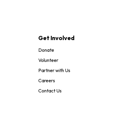
Get Involved
Donate
Volunteer
Partner with Us
Careers
Contact Us