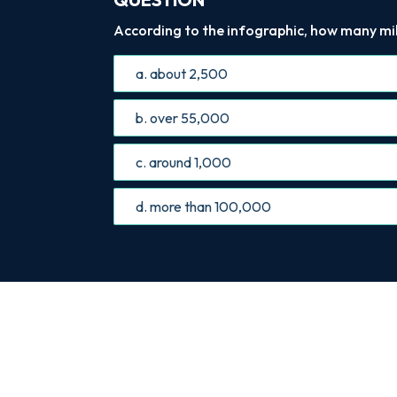
According to the infographic, how many mi
a. about 2,500
b. over 55,000
c. around 1,000
d. more than 100,000