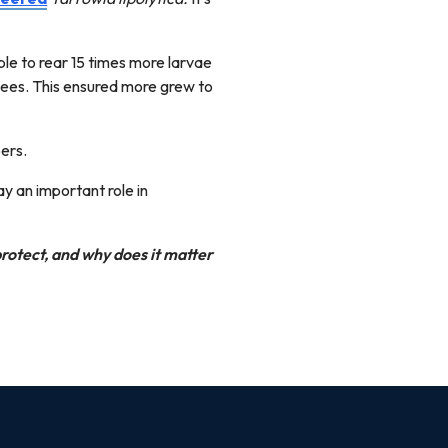
le to rear 15 times more larvae
bees. This ensured more grew to
ers.
ay an important role in
protect, and why does it matter