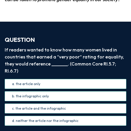
QUESTION
If readers wanted to know how many women lived in
countries that earned a “very poor” rating for equality,
they would reference _______. (Common Core RI.5.7;
RI.6.7)
a. the article only
b. the infographic only
c. the article and the infographic
d. neither the article nor the infographic