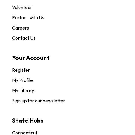
Volunteer
Partner with Us
Careers
Contact Us
Your Account
Register
My Profile
My Library
Sign up for our newsletter
State Hubs
Connecticut