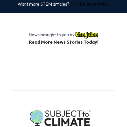
Want more STEM articles?
Try The Juice today.
News brought to you by
Read More News Stories Today!