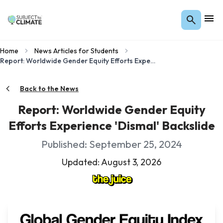
Home
News Articles for Students
Report: Worldwide Gender Equity Efforts Experience 'Dismal' Backslide
Back to the News
Report: Worldwide Gender Equity
Efforts Experience 'Dismal' Backslide
Published: September 25, 2024
Updated: August 3, 2026