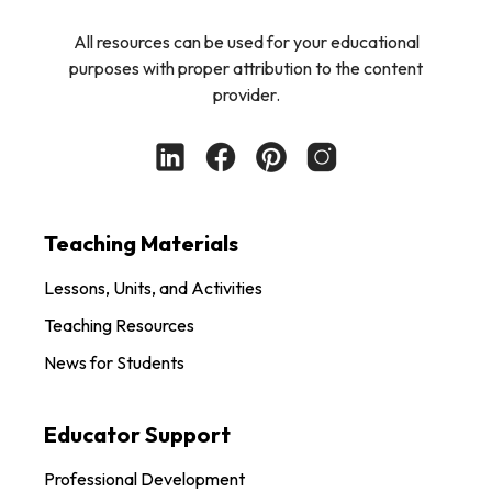
All resources can be used for your educational
purposes with proper attribution to the content
provider.
Teaching Materials
Lessons, Units, and Activities
Teaching Resources
News for Students
Educator Support
Professional Development