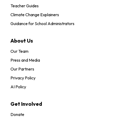
Teacher Guides
Climate Change Explainers
Guidance for School Administrators
About Us
Our Team
Press and Media
Our Partners
Privacy Policy
AI Policy
Get Involved
Donate