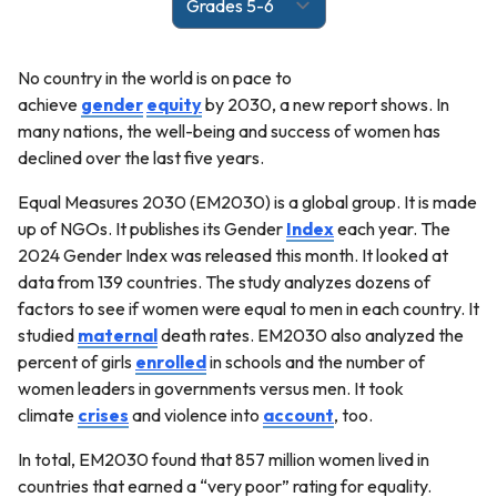
No country in the world is on pace to
achieve
gender
equity
by 2030, a new report shows. In
many nations, the well-being and success of women has
declined over the last five years.
Equal Measures 2030 (EM2030) is a global group. It is made
up of NGOs. It publishes its Gender
Index
each year. The
2024 Gender Index was released this month. It looked at
data from 139 countries. The study analyzes dozens of
factors to see if women were equal to men in each country. It
studied
maternal
death rates. EM2030 also analyzed the
percent of girls
enrolled
in schools and the number of
women leaders in governments versus men. It took
climate
crises
and violence into
account
, too.
In total, EM2030 found that 857 million women lived in
countries that earned a “very poor” rating for equality.