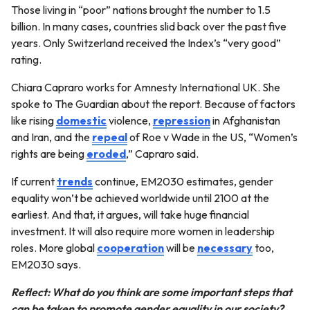
Those living in “poor” nations brought the number to 1.5
billion. In many cases, countries slid back over the past five
years. Only Switzerland received the Index’s “very good”
rating.
Chiara Capraro works for Amnesty International UK. She
spoke to The Guardian about the report. Because of factors
like rising
domestic
violence,
repression
in Afghanistan
and Iran, and the
repeal
of Roe v Wade in the US, “Women’s
rights are being
eroded
,” Capraro said.
If current
trends
continue, EM2030 estimates, gender
equality won’t be achieved worldwide until 2100 at the
earliest. And that, it argues, will take huge financial
investment. It will also require more women in leadership
roles. More global
cooperation
will be
necessary
too,
EM2030 says.
Reflect: What do you think are some important steps that
can be taken to promote gender equality in our society?