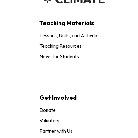
Teaching Materials
Lessons, Units, and Activities
Teaching Resources
News for Students
Get Involved
Donate
Volunteer
Partner with Us