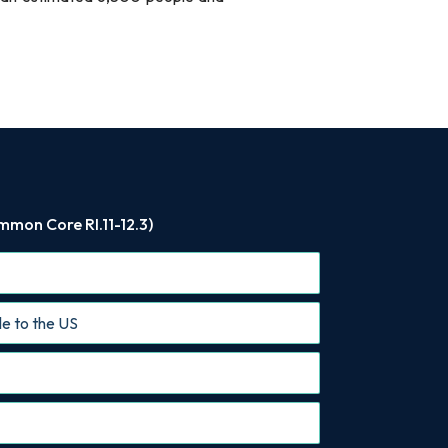
mmon Core RI.11-12.3)
le to the US