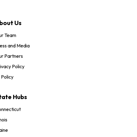
bout Us
ur Team
ess and Media
r Partners
ivacy Policy
 Policy
tate Hubs
nnecticut
inois
aine