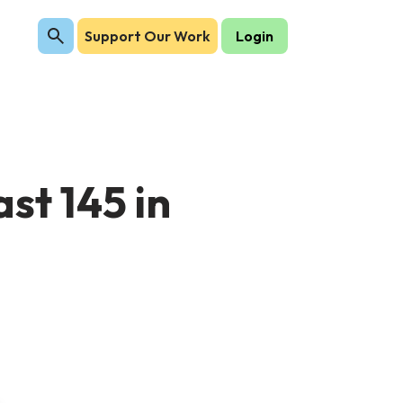
Support Our Work
Login
st 145 in