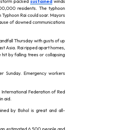
he storm packed
sustained
winds
00,000 residents. The typhoon
rom Typhoon Rai could soar. Mayors
use of downed communications
andfall Thursday with gusts of up
ast Asia. Rai ripped apart homes,
it by falling trees or collapsing
ower Sunday. Emergency workers
e International Federation of Red
n aid.
ined by Bohol is great and all-
ed an estimated 6,500 people and