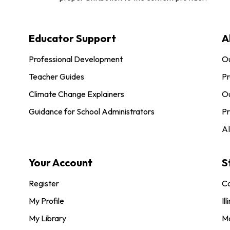
Educator Support
A
Professional Development
O
Teacher Guides
Pr
Climate Change Explainers
Ou
Guidance for School Administrators
Pr
AI
Your Account
S
Register
Co
My Profile
Ill
My Library
M