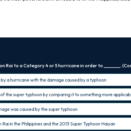
 Rai to a Category 4 or 5 hurricane in order to _______. (Co
by a hurricane with the damage caused by a typhoon
of the super typhoon by comparing it to something more applicab
amage was caused by the super typhoon
ai in the Philippines and the 2013 Super Typhoon Haiyan