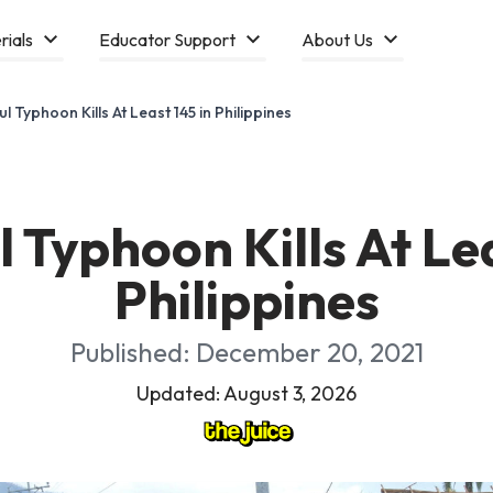
rials
Educator Support
About Us
l Typhoon Kills At Least 145 in Philippines
 Typhoon Kills At Lea
Philippines
Published: December 20, 2021
Updated: August 3, 2026