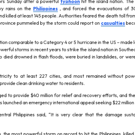
ors Sunday after a powerful
typhoon
hit the island nation. T
y rains on the
Philippines
, and forced the evacuations of 3
nd killed at least 145 people. Authorities feared the death toll f
 province pummeled by the storm could report on
casualties
beca
tion comparable to a Category 4 or 5 hurricane in the US – made l
erful storms in recent years to strike the island nation in Southe
died drowned in flash floods, were buried in landslides, or were h
ricity to at least 227 cities, and most remained without p
rovide clean drinking water to residents.
d to provide $40 million for relief and recovery efforts, and th
 launched an emergency international appeal seeking $22 million i
tral Philippines said, “It is very clear that the damage susta
the most powerful storm on record to hit the Philippines, kill