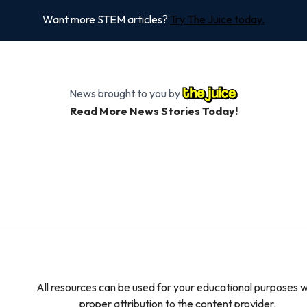
Want more STEM articles?
Try The Juice today.
News brought to you by
Read More News Stories Today!
All resources can be used for your educational purposes w
proper attribution to the content provider.