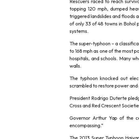
Rescuers raced to reach surviv
topping 120 mph, dumped heav
triggered landslides and floods a
of only 33 of 48 towns in Bohol
systems.
The super-typhoon – a classifica
to 168 mph as one of the most pow
hospitals, and schools. Many who 
walls.
The typhoon knocked out elect
scrambled to restore power and p
President Rodrigo Duterte pledge
Cross and Red Crescent Societies
Governor Arthur Yap of the cen
encompassing.”
The 2013 Super Typhoon Haiyan, 