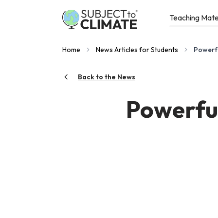
Teaching Mate
Home
News Articles for Students
Powerfu
Back to the News
Powerful