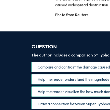
caused widespread destruction.
Photo from Reuters.
QUESTION
The author includes a comparison of Typhoon
Compare and contrast the damage caused 
Help the reader understand the magnitude 
Help the reader visualize the how much d
Draw a connection between Super Typhoon R