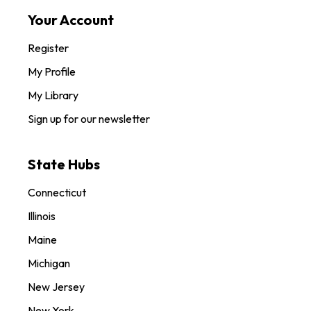
Your Account
Register
My Profile
My Library
Sign up for our newsletter
State Hubs
Connecticut
Illinois
Maine
Michigan
New Jersey
New York