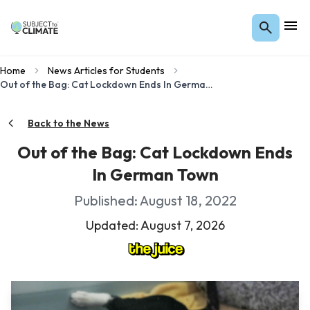
Home
News Articles for Students
Out of the Bag: Cat Lockdown Ends In German Town
Back to the News
Out of the Bag: Cat Lockdown Ends
In German Town
Published: August 18, 2022
Updated: August 7, 2026