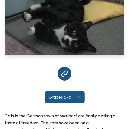
Cats in the German town of Walldorf are finally getting a
taste of freedom. The cats have been on a