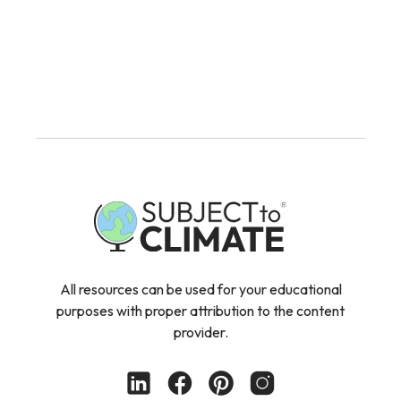
All resources can be used for your educational
purposes with proper attribution to the content
provider.