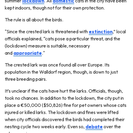
summer
lockdown
. All
domestic
cats in the city have been
kept indoors, though not for their own protection.
The rule is all about the birds.
"Since the crested lark is threatened with
extinction
,” local
officials explained, “cats pose a particular threat, and the
(lockdown) measure is suitable, necessary
and
appropriate
."
The crested lark was once found all over Europe. Its
population in the Walldorf region, though, is down to just
three breeding pairs.
It’s unclear if the cats have hurt the larks. Officials, though,
took no chances. In addition to the lockdown, the city put in
place a €50,000 ($50,826) fine for pet owners whose cats
injured or killed larks. The lockdown and fines were lifted
when city officials discovered the birds had completed their
nesting cycle two weeks early. Even so,
debate
over the