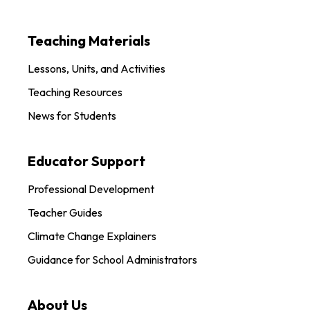
Teaching Materials
Lessons, Units, and Activities
Teaching Resources
News for Students
Educator Support
Professional Development
Teacher Guides
Climate Change Explainers
Guidance for School Administrators
About Us