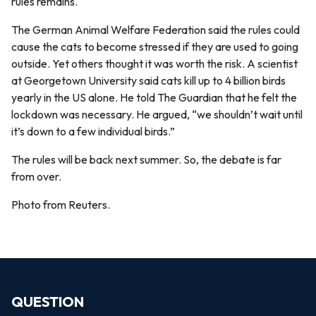
rules remains.
The German Animal Welfare Federation said the rules could
cause the cats to become stressed if they are used to going
outside. Yet others thought it was worth the risk. A scientist
at Georgetown University said cats kill up to 4 billion birds
yearly in the US alone. He told The Guardian that he felt the
lockdown was necessary. He argued, “we shouldn’t wait until
it’s down to a few individual birds.”
The rules will be back next summer. So, the debate is far
from over.
Photo from Reuters.
QUESTION