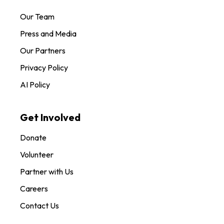
Our Team
Press and Media
Our Partners
Privacy Policy
AI Policy
Get Involved
Donate
Volunteer
Partner with Us
Careers
Contact Us