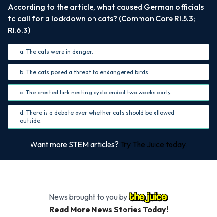
According to the article, what caused German officials
to call for a lockdown on cats? (Common Core RI.5.3;
RI.6.3)
a. The cats were in danger.
b. The cats posed a threat to endangered birds.
c. The crested lark nesting cycle ended two weeks early.
d. There is a debate over whether cats should be allowed
outside.
Want more STEM articles?
Try The Juice today.
News brought to you by
Read More News Stories Today!