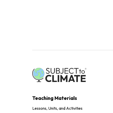
Teaching Materials
Lessons, Units, and Activities