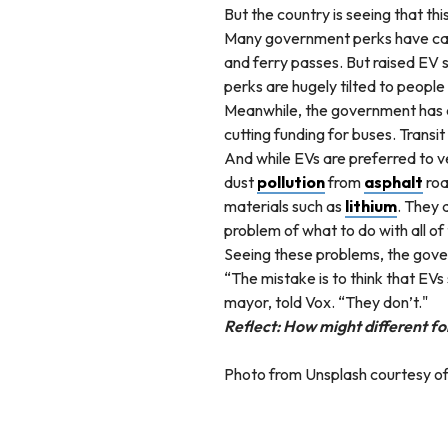
But the country is seeing that thi
Many government perks have caus
and ferry passes. But raised EV 
perks are hugely tilted to people 
Meanwhile, the government has done
cutting funding for buses. Transit
And while EVs are preferred to v
dust
pollution
from
asphalt
roa
materials such as
lithium
. They 
problem of what to do with all o
Seeing these problems, the gove
“The mistake is to think that EVs
mayor, told Vox. “They don’t."
Reflect: How might different fo
Photo from Unsplash courtesy of