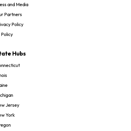
ess and Media
r Partners
ivacy Policy
 Policy
tate Hubs
nnecticut
inois
aine
chigan
ew Jersey
ew York
regon