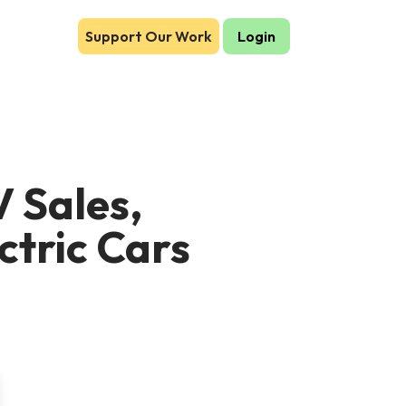
Support Our Work
Login
 Sales,
ctric Cars