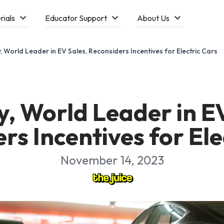
rials
Educator Support
About Us
 World Leader in EV Sales, Reconsiders Incentives for Electric Cars
, World Leader in EV
rs Incentives for Ele
November 14, 2023