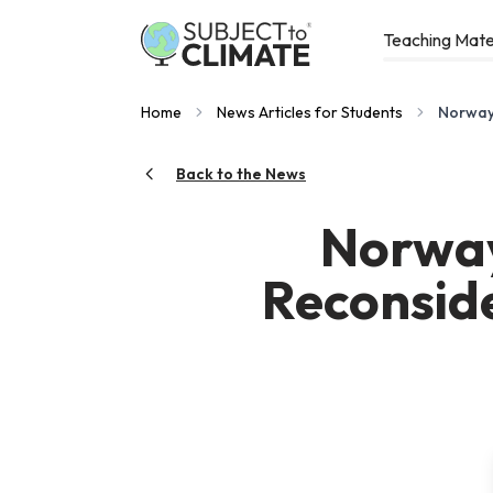
Teaching Mate
Home
News Articles for Students
Norway,
Back to the News
Norway
Reconside