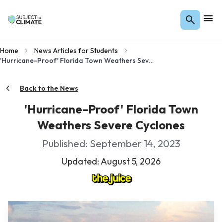
Home
News Articles for Students
'Hurricane-Proof' Florida Town Weathers Severe Cyclones
Back to the News
'Hurricane-Proof' Florida Town
Weathers Severe Cyclones
Published: September 14, 2023
Updated: August 5, 2026