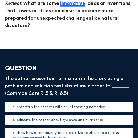
Reflect:
What are some
innovative
ideas or inventions
that towns or cities could use to become more
prepared for unexpected challenges like natural
disasters?
QUESTION
The author presents information in the story using a
problem and solution text structure in order to _______.
(Common Core RI.5.5; RI.6.5)
a. entertain the readers with an interesting narrative
b. educate the reader about cyclones and hurricanes
c. show how a community found creative solutions to address
problems caused by hurricanes