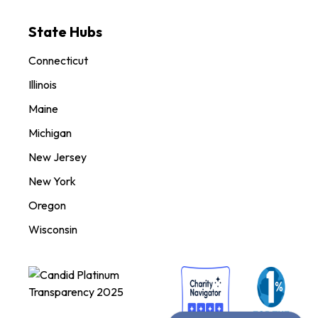
State Hubs
Connecticut
Illinois
Maine
Michigan
New Jersey
New York
Oregon
Wisconsin