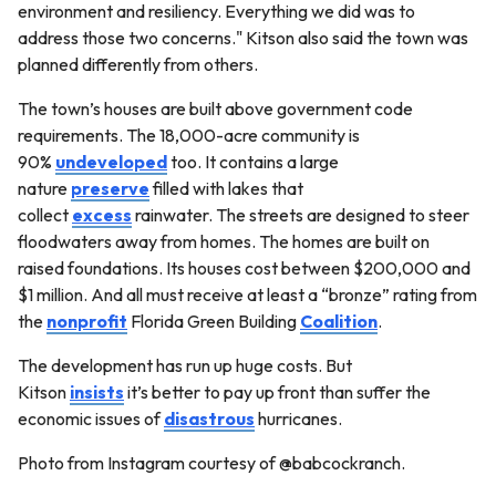
environment and resiliency. Everything we did was to
address those two concerns." Kitson also said the town was
planned differently from others.
The town’s houses are built above government code
requirements. The 18,000-acre community is
90%
undeveloped
too. It contains a large
nature
preserve
filled with lakes that
collect
excess
rainwater. The streets are designed to steer
floodwaters away from homes. The homes are built on
raised foundations. Its houses cost between $200,000 and
$1 million. And all must receive at least a “bronze” rating from
the
nonprofit
Florida Green Building
Coalition
.
The development has run up huge costs. But
Kitson
insists
it’s better to pay up front than suffer the
economic issues of
disastrous
hurricanes.
Photo from Instagram courtesy of @babcockranch.