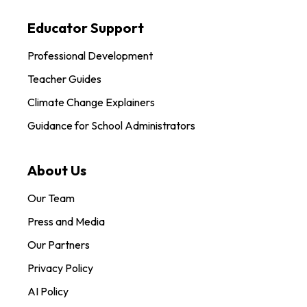
Educator Support
Professional Development
Teacher Guides
Climate Change Explainers
Guidance for School Administrators
About Us
Our Team
Press and Media
Our Partners
Privacy Policy
AI Policy