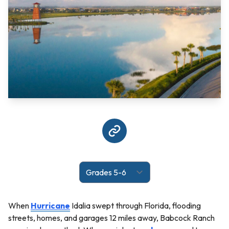
When
Hurricane
Idalia swept through Florida, flooding
streets, homes, and garages 12 miles away, Babcock Ranch