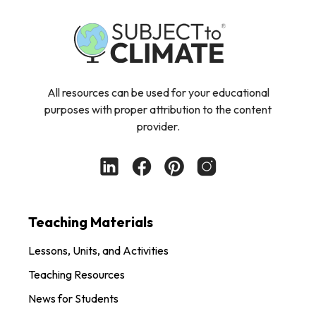
All resources can be used for your educational
purposes with proper attribution to the content
provider.
Teaching Materials
Lessons, Units, and Activities
Teaching Resources
News for Students