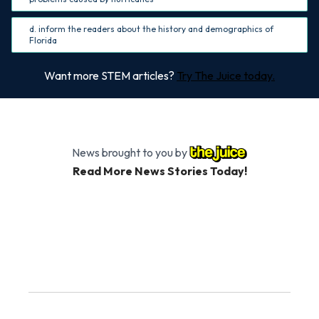
d. inform the readers about the history and demographics of
Florida
Want more STEM articles?
Try The Juice today.
News brought to you by
Read More News Stories Today!