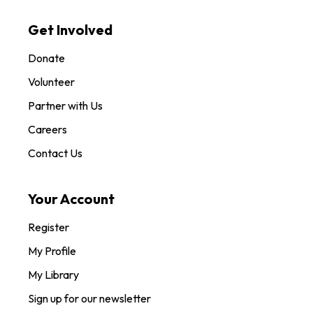
Get Involved
Donate
Volunteer
Partner with Us
Careers
Contact Us
Your Account
Register
My Profile
My Library
Sign up for our newsletter