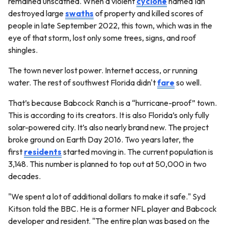
remained unscathed. When a violent
cyclone
named Ian
destroyed large
swaths
of property and killed scores of
people in late September 2022, this town, which was in the
eye of that storm, lost only some trees, signs, and roof
shingles.
The town never lost power. Internet access, or running
water. The rest of southwest Florida didn't
fare
so well.
That’s because Babcock Ranch is a “hurricane-proof” town.
This is according to its creators. It is also Florida’s only fully
solar-powered city. It’s also nearly brand new. The project
broke ground on Earth Day 2016. Two years later, the
first
residents
started moving in. The current population is
3,148. This number is planned to top out at 50,000 in two
decades.
"We spent a lot of additional dollars to make it safe." Syd
Kitson told the BBC. He is a former NFL player and Babcock
developer and resident. "The entire plan was based on the