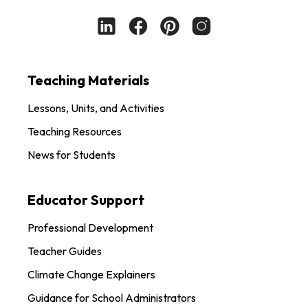
Teaching Materials
Lessons, Units, and Activities
Teaching Resources
News for Students
Educator Support
Professional Development
Teacher Guides
Climate Change Explainers
Guidance for School Administrators