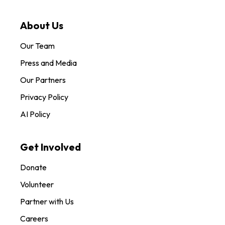
About Us
Our Team
Press and Media
Our Partners
Privacy Policy
AI Policy
Get Involved
Donate
Volunteer
Partner with Us
Careers