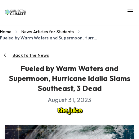
Home
News Articles for Students
Fueled by Warm Waters and Supermoon, Hurricane Idalia Slams Southeast, 3 Dead
Back to the News
Fueled by Warm Waters and
Supermoon, Hurricane Idalia Slams
Southeast, 3 Dead
August 31, 2023