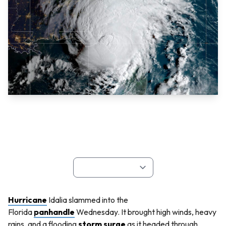
Hurricane
Idalia slammed into the
Florida
panhandle
Wednesday. It brought high winds, heavy
rains, and a flooding
storm surge
as it headed through