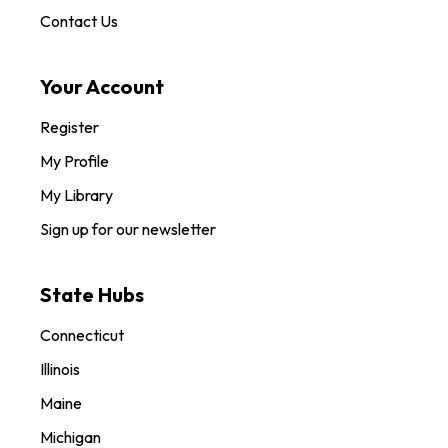
Contact Us
Your Account
Register
My Profile
My Library
Sign up for our newsletter
State Hubs
Connecticut
Illinois
Maine
Michigan