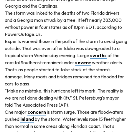
Georgia and the Carolinas.
The storm was linked to the deaths of two Florida drivers
and a Georgia man struck by a tree. It left nearly 383,000
without power in four states as of 10pm EDT, according to
PowerOutage.Us.
Experts warned those in the path of the storm to avoid going
outside. That was even after Idalia was downgraded to a
tropical storm Wednesday evening. Large
swaths
of the
coastal Southeast remained under
severe
weather alerts.
That's as people started to take stock of the storm's
damage. Many roads and bridges remained too flooded for
cars to pass.
“Make no mistake, this hurricane left its mark. The reality is
we are not done dealing with (it),” St. Petersburg's mayor
told The Associated Press (AP).
One major
concern
is storm surge. Those are floodwaters
pushed
inland
by the storm. Water levels rose 15 feet higher
than normal in some areas along Florida’s coast. That's