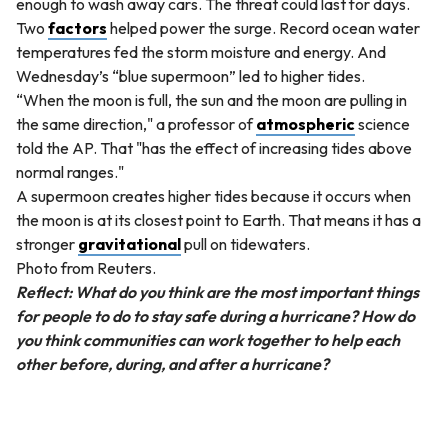
enough to wash away cars. The threat could last for days.
Two
factors
helped power the surge. Record ocean water
temperatures fed the storm moisture and energy. And
Wednesday’s “blue supermoon” led to higher tides.
“When the moon is full, the sun and the moon are pulling in
the same direction," a professor of
atmospheric
science
told the AP. That "has the effect of increasing tides above
normal ranges."
A supermoon creates higher tides because it occurs when
the moon is at its closest point to Earth. That means it has a
stronger
gravitational
pull on tidewaters.
Photo from Reuters.
Reflect: What do you think are the most important things
for people to do to stay safe during a hurricane? How do
you think communities can work together to help each
other before, during, and after a hurricane?