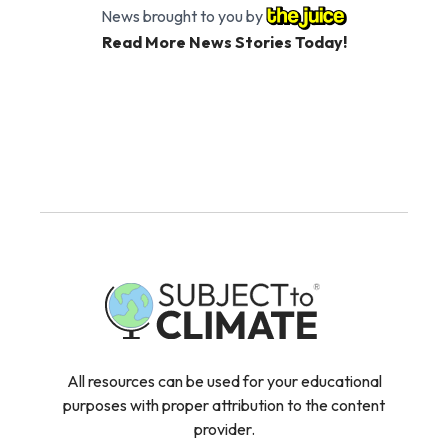
News brought to you by
Read More News Stories Today!
All resources can be used for your educational
purposes with proper attribution to the content
provider.