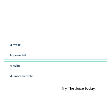
QUESTION
Based on the author’s word choice, Hurricane Idalia
would best be described as _______. (Common Core
RI.5.4; RI.6.4)
a. weak
b. powerful
c. calm
d. unpredictable
Want more STEM articles?
Try The Juice today.